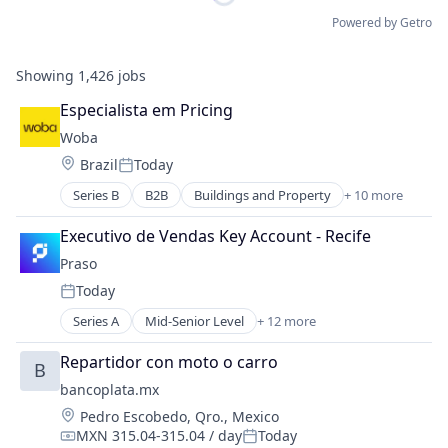
Powered by Getro
Showing
1,426
jobs
Especialista em Pricing
Woba
Location:
Brazil
Today
Posted:
Series B
B2B
Buildings and Property
+ 10 more
Business/Productivity Software
Internet
Executivo de Vendas Key Account - Recife
Internet Services
Praso
Marketplace
Today
Media and Information Services (B2B)
Posted:
Mobile Application
Series A
Mid-Senior Level
+ 12 more
Application Software
Office Services (B2B)
B2B
SaaS
Repartidor con moto o carro
B
Commerce and Shopping
Software
bancoplata.mx
E-Commerce
Technology, Information and Internet
Location:
Pedro Escobedo, Qro., Mexico
Internet Retail
MXN 315.04-315.04 / day
Today
IT Services and IT Consulting
Compensation:
Posted: