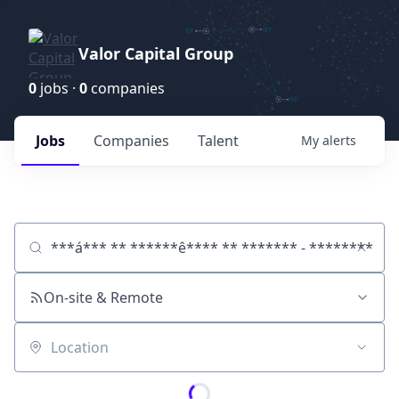
Valor Capital Group
0
jobs ·
0
companies
Jobs
Companies
Talent
My
alerts
Job title, company or keyword
On-site & Remote
Location