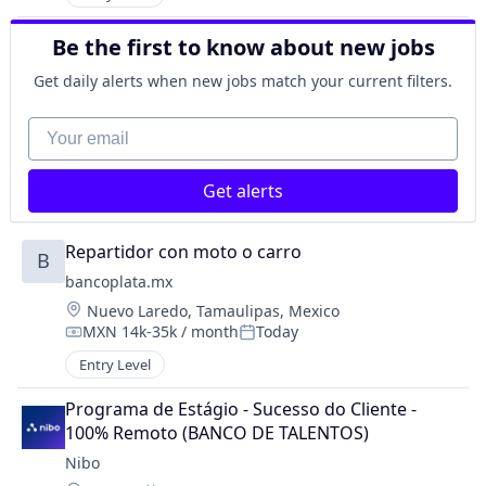
Be the first to know about new jobs
Get daily alerts when new jobs match your current filters.
Your email
Get alerts
Repartidor con moto o carro
B
bancoplata.mx
Location:
Nuevo Laredo, Tamaulipas, Mexico
MXN 14k-35k / month
Today
Compensation:
Posted:
Entry Level
Programa de Estágio - Sucesso do Cliente - 
100% Remoto (BANCO DE TALENTOS)
Nibo