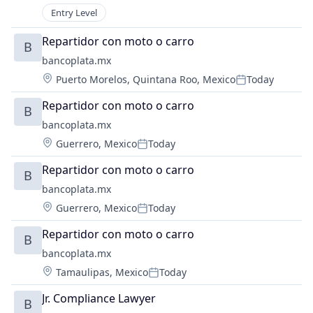
Mobile App
Entry Level
Other Services (B2C Non-Financial)
Platform
Repartidor con moto o carro
B
Retail
bancoplata.mx
Supply Chain Management
Location:
Puerto Morelos, Quintana Roo, Mexico
Today
Posted:
Technology
Repartidor con moto o carro
B
bancoplata.mx
Location:
Guerrero, Mexico
Today
Posted:
Repartidor con moto o carro
B
bancoplata.mx
Location:
Guerrero, Mexico
Today
Posted:
Repartidor con moto o carro
B
bancoplata.mx
Location:
Tamaulipas, Mexico
Today
Posted:
Jr. Compliance Lawyer
B