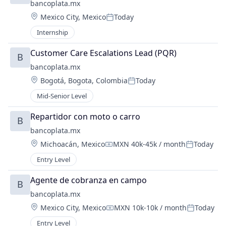
bancoplata.mx
Location:
Mexico City, Mexico
Today
Posted:
Internship
Customer Care Escalations Lead (PQR)
B
bancoplata.mx
Location:
Bogotá, Bogota, Colombia
Today
Posted:
Mid-Senior Level
Repartidor con moto o carro
B
bancoplata.mx
Location:
Michoacán, Mexico
MXN 40k-45k / month
Today
Compensation:
Posted:
Entry Level
Agente de cobranza en campo
B
bancoplata.mx
Location:
Mexico City, Mexico
MXN 10k-10k / month
Today
Compensation:
Posted:
Entry Level