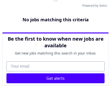
Powered by Getro
No jobs matching this criteria
Be the first to know when new jobs are
available
Get new jobs matching this search in your inbox.
Your email
Get alerts