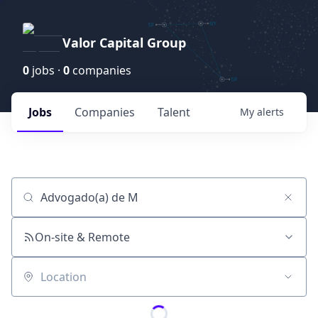
Valor Capital Group
0
jobs ·
0
companies
Jobs
Companies
Talent
My
alerts
Job title, company or keyword
On-site & Remote
Location