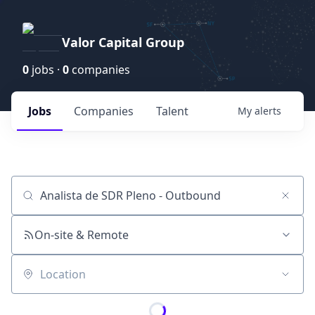
Valor Capital Group
0
jobs ·
0
companies
Jobs
Companies
Talent
My
alerts
Job title, company or keyword
On-site & Remote
Location