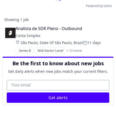
Powered by Getro
Showing
1
job
Analista de SDR Pleno - Outbound
Conta Simples
Location:
São Paulo, State Of São Paulo, Brazil
11 days
Posted:
Series B
Mid-Senior Level
+ 12 more
Financial Management
Financial Services
Be the first to know about new jobs
Financial Software
Fintech
Get daily alerts when new jobs match your current filters.
Internet
Internet Services
Your email
Lending and Investments
Mobile App
Get alerts
Other Financial Services
Software
Technology
Venture Capital