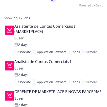
Powered by Getro
Showing
12
jobs
Assistente de Contas Comerciais I 
(MARKETPLACE)
Buser
2 days
Posted:
Associate
Application Software
Apps
+ 10 more
Automotive
Business And Industrial
Analista de Contas Comerciais I
Information Services (B2C)
Buser
IT Services and IT Consulting
2 days
Mobile
Posted:
Mobile Apps
Associate
Application Software
Apps
+ 10 more
Automotive
Software
Business And Industrial
Transportation
GERENTE DE MARKETPLACE E NOVAS PARCERIAS
Information Services (B2C)
Travel
Buser
IT Services and IT Consulting
Travel & Tourism
2 days
Mobile