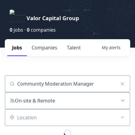
Valor Capital Group
0
jobs ·
0
companies
Jobs
Companies
Talent
My
alerts
Job title, company or keyword
On-site & Remote
Location