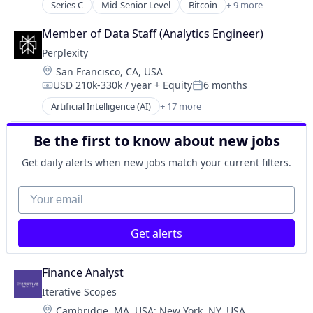
Fintech
Series C
Mid-Senior Level
Bitcoin
+ 9 more
Blockchain
Lending and Investments
Cryptocurrency
Natural Resources
Member of Data Staff (Analytics Engineer)
Finance
Other Financial Services
Perplexity
Financial Exchanges
Platform
Location:
San Francisco, CA, USA
Financial Services
Renewable Energy
USD 210k-330k / year
+ Equity
6 months
FinTech
Compensation:
Posted:
Solar
Payments
Artificial Intelligence (AI)
+ 17 more
Sustainability
Business/Productivity Software
Security
Chatbot
Software
Be the first to know about new jobs
Data & Analytics
Generative AI
Get daily alerts when new jobs match your current filters.
Information Services (B2C)
Internet Services
Your email
Internet Software
Machine Learning
Get alerts
Media and Information Services (B2B)
Natural Language Processing
Platform
Finance Analyst
Science and Engineering
Iterative Scopes
Search Engine
Location:
Cambridge, MA, USA
;
New York, NY, USA
Software