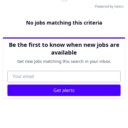
Powered by Getro
No jobs matching this criteria
Be the first to know when new jobs are
available
Get new jobs matching this search in your inbox.
Your email
Get alerts