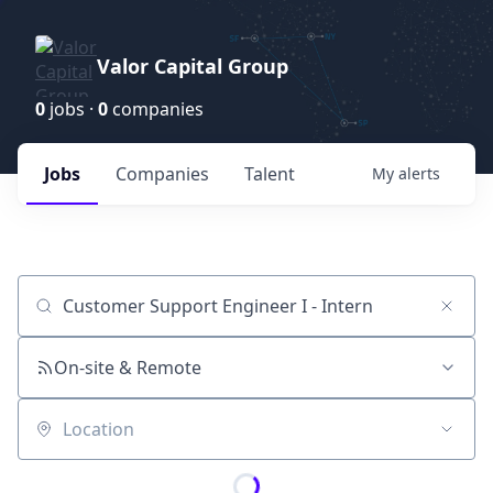
Valor Capital Group
0
jobs ·
0
companies
Jobs
Companies
Talent
My
alerts
Job title, company or keyword
On-site & Remote
Location