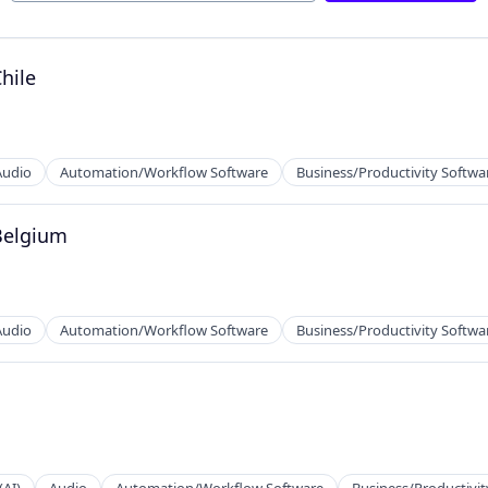
2B)
hile
Audio
Automation/Workflow Software
Business/Productivity Softwa
Belgium
Audio
Automation/Workflow Software
Business/Productivity Softwa
2B)