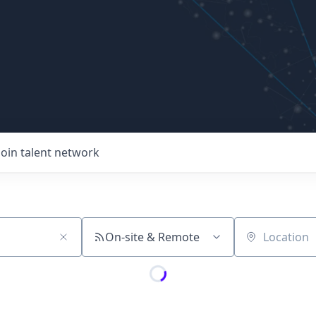
Join talent network
On-site & Remote
Location