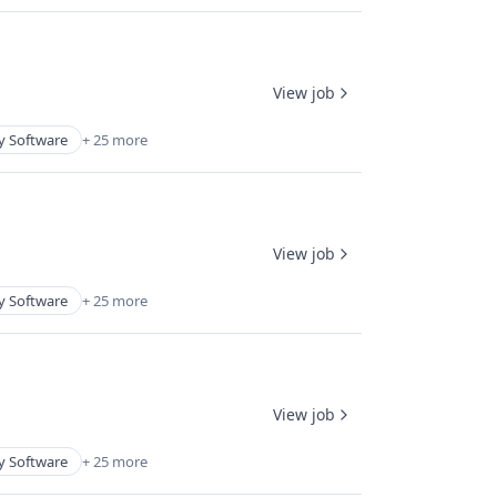
View job
y Software
+ 25 more
View job
y Software
+ 25 more
View job
y Software
+ 25 more