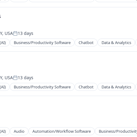
s
2B)
Y, USA
13 days
Posted:
(AI)
Business/Productivity Software
Chatbot
Data & Analytics
2B)
2B)
Y, USA
13 days
Posted:
(AI)
Business/Productivity Software
Chatbot
Data & Analytics
2B)
ns
(AI)
Audio
Automation/Workflow Software
Business/Productivit