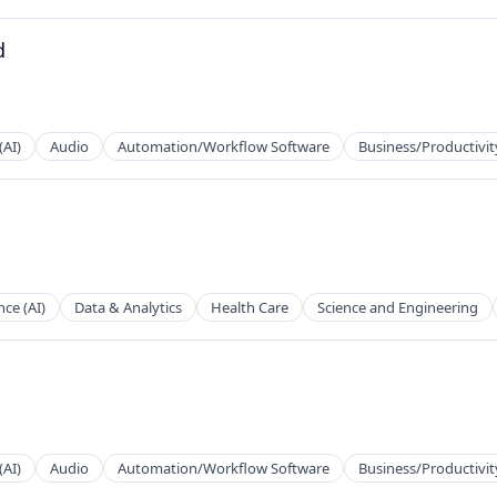
d
2B)
(AI)
Audio
Automation/Workflow Software
Business/Productivit
2B)
ence (AI)
Data & Analytics
Health Care
Science and Engineering
2B)
(AI)
Audio
Automation/Workflow Software
Business/Productivit