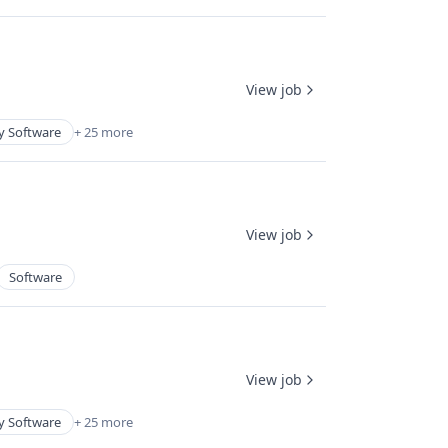
View job
y Software
+ 25 more
View job
Software
View job
y Software
+ 25 more