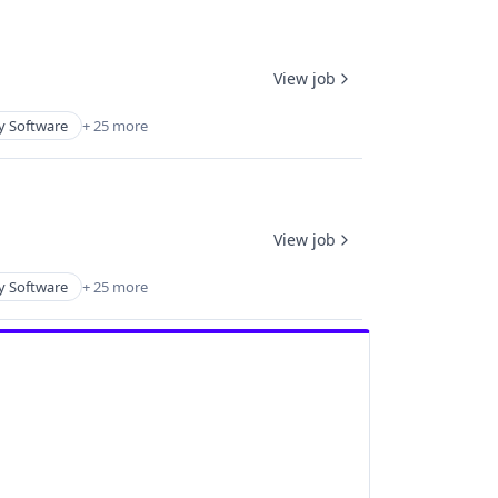
View job
y Software
+ 25 more
View job
y Software
+ 25 more