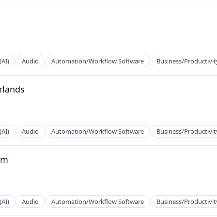
ns
(AI)
Audio
Automation/Workflow Software
Business/Productivit
rlands
2B)
(AI)
Audio
Automation/Workflow Software
Business/Productivit
um
2B)
(AI)
Audio
Automation/Workflow Software
Business/Productivit