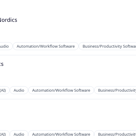
Nordics
Audio
Automation/Workflow Software
Business/Productivity Softwa
cs
(AI)
Audio
Automation/Workflow Software
Business/Productivit
2B)
(AI)
Audio
Automation/Workflow Software
Business/Productivit