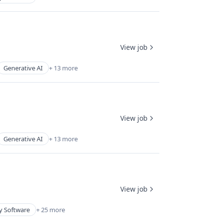
View job
Generative AI
+ 13 more
View job
Generative AI
+ 13 more
View job
y Software
+ 25 more