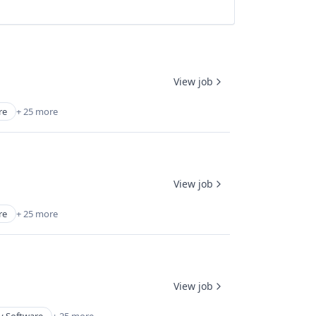
View job
re
+ 25 more
View job
re
+ 25 more
View job