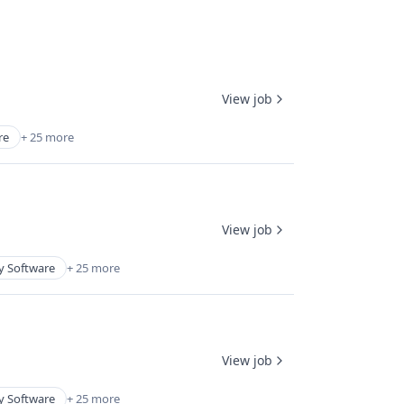
View job
re
+ 25 more
View job
y Software
+ 25 more
View job
y Software
+ 25 more