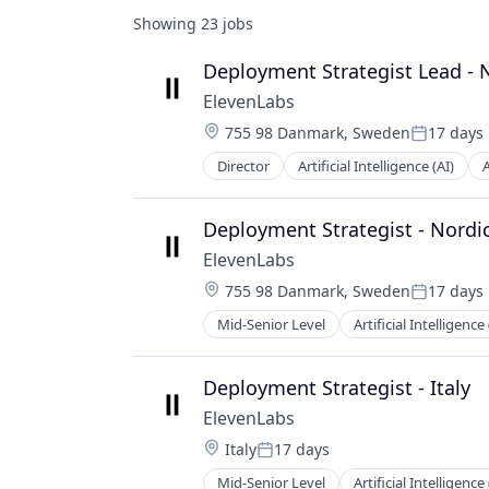
Showing
23
jobs
Deployment Strategist Lead - 
ElevenLabs
Location:
755 98 Danmark, Sweden
17 days
Posted:
Director
Artificial Intelligence (AI)
Content and Publishing
Content Creators
Customer Engagement
Deployment Strategist - Nordi
Customer Support
ElevenLabs
Data & Analytics
Location:
755 98 Danmark, Sweden
17 days
Developer APIs
Posted:
Enterprise Software
Mid-Senior Level
Artificial Intelligence 
Content and Publishing
Foundational AI
Content Creators
Generative AI
Customer Engagement
Deployment Strategist - Italy
Language
Customer Support
Media & Entertainment
ElevenLabs
Data & Analytics
Media and Information Services (B
Location:
Italy
17 days
Developer APIs
Posted:
Mobile App
Enterprise Software
Mid-Senior Level
Artificial Intelligence 
Multimedia and Design Software