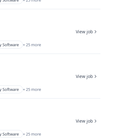
y Software
+ 25 more
View job
y Software
+ 25 more
View job
y Software
+ 25 more
View job
y Software
+ 25 more