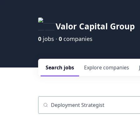
Valor Capital Group
0
jobs ·
0
companies
Search
jobs
Explore
companies
Job title, company or keyword