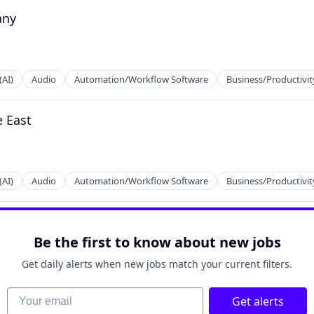
any
2B)
(AI)
Audio
Automation/Workflow Software
Business/Productivit
e East
2B)
(AI)
Audio
Automation/Workflow Software
Business/Productivit
2B)
Be the first to know about new jobs
Get daily alerts when new jobs match your current filters.
Your email
Get alerts