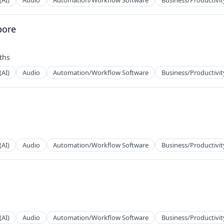
(AI)
Audio
Automation/Workflow Software
Business/Productivit
pore
2B)
ths
(AI)
Audio
Automation/Workflow Software
Business/Productivit
2B)
(AI)
Audio
Automation/Workflow Software
Business/Productivit
2B)
(AI)
Audio
Automation/Workflow Software
Business/Productivit