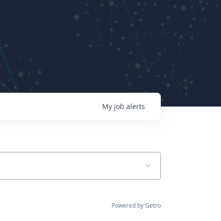
My
job
alerts
Powered by Getro