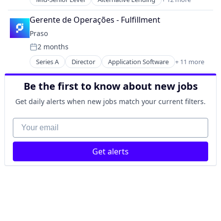
Consumer Lending
Software
Energy
Transportation
Gerente de Operações - Fulfillment
Financial Services
Travel
Praso
Financial Software
Travel & Tourism
2 months
Fintech
Posted:
Lending and Investments
Series A
Director
Application Software
+ 11 more
B2B
Natural Resources
Commerce and Shopping
Other Financial Services
Be the first to know about new jobs
E-Commerce
Platform
Internet Retail
Renewable Energy
Get daily alerts when new jobs match your current filters.
IT Services and IT Consulting
Solar
Mobile App
Your email
Sustainability
Other Services (B2C Non-Financial)
Platform
Get alerts
Retail
Supply Chain Management
Technology