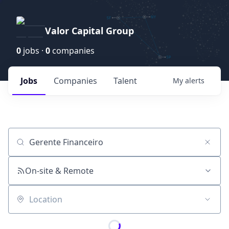
Valor Capital Group
0
jobs ·
0
companies
Jobs
Companies
Talent
My
alerts
Job title, company or keyword
On-site & Remote
Location