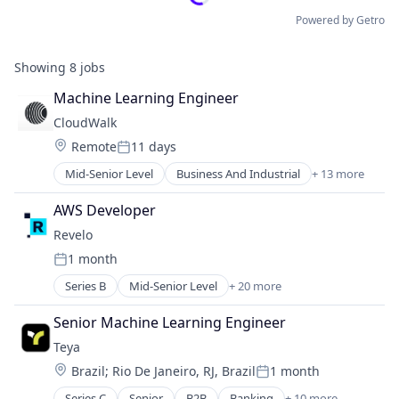
Powered by Getro
Showing
8
jobs
Machine Learning Engineer
CloudWalk
Location:
Remote
11 days
Posted:
Mid-Senior Level
Business And Industrial
+ 13 more
Commerce and Shopping
Credit Cards
AWS Developer
Financial Services
Revelo
Financial Software
1 month
Fintech
Posted:
IT Services and IT Consulting
Series B
Mid-Senior Level
+ 20 more
Administrative Services
Lending and Investments
Application Software
Payment Services and Blockchain
Senior Machine Learning Engineer
B2B
Payments
Teya
Business/Productivity Software
Point of Sale
Location:
Brazil
;
Rio De Janeiro, RJ, Brazil
1 month
Data Labeling
Software
Posted:
Data Scientists
Technology
Series C
Senior
B2B
Banking
+ 10 more