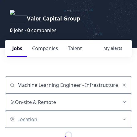
Valor Capital Group
0
jobs ·
0
companies
Jobs
Companies
Talent
My
alerts
Job title, company or keyword
On-site & Remote
Location