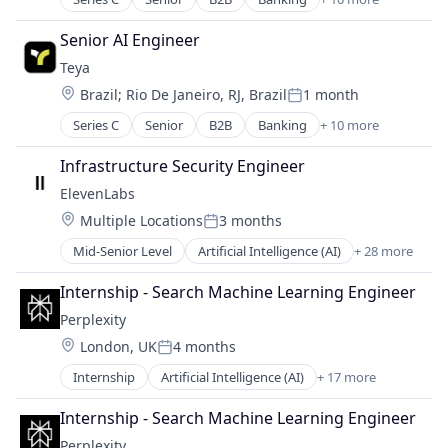
Enterprise Software
Developer Platform
Virtual Currency
Europe
DPO
Senior AI Engineer
Finance
HRTech
Teya
Financial Services
Human Capital Services
Location:
Brazil
;
Rio De Janeiro, RJ, Brazil
1 month
Financial Software
Human Resources
Posted:
Fintech
Media and Information Services (B2B)
Series C
Senior
B2B
Banking
+ 10 more
Enterprise Software
IT Services
Platform
Europe
Payments
Infrastructure Security Engineer
Professional Services
Finance
SMBs
Recruiting
ElevenLabs
Financial Services
Technology
Software
Location:
Multiple Locations
3 months
Financial Software
Posted:
Staffing Agency
Fintech
Mid-Senior Level
Artificial Intelligence (AI)
+ 28 more
Staffing and Recruiting
Audio
IT Services
Technical Recruitment
Automation/Workflow Software
Payments
Internship - Search Machine Learning Engineer
Technology
Business/Productivity Software
SMBs
Perplexity
Content and Publishing
Technology
Location:
London, UK
4 months
Content Creators
Posted:
Customer Engagement
Internship
Artificial Intelligence (AI)
+ 17 more
Business/Productivity Software
Customer Support
Chatbot
Data & Analytics
Internship - Search Machine Learning Engineer
Data & Analytics
Developer APIs
Perplexity