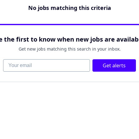
No jobs matching this criteria
e the first to know when new jobs are availab
Get new jobs matching this search in your inbox.
Your email
Get alerts