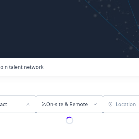
Join talent network
On-site & Remote
Location