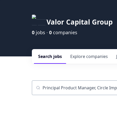
Valor Capital Group
0
jobs ·
0
companies
Search
jobs
Explore
companies
Job title, company or keyword