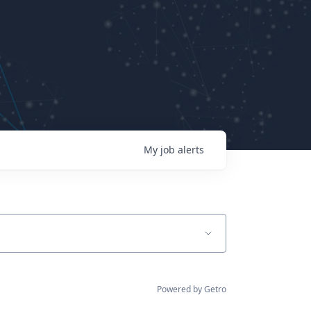
My
job
alerts
Powered by Getro