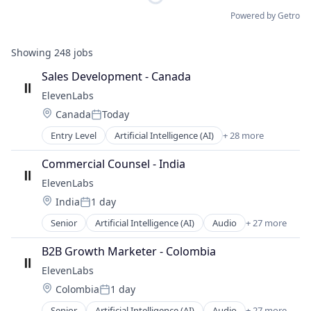
Powered by Getro
Showing
248
jobs
Sales Development - Canada
ElevenLabs
Location:
Canada
Today
Posted:
Entry Level
Artificial Intelligence (AI)
+ 28 more
Audio
Automation/Workflow Software
Commercial Counsel - India
Business/Productivity Software
ElevenLabs
Content and Publishing
Location:
India
1 day
Content Creators
Posted:
Customer Engagement
Senior
Artificial Intelligence (AI)
Audio
+ 27 more
Automation/Workflow Software
Customer Support
Business/Productivity Software
Data & Analytics
B2B Growth Marketer - Colombia
Content and Publishing
Developer APIs
ElevenLabs
Content Creators
Enterprise Software
Location:
Colombia
1 day
Customer Engagement
Foundational AI
Posted:
Customer Support
Generative AI
Senior
Artificial Intelligence (AI)
Audio
+ 27 more