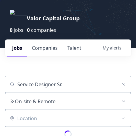
Valor Capital Group
0
jobs ·
0
companies
Jobs
Companies
Talent
My
alerts
Job title, company or keyword
On-site & Remote
Location