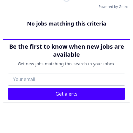
Powered by Getro
No jobs matching this criteria
Be the first to know when new jobs are
available
Get new jobs matching this search in your inbox.
Your email
Get alerts