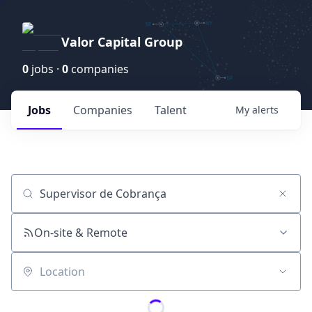
Valor Capital Group
0
jobs ·
0
companies
Jobs
Companies
Talent
My
alerts
Job title, company or keyword
On-site & Remote
Location