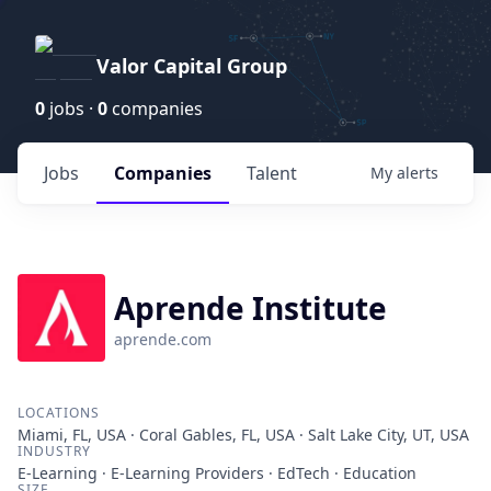
Valor Capital Group
0
jobs ·
0
companies
Jobs
Companies
Talent
My
alerts
Aprende Institute
aprende.com
LOCATIONS
Miami, FL, USA · Coral Gables, FL, USA · Salt Lake City, UT, USA
INDUSTRY
E-Learning · E-Learning Providers · EdTech · Education
SIZE