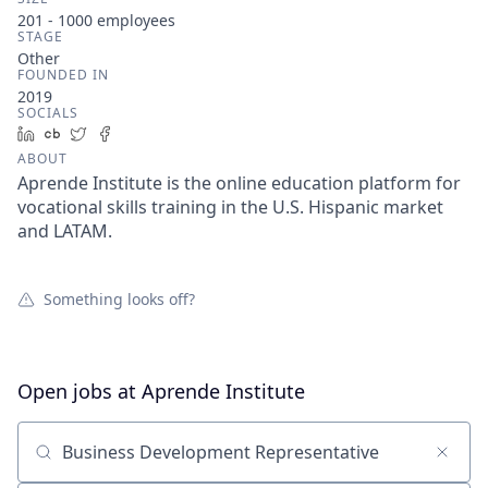
201 - 1000
employees
STAGE
Other
FOUNDED IN
2019
SOCIALS
LinkedIn
Crunchbase
Twitter
Facebook
ABOUT
Aprende Institute is the online education platform for
vocational skills training in the U.S. Hispanic market
and LATAM.
Something looks off?
Open jobs at
Aprende Institute
Search by title or keyword