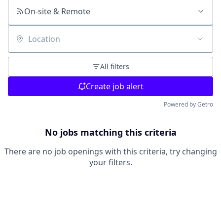
On-site & Remote
Location
All filters
Create job alert
Powered by Getro
No jobs matching this criteria
There are no job openings with this criteria, try changing
your filters.