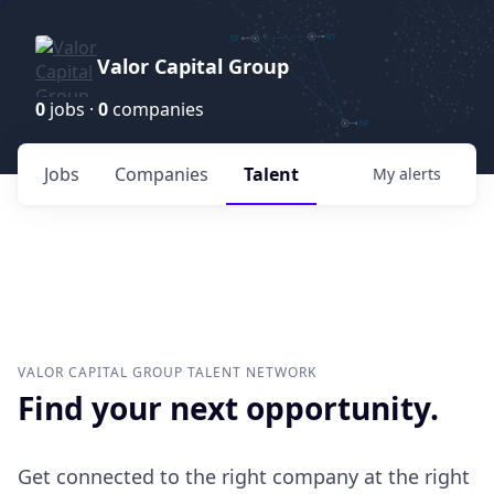
Valor Capital Group
0
jobs ·
0
companies
Jobs
Companies
Talent
My
alerts
VALOR CAPITAL GROUP
TALENT NETWORK
Find your next opportunity.
Get connected to the right company at the right