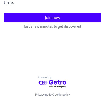
time.
Join now
Just a few minutes to get discovered
Powered by Getro.com
Privacy policy
Cookie policy