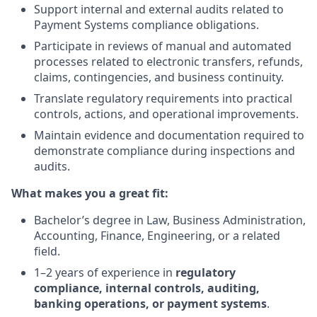
Support internal and external audits related to
Payment Systems compliance obligations.
Participate in reviews of manual and automated
processes related to electronic transfers, refunds,
claims, contingencies, and business continuity.
Translate regulatory requirements into practical
controls, actions, and operational improvements.
Maintain evidence and documentation required to
demonstrate compliance during inspections and
audits.
What makes you a great fit:
Bachelor’s degree in Law, Business Administration,
Accounting, Finance, Engineering, or a related
field.
1–2 years of experience in
regulatory
compliance, internal controls, auditing,
banking operations, or payment systems
.