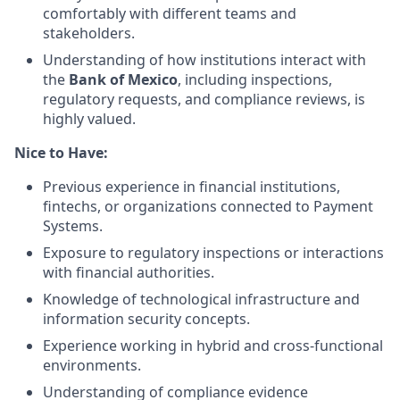
comfortably with different teams and
stakeholders.
Understanding of how institutions interact with
the
Bank of Mexico
, including inspections,
regulatory requests, and compliance reviews, is
highly valued.
Nice to Have:
Previous experience in financial institutions,
fintechs, or organizations connected to Payment
Systems.
Exposure to regulatory inspections or interactions
with financial authorities.
Knowledge of technological infrastructure and
information security concepts.
Experience working in hybrid and cross-functional
environments.
Understanding of compliance evidence