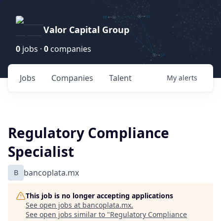
Valor Capital Group
0
jobs ·
0
companies
Jobs
Companies
Talent
My
alerts
Regulatory Compliance
Specialist
B
bancoplata.mx
This job is no longer accepting applications
See open jobs at
bancoplata.mx
.
See open jobs similar to "
Regulatory Compliance