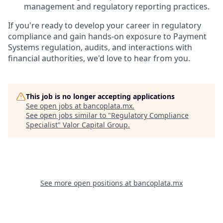
management and regulatory reporting practices.
If you're ready to develop your career in regulatory
compliance and gain hands-on exposure to Payment
Systems regulation, audits, and interactions with
financial authorities, we'd love to hear from you.
This job is no longer accepting applications
See open jobs at
bancoplata.mx
.
See open jobs similar to "
Regulatory Compliance
Specialist
"
Valor Capital Group
.
See more open positions at
bancoplata.mx