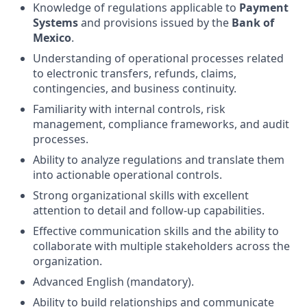
Knowledge of regulations applicable to
Payment
Systems
and provisions issued by the
Bank of
Mexico
.
Understanding of operational processes related
to electronic transfers, refunds, claims,
contingencies, and business continuity.
Familiarity with internal controls, risk
management, compliance frameworks, and audit
processes.
Ability to analyze regulations and translate them
into actionable operational controls.
Strong organizational skills with excellent
attention to detail and follow-up capabilities.
Effective communication skills and the ability to
collaborate with multiple stakeholders across the
organization.
Advanced English (mandatory).
Ability to build relationships and communicate