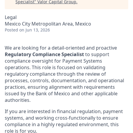
Specialist
"
Valor Capital Group
.
Legal
Mexico City Metropolitan Area, Mexico
Posted
on Jun 13, 2026
We are looking for a detail-oriented and proactive
Regulatory Compliance Specialist
to support
compliance oversight for Payment Systems
operations. This role is focused on validating
regulatory compliance through the review of
processes, controls, documentation, and operational
practices, ensuring alignment with requirements
issued by the Bank of Mexico and other applicable
authorities.
If you are interested in financial regulation, payment
systems, and working cross-functionally to ensure
compliance in a highly regulated environment, this
role is for you.