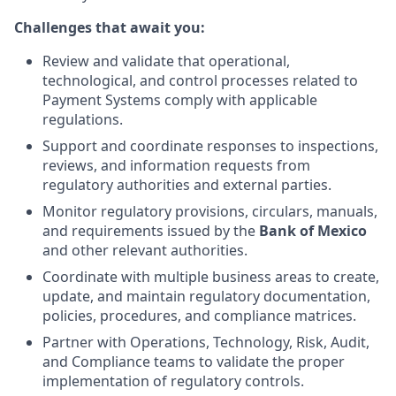
Challenges that await you:
Review and validate that operational,
technological, and control processes related to
Payment Systems comply with applicable
regulations.
Support and coordinate responses to inspections,
reviews, and information requests from
regulatory authorities and external parties.
Monitor regulatory provisions, circulars, manuals,
and requirements issued by the
Bank of Mexico
and other relevant authorities.
Coordinate with multiple business areas to create,
update, and maintain regulatory documentation,
policies, procedures, and compliance matrices.
Partner with Operations, Technology, Risk, Audit,
and Compliance teams to validate the proper
implementation of regulatory controls.