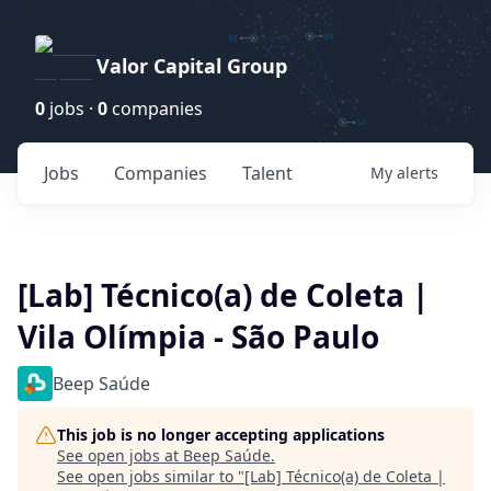
Valor Capital Group
0
jobs ·
0
companies
Jobs
Companies
Talent
My
alerts
[Lab] Técnico(a) de Coleta |
Vila Olímpia - São Paulo
Beep Saúde
This job is no longer accepting applications
See open jobs at
Beep Saúde
.
See open jobs similar to "
[Lab] Técnico(a) de Coleta |