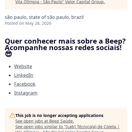
Vila Olímpia - São Paulo
"
Valor Capital Group
.
são paulo, state of são paulo, brazil
Posted
on May 28, 2026
Quer conhecer mais sobre a Beep?
Acompanhe nossas redes sociais!
😎
Website
LinkedIn
Facebook
Instagram
This job is no longer accepting applications
See open jobs at
Beep Saúde
.
See open jobs similar to "
[Lab] Técnico(a) de Coleta |