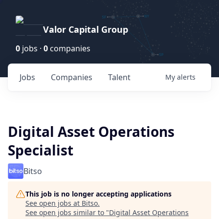
Valor Capital Group
0
jobs ·
0
companies
Jobs
Companies
Talent
My
alerts
Digital Asset Operations
Specialist
Bitso
This job is no longer accepting applications
See open jobs at
Bitso
.
See open jobs similar to "
Digital Asset Operations