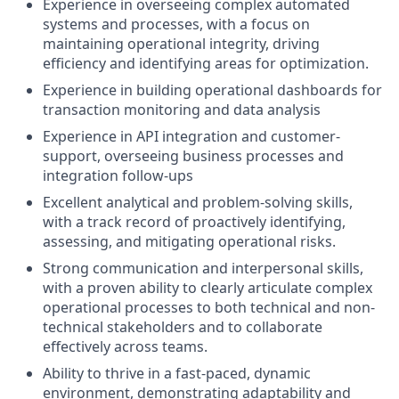
Experience in overseeing complex automated
systems and processes, with a focus on
maintaining operational integrity, driving
efficiency and identifying areas for optimization.
Experience in building operational dashboards for
transaction monitoring and data analysis
Experience in API integration and customer-
support, overseeing business processes and
integration follow-ups
Excellent analytical and problem-solving skills,
with a track record of proactively identifying,
assessing, and mitigating operational risks.
Strong communication and interpersonal skills,
with a proven ability to clearly articulate complex
operational processes to both technical and non-
technical stakeholders and to collaborate
effectively across teams.
Ability to thrive in a fast-paced, dynamic
environment, demonstrating adaptability and