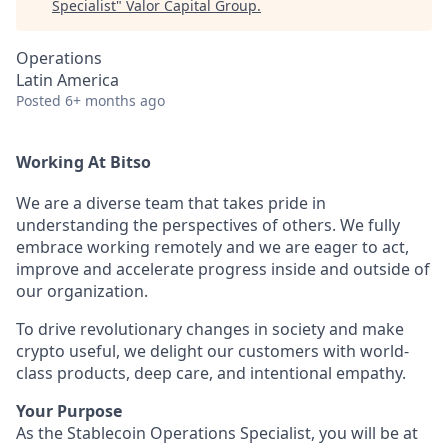
Specialist
"
Valor Capital Group
.
Operations
Latin America
Posted
6+ months ago
Working At Bitso
We are a diverse team that takes pride in
understanding the perspectives of others. We fully
embrace working remotely and we are eager to act,
improve and accelerate progress inside and outside of
our organization.
To drive revolutionary changes in society and make
crypto useful, we delight our customers with world-
class products, deep care, and intentional empathy.
Your Purpose
As the Stablecoin Operations Specialist, you will be at