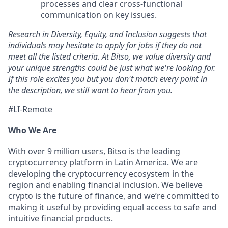
processes and clear cross-functional
communication on key issues.
Research
in Diversity, Equity, and Inclusion suggests that
individuals may hesitate to apply for jobs if they do not
meet all the listed criteria. At Bitso, we value diversity and
your unique strengths could be just what we're looking for.
If this role excites you but you don't match every point in
the description, we still want to hear from you.
#LI-Remote
Who We Are
With over 9 million users, Bitso is the leading
cryptocurrency platform in Latin America. We are
developing the cryptocurrency ecosystem in the
region and enabling financial inclusion. We believe
crypto is the future of finance, and we’re committed to
making it useful by providing equal access to safe and
intuitive financial products.