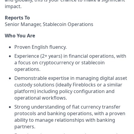
impact.
Reports To
Senior Manager, Stablecoin Operations
Who You Are
Proven English fluency.
Experience (2+ years) in financial operations, with
a focus on cryptocurrency or stablecoin
operations.
Demonstrable expertise in managing digital asset
custody solutions (ideally Fireblocks or a similar
platform) including policy configuration and
operational workflows.
Strong understanding of fiat currency transfer
protocols and banking operations, with a proven
ability to manage relationships with banking
partners.