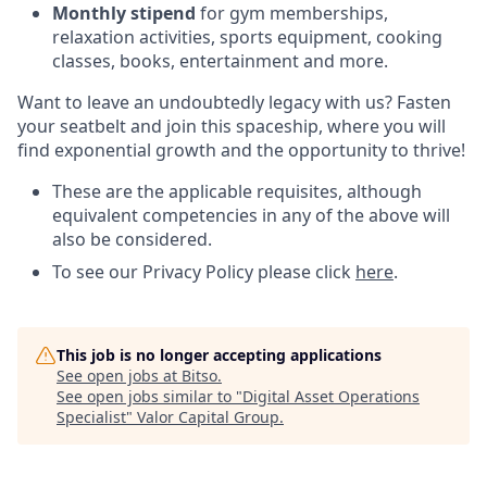
Monthly stipend
for gym memberships,
relaxation activities, sports equipment, cooking
classes, books, entertainment and more.
Want to leave an undoubtedly legacy with us? Fasten
your seatbelt and join this spaceship, where you will
find exponential growth and the opportunity to thrive!
These are the applicable requisites, although
equivalent competencies in any of the above will
also be considered.
To see our Privacy Policy please click
here
.
This job is no longer accepting applications
See open jobs at
Bitso
.
See open jobs similar to "
Digital Asset Operations
Specialist
"
Valor Capital Group
.