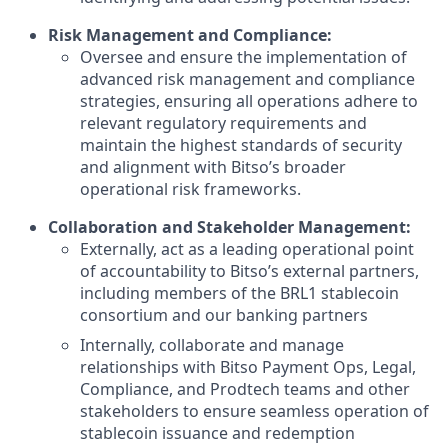
Risk Management and Compliance:
Oversee and ensure the implementation of
advanced risk management and compliance
strategies, ensuring all operations adhere to
relevant regulatory requirements and
maintain the highest standards of security
and alignment with Bitso’s broader
operational risk frameworks.
Collaboration and Stakeholder Management:
Externally, act as a leading operational point
of accountability to Bitso’s external partners,
including members of the BRL1 stablecoin
consortium and our banking partners
Internally, collaborate and manage
relationships with Bitso Payment Ops, Legal,
Compliance, and Prodtech teams and other
stakeholders to ensure seamless operation of
stablecoin issuance and redemption