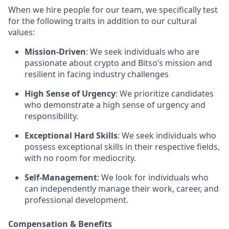
When we hire people for our team, we specifically test
for the following traits in addition to our cultural
values:
Mission-Driven
: We seek individuals who are
passionate about crypto and Bitso’s mission and
resilient in facing industry challenges
High Sense of Urgency
: We prioritize candidates
who demonstrate a high sense of urgency and
responsibility.
Exceptional Hard Skills
: We seek individuals who
possess exceptional skills in their respective fields,
with no room for mediocrity.
Self-Management
: We look for individuals who
can independently manage their work, career, and
professional development.
Compensation & Benefits