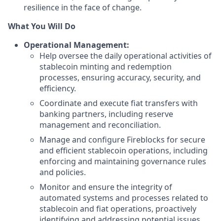
resilience in the face of change.
What You Will Do
Operational Management:
Help oversee the daily operational activities of
stablecoin minting and redemption
processes, ensuring accuracy, security, and
efficiency.
Coordinate and execute fiat transfers with
banking partners, including reserve
management and reconciliation.
Manage and configure Fireblocks for secure
and efficient stablecoin operations, including
enforcing and maintaining governance rules
and policies.
Monitor and ensure the integrity of
automated systems and processes related to
stablecoin and fiat operations, proactively
identifying and addressing potential issues.