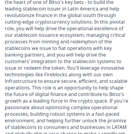
the heart of one of Bitso's key bets - to build the
leading stablecoin issuer in Latin America and help
revolutionize finance in the global south through
cutting-edge cryptocurrency solutions. In this pivotal
role, you will help drive the operational excellence of
our stablecoin issuance ecosystem, managing critical
processes from minting and redemption of the
stablecoins we issue to fiat operations with key
banking partners, and you will help drive the
customers’ integration to the stablecoin systems to
issue or redeem the token. You'll leverage innovative
technologies like Fireblocks along with our own
infrastructure to ensure secure, efficient, and scalable
operations. This role is an opportunity to help shape
the future of digital finance and contribute to Bitso's
growth as a leading force in the crypto space. If you're
passionate about optimizing complex operational
processes, building robust systems in a fast-paced
environment, and helping further unlock the promise
of stablecoins to consumers and businesses in LATAM
and globally, this is your chance to make a significant