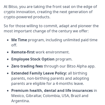
At Bitso, you are taking the front seat on the edge of
crypto innovation, creating the next generation of
crypto-powered products.
So for those willing to commit, adapt and pioneer the
most important change of the century we offer:
Me Time
program, including unlimited paid time
off.
Remote-first
work environment.
Employee Stock Option
program.
Zero trading fees
through our Bitso Alpha app.
Extended Family Leave
Policy:
all birthing
parents, non-birthing parents and adopting
parents are eligible for a 4-months leave.
Premium health, dental and life insurances
in
Mexico, Gibraltar, Colombia, USA, Brazil and
Argentina.