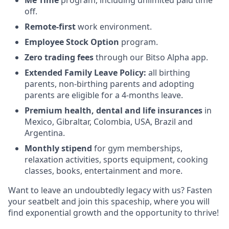
Me Time
program, including unlimited paid time
off.
Remote-first
work environment.
Employee Stock Option
program.
Zero trading fees
through our Bitso Alpha app.
Extended Family Leave
Policy:
all birthing
parents, non-birthing parents and adopting
parents are eligible for a 4-months leave.
Premium health, dental and life insurances
in
Mexico, Gibraltar, Colombia, USA, Brazil and
Argentina.
Monthly stipend
for gym memberships,
relaxation activities, sports equipment, cooking
classes, books, entertainment and more.
Want to leave an undoubtedly legacy with us? Fasten
your seatbelt and join this spaceship, where you will
find exponential growth and the opportunity to thrive!