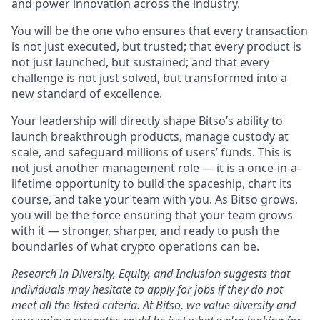
and power innovation across the industry.
You will be the one who ensures that every transaction
is not just executed, but trusted; that every product is
not just launched, but sustained; and that every
challenge is not just solved, but transformed into a
new standard of excellence.
Your leadership will directly shape Bitso’s ability to
launch breakthrough products, manage custody at
scale, and safeguard millions of users’ funds. This is
not just another management role — it is a once-in-a-
lifetime opportunity to build the spaceship, chart its
course, and take your team with you. As Bitso grows,
you will be the force ensuring that your team grows
with it — stronger, sharper, and ready to push the
boundaries of what crypto operations can be.
Research
in Diversity, Equity, and Inclusion suggests that
individuals may hesitate to apply for jobs if they do not
meet all the listed criteria. At Bitso, we value diversity and