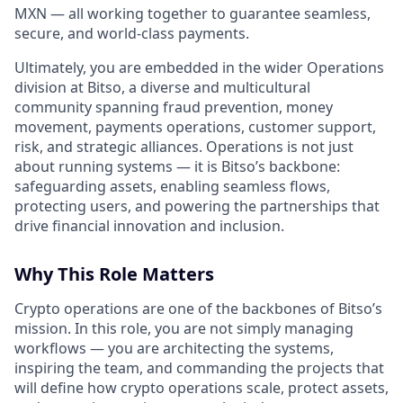
MXN — all working together to guarantee seamless,
secure, and world-class payments.
Ultimately, you are embedded in the wider Operations
division at Bitso, a diverse and multicultural
community spanning fraud prevention, money
movement, payments operations, customer support,
risk, and strategic alliances. Operations is not just
about running systems — it is Bitso’s backbone:
safeguarding assets, enabling seamless flows,
protecting users, and powering the partnerships that
drive financial innovation and inclusion.
Why This Role Matters
Crypto operations are one of the backbones of Bitso’s
mission. In this role, you are not simply managing
workflows — you are architecting the systems,
inspiring the team, and commanding the projects that
will define how crypto operations scale, protect assets,