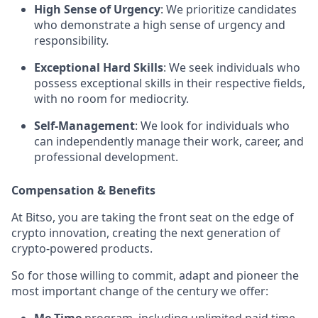
High Sense of Urgency
: We prioritize candidates
who demonstrate a high sense of urgency and
responsibility.
Exceptional Hard Skills
: We seek individuals who
possess exceptional skills in their respective fields,
with no room for mediocrity.
Self-Management
: We look for individuals who
can independently manage their work, career, and
professional development.
Compensation & Benefits
At Bitso, you are taking the front seat on the edge of
crypto innovation, creating the next generation of
crypto-powered products.
So for those willing to commit, adapt and pioneer the
most important change of the century we offer: