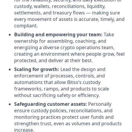
custody, wallets, reconciliations, liquidity,
settlements, and treasury flows — making sure
every movement of assets is accurate, timely, and
compliant.
Building and empowering your team:
Take
ownership for assembling, coaching, and
energizing a diverse crypto operations team,
creating an environment where people grow, feel
protected, and deliver at their best.
Scaling for growth:
Lead the design and
enforcement of processes, controls, and
automations that allow Bitso’s custody
frameworks, ramps, and products to scale
without sacrificing safety or efficiency.
Safeguarding customer assets:
Personally
ensure custody policies, reconciliations, and
monitoring practices protect user funds and
strengthen trust, even as volumes and products
increase.