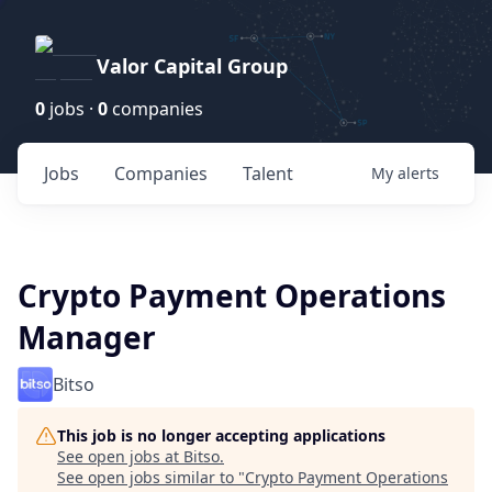
Valor Capital Group
0
jobs ·
0
companies
Jobs
Companies
Talent
My
alerts
Crypto Payment Operations
Manager
Bitso
This job is no longer accepting applications
See open jobs at
Bitso
.
See open jobs similar to "
Crypto Payment Operations