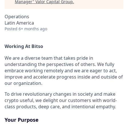
Manager
"
Valor Capital Group
.
Operations
Latin America
Posted
6+ months ago
Working At Bitso
We are a diverse team that takes pride in
understanding the perspectives of others. We fully
embrace working remotely and we are eager to act,
improve and accelerate progress inside and outside of
our organization.
To drive revolutionary changes in society and make
crypto useful, we delight our customers with world-
class products, deep care, and intentional empathy.
Your Purpose