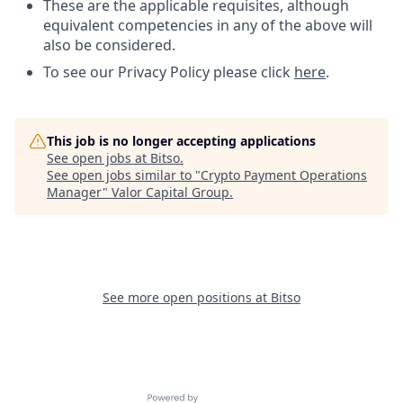
These are the applicable requisites, although
equivalent competencies in any of the above will
also be considered.
To see our Privacy Policy please click
here
.
This job is no longer accepting applications
See open jobs at
Bitso
.
See open jobs similar to "
Crypto Payment Operations
Manager
"
Valor Capital Group
.
See more open positions at
Bitso