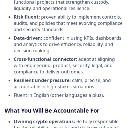
functional projects that strengthen custody,
liquidity, and operational resilience.
Risk fluent:
proven ability to implement controls,
audits, and policies that meet evolving compliance
and security standards.
Data-driven:
confident in using KPIs, dashboards,
and analytics to drive efficiency, reliability, and
decision-making.
Cross-functional connector:
adept at aligning
with engineering, product, security, legal, and
compliance to deliver outcomes.
Resilient under pressure:
calm, precise, and
accountable in high-stakes situations.
Fluent in English (other languages a plus).
What You Will Be Accountable For
Owning crypto operations:
Be fully responsible
for the reliability, security, and daily execution of