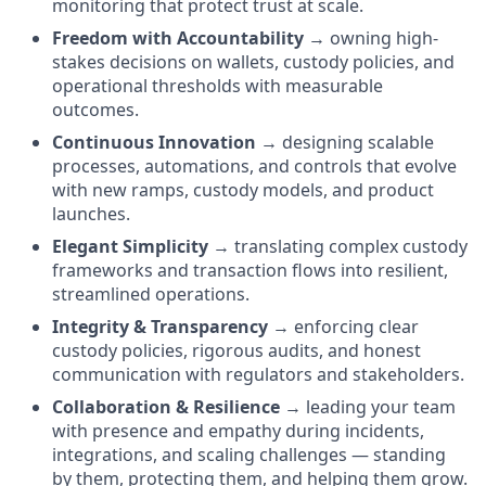
monitoring that protect trust at scale.
Freedom with Accountability
→ owning high-
stakes decisions on wallets, custody policies, and
operational thresholds with measurable
outcomes.
Continuous Innovation
→ designing scalable
processes, automations, and controls that evolve
with new ramps, custody models, and product
launches.
Elegant Simplicity
→ translating complex custody
frameworks and transaction flows into resilient,
streamlined operations.
Integrity & Transparency
→ enforcing clear
custody policies, rigorous audits, and honest
communication with regulators and stakeholders.
Collaboration & Resilience
→ leading your team
with presence and empathy during incidents,
integrations, and scaling challenges — standing
by them, protecting them, and helping them grow.