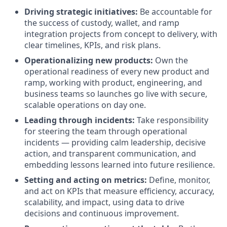
Driving strategic initiatives:
Be accountable for
the success of custody, wallet, and ramp
integration projects from concept to delivery, with
clear timelines, KPIs, and risk plans.
Operationalizing new products:
Own the
operational readiness of every new product and
ramp, working with product, engineering, and
business teams so launches go live with secure,
scalable operations on day one.
Leading through incidents:
Take responsibility
for steering the team through operational
incidents — providing calm leadership, decisive
action, and transparent communication, and
embedding lessons learned into future resilience.
Setting and acting on metrics:
Define, monitor,
and act on KPIs that measure efficiency, accuracy,
scalability, and impact, using data to drive
decisions and continuous improvement.