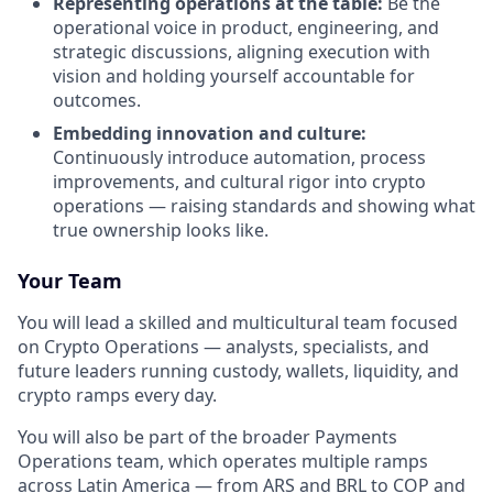
Representing operations at the table:
Be the
operational voice in product, engineering, and
strategic discussions, aligning execution with
vision and holding yourself accountable for
outcomes.
Embedding innovation and culture:
Continuously introduce automation, process
improvements, and cultural rigor into crypto
operations — raising standards and showing what
true ownership looks like.
Your Team
You will lead a skilled and multicultural team focused
on Crypto Operations — analysts, specialists, and
future leaders running custody, wallets, liquidity, and
crypto ramps every day.
You will also be part of the broader Payments
Operations team, which operates multiple ramps
across Latin America — from ARS and BRL to COP and