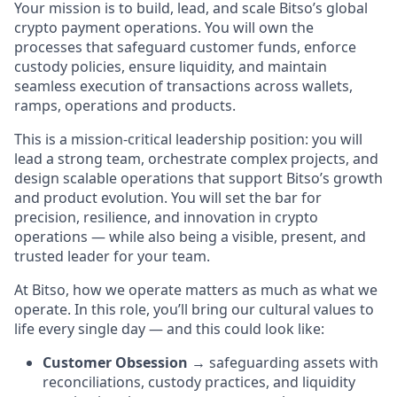
Your mission is to build, lead, and scale Bitso’s global
crypto payment operations. You will own the
processes that safeguard customer funds, enforce
custody policies, ensure liquidity, and maintain
seamless execution of transactions across wallets,
ramps, operations and products.
This is a mission-critical leadership position: you will
lead a strong team, orchestrate complex projects, and
design scalable operations that support Bitso’s growth
and product evolution. You will set the bar for
precision, resilience, and innovation in crypto
operations — while also being a visible, present, and
trusted leader for your team.
At Bitso, how we operate matters as much as what we
operate. In this role, you’ll bring our cultural values to
life every single day — and this could look like:
Customer Obsession
→ safeguarding assets with
reconciliations, custody practices, and liquidity