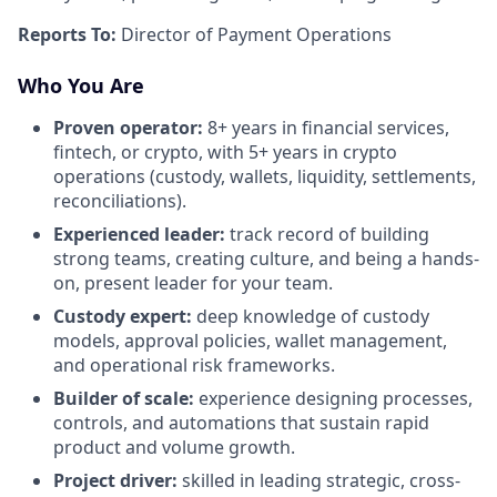
Reports To:
Director of Payment Operations
Who You Are
Proven operator:
8+ years in financial services,
fintech, or crypto, with 5+ years in crypto
operations (custody, wallets, liquidity, settlements,
reconciliations).
Experienced leader:
track record of building
strong teams, creating culture, and being a hands-
on, present leader for your team.
Custody expert:
deep knowledge of custody
models, approval policies, wallet management,
and operational risk frameworks.
Builder of scale:
experience designing processes,
controls, and automations that sustain rapid
product and volume growth.
Project driver:
skilled in leading strategic, cross-