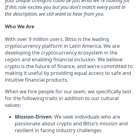
your unique strengths could be just what we're looking for.
If this role excites you but you don't match every point in
the description, we still want to hear from you.
Who We Are
With over 9 million users, Bitso is the leading
cryptocurrency platform in Latin America. We are
developing the cryptocurrency ecosystem in the
region and enabling financial inclusion. We believe
crypto is the future of finance, and we’re committed to
making it useful by providing equal access to safe and
intuitive financial products.
When we hire people for our team, we specifically test
for the following traits in addition to our cultural
values:
Mission-Driven
: We seek individuals who are
passionate about crypto and Bitso’s mission and
resilient in facing industry challenges