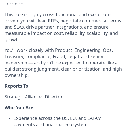
corridors.
This role is highly cross-functional and execution-
driven: you will lead RFPs, negotiate commercial terms
and SLAs, drive partner integrations, and ensure
measurable impact on cost, reliability, scalability, and
growth.
You’ll work closely with Product, Engineering, Ops,
Treasury, Compliance, Fraud, Legal, and senior
leadership — and you’ll be expected to operate like a
builder: strong judgment, clear prioritization, and high
ownership.
Reports To
Strategic Alliances Director
Who You Are
Experience across the US, EU, and LATAM
payments and financial ecosystem.