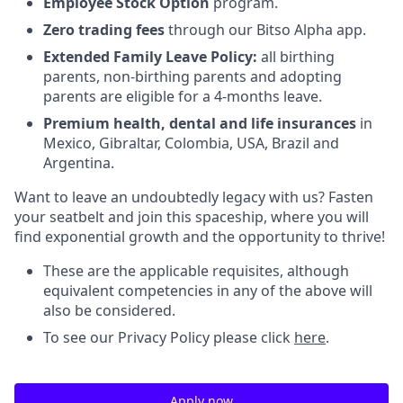
Employee Stock Option
program.
Zero trading fees
through our Bitso Alpha app.
Extended Family Leave
Policy:
all birthing
parents, non-birthing parents and adopting
parents are eligible for a 4-months leave.
Premium health, dental and life insurances
in
Mexico, Gibraltar, Colombia, USA, Brazil and
Argentina.
Want to leave an undoubtedly legacy with us? Fasten
your seatbelt and join this spaceship, where you will
find exponential growth and the opportunity to thrive!
These are the applicable requisites, although
equivalent competencies in any of the above will
also be considered.
To see our Privacy Policy please click
here
.
Apply now