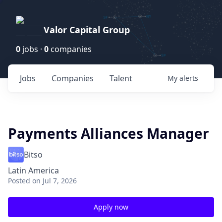
Valor Capital Group
0
jobs ·
0
companies
Jobs
Companies
Talent
My
alerts
Payments Alliances Manager
Bitso
Latin America
Posted
on Jul 7, 2026
Apply now