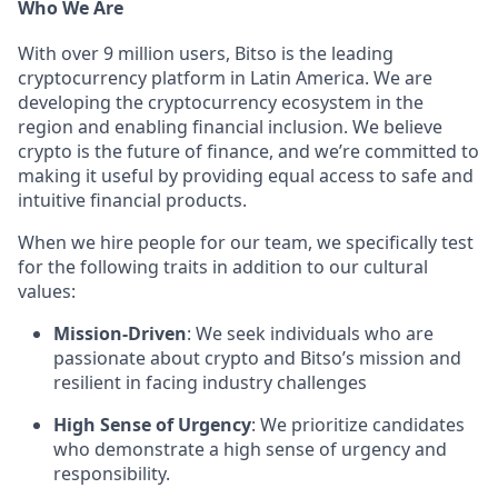
Who We Are
With over 9 million users, Bitso is the leading
cryptocurrency platform in Latin America. We are
developing the cryptocurrency ecosystem in the
region and enabling financial inclusion. We believe
crypto is the future of finance, and we’re committed to
making it useful by providing equal access to safe and
intuitive financial products.
When we hire people for our team, we specifically test
for the following traits in addition to our cultural
values:
Mission-Driven
: We seek individuals who are
passionate about crypto and Bitso’s mission and
resilient in facing industry challenges
High Sense of Urgency
: We prioritize candidates
who demonstrate a high sense of urgency and
responsibility.