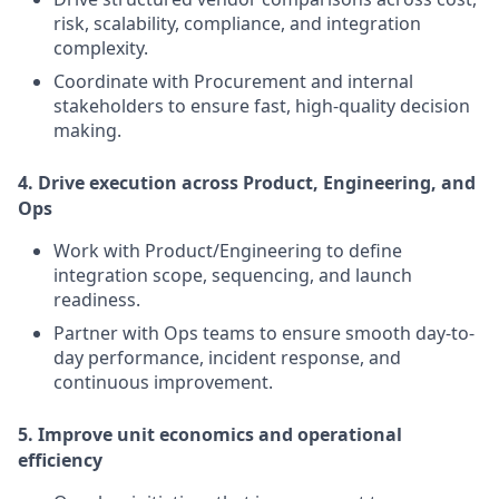
risk, scalability, compliance, and integration
complexity.
Coordinate with Procurement and internal
stakeholders to ensure fast, high-quality decision
making.
4. Drive execution across Product, Engineering, and
Ops
Work with Product/Engineering to define
integration scope, sequencing, and launch
readiness.
Partner with Ops teams to ensure smooth day-to-
day performance, incident response, and
continuous improvement.
5. Improve unit economics and operational
efficiency