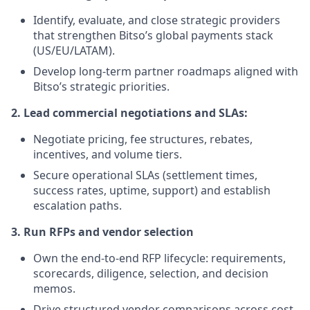
Identify, evaluate, and close strategic providers
that strengthen Bitso’s global payments stack
(US/EU/LATAM).
Develop long-term partner roadmaps aligned with
Bitso’s strategic priorities.
2. Lead commercial negotiations and SLAs:
Negotiate pricing, fee structures, rebates,
incentives, and volume tiers.
Secure operational SLAs (settlement times,
success rates, uptime, support) and establish
escalation paths.
3. Run RFPs and vendor selection
Own the end-to-end RFP lifecycle: requirements,
scorecards, diligence, selection, and decision
memos.
Drive structured vendor comparisons across cost,