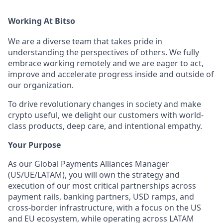
Working At Bitso
We are a diverse team that takes pride in
understanding the perspectives of others. We fully
embrace working remotely and we are eager to act,
improve and accelerate progress inside and outside of
our organization.
To drive revolutionary changes in society and make
crypto useful, we delight our customers with world-
class products, deep care, and intentional empathy.
Your Purpose
As our Global Payments Alliances Manager
(US/UE/LATAM), you will own the strategy and
execution of our most critical partnerships across
payment rails, banking partners, USD ramps, and
cross-border infrastructure, with a focus on the US
and EU ecosystem, while operating across LATAM