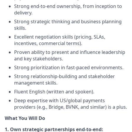
Strong end-to-end ownership, from inception to
delivery.
Strong strategic thinking and business planning
skills.
Excellent negotiation skills (pricing, SLAs,
incentives, commercial terms).
Proven ability to present and influence leadership
and key stakeholders.
Strong prioritization in fast-paced environments.
Strong relationship-building and stakeholder
management skills.
Fluent English (written and spoken).
Deep expertise with US/global payments
providers (e.g., Bridge, BVNK, and similar) is a plus.
What You Will Do
1. Own strategic partnerships end-to-end: