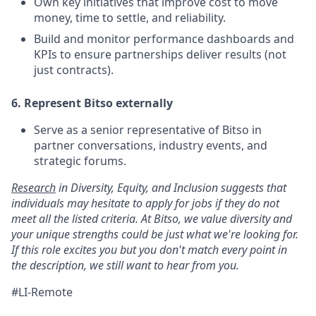
Own key initiatives that improve cost to move
money, time to settle, and reliability.
Build and monitor performance dashboards and
KPIs to ensure partnerships deliver results (not
just contracts).
6. Represent Bitso externally
Serve as a senior representative of Bitso in
partner conversations, industry events, and
strategic forums.
Research
in Diversity, Equity, and Inclusion suggests that
individuals may hesitate to apply for jobs if they do not
meet all the listed criteria. At Bitso, we value diversity and
your unique strengths could be just what we're looking for.
If this role excites you but you don't match every point in
the description, we still want to hear from you.
#LI-Remote