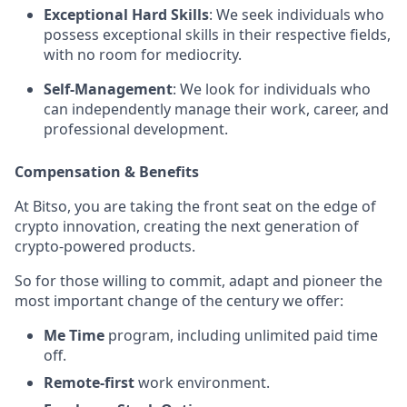
Exceptional Hard Skills
: We seek individuals who
possess exceptional skills in their respective fields,
with no room for mediocrity.
Self-Management
: We look for individuals who
can independently manage their work, career, and
professional development.
Compensation & Benefits
At Bitso, you are taking the front seat on the edge of
crypto innovation, creating the next generation of
crypto-powered products.
So for those willing to commit, adapt and pioneer the
most important change of the century we offer:
Me Time
program, including unlimited paid time
off.
Remote-first
work environment.