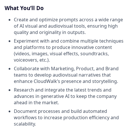
What You’ll Do
Create and optimize prompts across a wide range
of AI visual and audiovisual tools, ensuring high
quality and originality in outputs.
Experiment with and combine multiple techniques
and platforms to produce innovative content
(videos, images, visual effects, soundtracks,
voiceovers, etc.).
Collaborate with Marketing, Product, and Brand
teams to develop audiovisual narratives that
enhance CloudWalk’s presence and storytelling.
Research and integrate the latest trends and
advances in generative AI to keep the company
ahead in the market.
Document processes and build automated
workflows to increase production efficiency and
scalability.