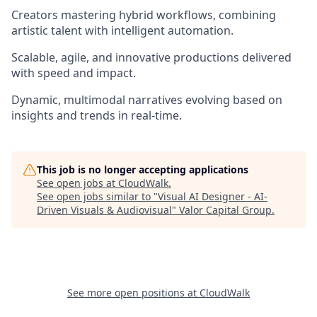
Creators mastering hybrid workflows, combining
artistic talent with intelligent automation.
Scalable, agile, and innovative productions delivered
with speed and impact.
Dynamic, multimodal narratives evolving based on
insights and trends in real-time.
This job is no longer accepting applications
See open jobs at
CloudWalk
.
See open jobs similar to "
Visual AI Designer - AI-
Driven Visuals & Audiovisual
"
Valor Capital Group
.
See more open positions at
CloudWalk