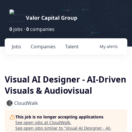
Valor Capital Group
0
jobs ·
0
companies
Jobs
Companies
Talent
My
alerts
Visual AI Designer - AI-Driven
Visuals & Audiovisual
CloudWalk
This job is no longer accepting applications
See open jobs at
CloudWalk
.
See open jobs similar to "
Visual AI Designer - AI-