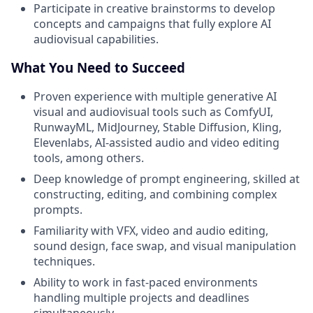
Participate in creative brainstorms to develop
concepts and campaigns that fully explore AI
audiovisual capabilities.
What You Need to Succeed
Proven experience with multiple generative AI
visual and audiovisual tools such as ComfyUI,
RunwayML, MidJourney, Stable Diffusion, Kling,
Elevenlabs, AI-assisted audio and video editing
tools, among others.
Deep knowledge of prompt engineering, skilled at
constructing, editing, and combining complex
prompts.
Familiarity with VFX, video and audio editing,
sound design, face swap, and visual manipulation
techniques.
Ability to work in fast-paced environments
handling multiple projects and deadlines
simultaneously.