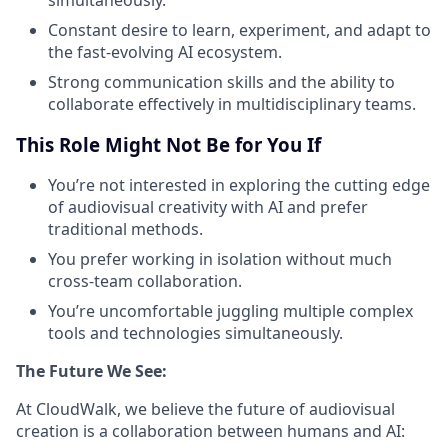
Constant desire to learn, experiment, and adapt to
the fast-evolving AI ecosystem.
Strong communication skills and the ability to
collaborate effectively in multidisciplinary teams.
This Role Might Not Be for You If
You’re not interested in exploring the cutting edge
of audiovisual creativity with AI and prefer
traditional methods.
You prefer working in isolation without much
cross-team collaboration.
You’re uncomfortable juggling multiple complex
tools and technologies simultaneously.
The Future We See:
At CloudWalk, we believe the future of audiovisual
creation is a collaboration between humans and AI: