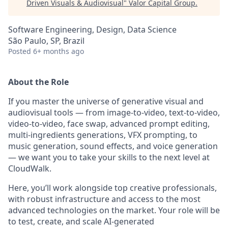
Driven Visuals & Audiovisual
"
Valor Capital Group
.
Software Engineering, Design, Data Science
São Paulo, SP, Brazil
Posted
6+ months ago
About the Role
If you master the universe of generative visual and
audiovisual tools — from image-to-video, text-to-video,
video-to-video, face swap, advanced prompt editing,
multi-ingredients generations, VFX prompting, to
music generation, sound effects, and voice generation
— we want you to take your skills to the next level at
CloudWalk.
Here, you’ll work alongside top creative professionals,
with robust infrastructure and access to the most
advanced technologies on the market. Your role will be
to test, create, and scale AI-generated