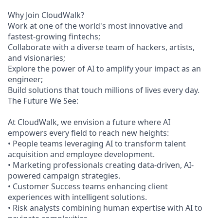
Why Join CloudWalk?
Work at one of the world's most innovative and
fastest-growing fintechs;
Collaborate with a diverse team of hackers, artists,
and visionaries;
Explore the power of AI to amplify your impact as an
engineer;
Build solutions that touch millions of lives every day.
The Future We See:
At CloudWalk, we envision a future where AI
empowers every field to reach new heights:
• People teams leveraging AI to transform talent
acquisition and employee development.
• Marketing professionals creating data-driven, AI-
powered campaign strategies.
• Customer Success teams enhancing client
experiences with intelligent solutions.
• Risk analysts combining human expertise with AI to