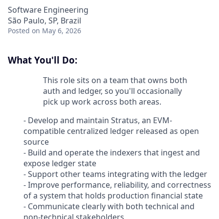
Software Engineering
São Paulo, SP, Brazil
Posted
on May 6, 2026
What You'll Do:
This role sits on a team that owns both
auth and ledger, so you'll occasionally
pick up work across both areas.
- Develop and maintain Stratus, an EVM-
compatible centralized ledger released as open
source
- Build and operate the indexers that ingest and
expose ledger state
- Support other teams integrating with the ledger
- Improve performance, reliability, and correctness
of a system that holds production financial state
- Communicate clearly with both technical and
non-technical stakeholders