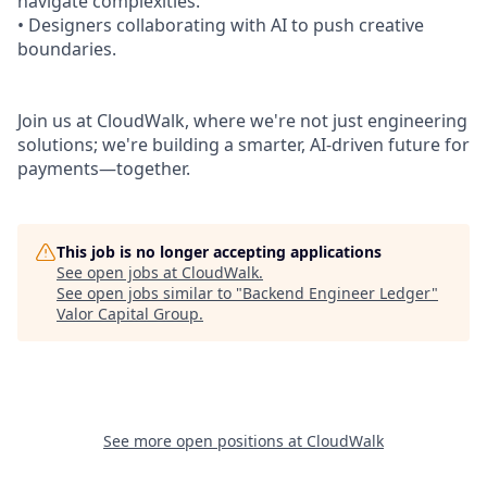
navigate complexities.
• Designers collaborating with AI to push creative
boundaries.
Join us at CloudWalk, where we're not just engineering
solutions; we're building a smarter, AI-driven future for
payments—together.
This job is no longer accepting applications
See open jobs at
CloudWalk
.
See open jobs similar to "
Backend Engineer Ledger
"
Valor Capital Group
.
See more open positions at
CloudWalk