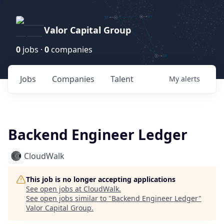
Valor Capital Group
0
jobs ·
0
companies
Jobs
Companies
Talent
My
alerts
Backend Engineer Ledger
CloudWalk
This job is no longer accepting applications
See open jobs at
CloudWalk
.
See open jobs similar to "
Backend Engineer Ledger
"
Valor Capital Group
.