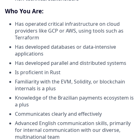
Who You Are:
Has operated critical infrastructure on cloud
providers like GCP or AWS, using tools such as
Terraform
Has developed databases or data-intensive
applications
Has developed parallel and distributed systems
Is proficient in Rust
Familiarity with the EVM, Solidity, or blockchain
internals is a plus
Knowledge of the Brazilian payments ecosystem is
a plus
Communicates clearly and effectively
Advanced English communication skills, primarily
for internal communication with our diverse,
multinational team