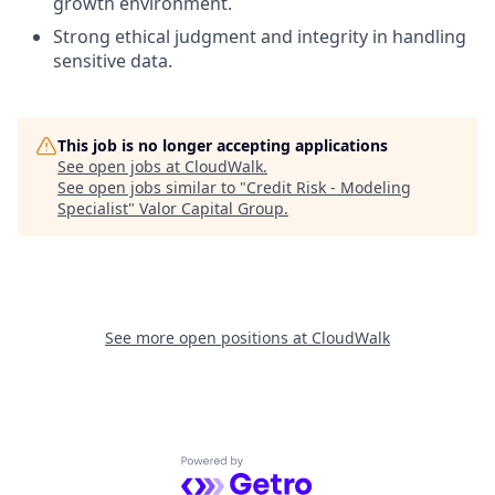
growth environment.
Strong ethical judgment and integrity in handling
sensitive data.
This job is no longer accepting applications
See open jobs at
CloudWalk
.
See open jobs similar to "
Credit Risk - Modeling
Specialist
"
Valor Capital Group
.
See more open positions at
CloudWalk
Powered by Getro.com