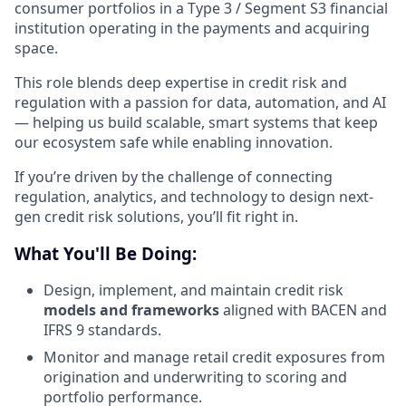
consumer portfolios in a Type 3 / Segment S3 financial
institution operating in the payments and acquiring
space.
This role blends deep expertise in credit risk and
regulation with a passion for data, automation, and AI
— helping us build scalable, smart systems that keep
our ecosystem safe while enabling innovation.
If you’re driven by the challenge of connecting
regulation, analytics, and technology to design next-
gen credit risk solutions, you’ll fit right in.
What You'll Be Doing:
Design, implement, and maintain credit risk
models and frameworks
aligned with BACEN and
IFRS 9 standards.
Monitor and manage retail credit exposures from
origination and underwriting to scoring and
portfolio performance.