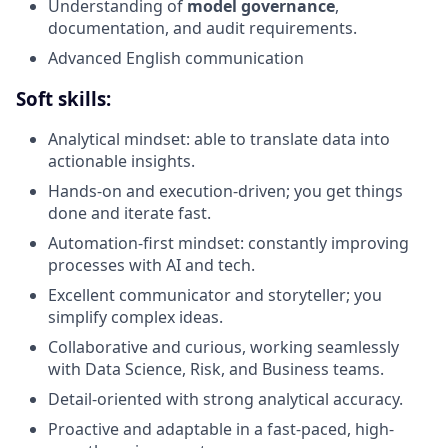
Understanding of
model governance
,
documentation, and audit requirements.
Advanced English communication
Soft skills:
Analytical mindset: able to translate data into
actionable insights.
Hands-on and execution-driven; you get things
done and iterate fast.
Automation-first mindset: constantly improving
processes with AI and tech.
Excellent communicator and storyteller; you
simplify complex ideas.
Collaborative and curious, working seamlessly
with Data Science, Risk, and Business teams.
Detail-oriented with strong analytical accuracy.
Proactive and adaptable in a fast-paced, high-