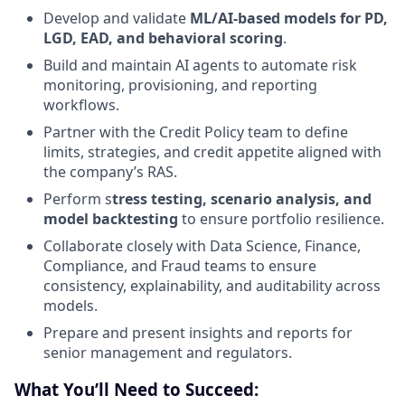
Develop and validate
ML/AI-based models for PD,
LGD, EAD, and behavioral scoring
.
Build and maintain AI agents to automate risk
monitoring, provisioning, and reporting
workflows.
Partner with the Credit Policy team to define
limits, strategies, and credit appetite aligned with
the company’s RAS.
Perform s
tress testing, scenario analysis, and
model backtesting
to ensure portfolio resilience.
Collaborate closely with Data Science, Finance,
Compliance, and Fraud teams to ensure
consistency, explainability, and auditability across
models.
Prepare and present insights and reports for
senior management and regulators.
What You’ll Need to Succeed: