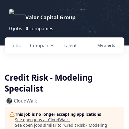
Valor Capital Group
0
jobs ·
0
companies
Jobs
Companies
Talent
My
alerts
Credit Risk - Modeling
Specialist
CloudWalk
This job is no longer accepting applications
See open jobs at
CloudWalk
.
See open jobs similar to "
Credit Risk - Modeling