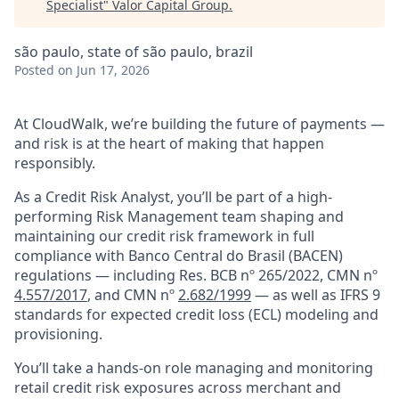
Specialist
"
Valor Capital Group
.
são paulo, state of são paulo, brazil
Posted
on Jun 17, 2026
At CloudWalk, we’re building the future of payments —
and risk is at the heart of making that happen
responsibly.
As a Credit Risk Analyst, you’ll be part of a high-
performing Risk Management team shaping and
maintaining our credit risk framework in full
compliance with Banco Central do Brasil (BACEN)
regulations — including Res. BCB nº 265/2022, CMN nº
4.557/2017
, and CMN nº
2.682/1999
— as well as IFRS 9
standards for expected credit loss (ECL) modeling and
provisioning.
You’ll take a hands-on role managing and monitoring
retail credit risk exposures across merchant and