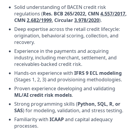
Solid understanding of BACEN credit risk
regulations (
Res. BCB 265/2022, CMN
4.557/2017
,
CMN
2.682/1999
, Circular
3.978/2020
)
.
Deep expertise across the retail credit lifecycle:
origination, behavioral scoring, collection, and
recovery.
Experience in the payments and acquiring
industry, including merchant, settlement, and
receivables-backed credit risk.
Hands-on experience with
IFRS 9 ECL modeling
(Stages 1, 2, 3) and provisioning methodologies.
Proven experience developing and validating
ML/AI credit risk models
.
Strong programming skills (
Python, SQL, R, or
SAS
) for modeling, validation, and stress testing.
Familiarity with
ICAAP
and capital adequacy
processes.