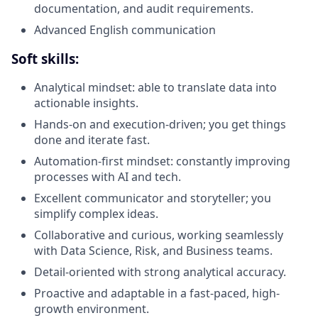
documentation, and audit requirements.
Advanced English communication
Soft skills:
Analytical mindset: able to translate data into
actionable insights.
Hands-on and execution-driven; you get things
done and iterate fast.
Automation-first mindset: constantly improving
processes with AI and tech.
Excellent communicator and storyteller; you
simplify complex ideas.
Collaborative and curious, working seamlessly
with Data Science, Risk, and Business teams.
Detail-oriented with strong analytical accuracy.
Proactive and adaptable in a fast-paced, high-
growth environment.