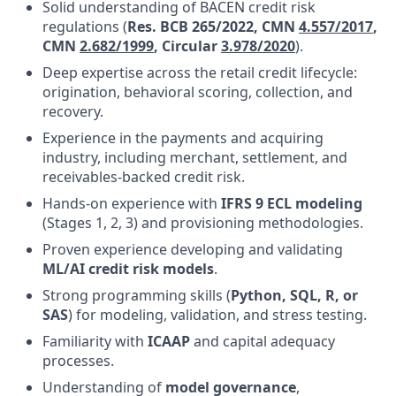
Solid understanding of BACEN credit risk
regulations (
Res. BCB 265/2022, CMN
4.557/2017
,
CMN
2.682/1999
, Circular
3.978/2020
)
.
Deep expertise across the retail credit lifecycle:
origination, behavioral scoring, collection, and
recovery.
Experience in the payments and acquiring
industry, including merchant, settlement, and
receivables-backed credit risk.
Hands-on experience with
IFRS 9 ECL modeling
(Stages 1, 2, 3) and provisioning methodologies.
Proven experience developing and validating
ML/AI credit risk models
.
Strong programming skills (
Python, SQL, R, or
SAS
) for modeling, validation, and stress testing.
Familiarity with
ICAAP
and capital adequacy
processes.
Understanding of
model governance
,