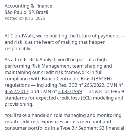
Accounting & Finance
São Paulo, SP, Brazil
Posted
on Jul 3, 2026
At CloudWalk, we’re building the future of payments —
and risk is at the heart of making that happen
responsibly.
As a Credit Risk Analyst, you’ll be part of a high-
performing Risk Management team shaping and
maintaining our credit risk framework in full
compliance with Banco Central do Brasil (BACEN)
regulations — including Res. BCB nº 265/2022, CMN nº
4.557/2017
, and CMN nº
2.682/1999
— as well as IFRS 9
standards for expected credit loss (ECL) modeling and
provisioning.
You’ll take a hands-on role managing and monitoring
retail credit risk exposures across merchant and
consumer portfolios in a Type 3 / Segment S3 financial