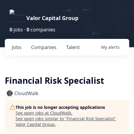
Valor Capital Group
0
jobs ·
0
companies
Jobs
Companies
Talent
My
alerts
Financial Risk Specialist
CloudWalk
This job is no longer accepting applications
See open jobs at
CloudWalk
.
See open jobs similar to "
Financial Risk Specialist
"
Valor Capital Group
.