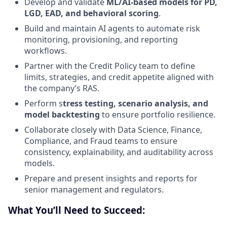
Develop and validate
ML/AI-based models for PD,
LGD, EAD, and behavioral scoring
.
Build and maintain AI agents to automate risk
monitoring, provisioning, and reporting
workflows.
Partner with the Credit Policy team to define
limits, strategies, and credit appetite aligned with
the company’s RAS.
Perform s
tress testing, scenario analysis, and
model backtesting
to ensure portfolio resilience.
Collaborate closely with Data Science, Finance,
Compliance, and Fraud teams to ensure
consistency, explainability, and auditability across
models.
Prepare and present insights and reports for
senior management and regulators.
What You’ll Need to Succeed: