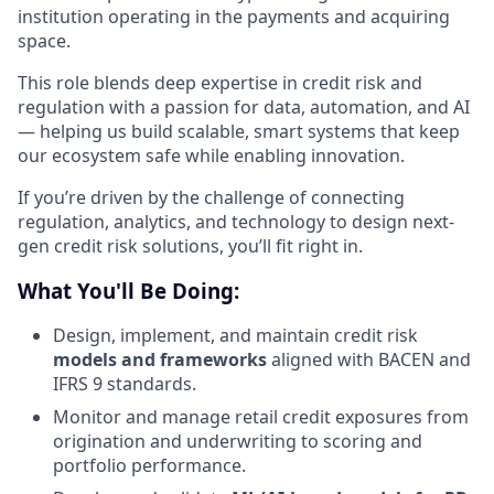
institution operating in the payments and acquiring
space.
This role blends deep expertise in credit risk and
regulation with a passion for data, automation, and AI
— helping us build scalable, smart systems that keep
our ecosystem safe while enabling innovation.
If you’re driven by the challenge of connecting
regulation, analytics, and technology to design next-
gen credit risk solutions, you’ll fit right in.
What You'll Be Doing:
Design, implement, and maintain credit risk
models and frameworks
aligned with BACEN and
IFRS 9 standards.
Monitor and manage retail credit exposures from
origination and underwriting to scoring and
portfolio performance.