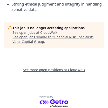
Strong ethical judgment and integrity in handling
sensitive data.
This job is no longer accepting applications
See open jobs at
CloudWalk
.
See open jobs similar to "
Financial Risk Specialist
"
Valor Capital Group
.
See more open positions at
CloudWalk
Powered by Getro.com