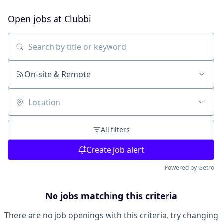
Open jobs at
Clubbi
Search by title or keyword
On-site & Remote
Location
All filters
Create job alert
Powered by Getro
No jobs matching this criteria
There are no job openings with this criteria, try changing