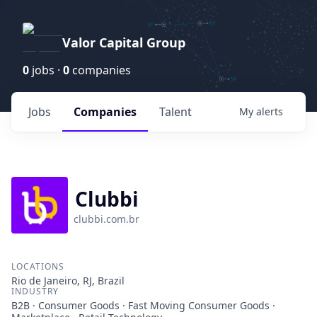
Valor Capital Group
0
jobs ·
0
companies
Jobs
Companies
Talent
My
alerts
Clubbi
clubbi.com.br
LOCATIONS
Rio de Janeiro, RJ, Brazil
INDUSTRY
B2B · Consumer Goods · Fast Moving Consumer Goods ·