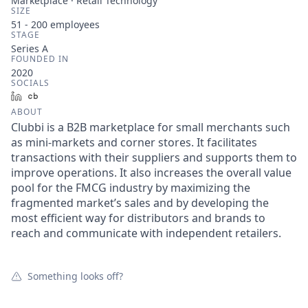
Marketplace · Retail Technology
SIZE
51 - 200
employees
STAGE
Series A
FOUNDED IN
2020
SOCIALS
LinkedIn
Crunchbase
ABOUT
Clubbi is a B2B marketplace for small merchants such
as mini-markets and corner stores. It facilitates
transactions with their suppliers and supports them to
improve operations. It also increases the overall value
pool for the FMCG industry by maximizing the
fragmented market’s sales and by developing the
most efficient way for distributors and brands to
reach and communicate with independent retailers.
Something looks off?