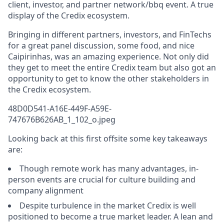
client, investor, and partner network/bbq event. A true
display of the Credix ecosystem.
Bringing in different partners, investors, and FinTechs
for a great panel discussion, some food, and nice
Caipirinhas, was an amazing experience. Not only did
they get to meet the entire Credix team but also got an
opportunity to get to know the other stakeholders in
the Credix ecosystem.
48D0D541-A16E-449F-A59E-
747676B626AB_1_102_o.jpeg
Looking back at this first offsite some key takeaways
are:
Though remote work has many advantages, in-
person events are crucial for culture building and
company alignment
Despite turbulence in the market Credix is well
positioned to become a true market leader. A lean and