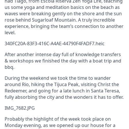
had Tiago, from Escola Riserva Zen Yoga Life, teaching
us some yoga and meditation basics on the beach as
waves were breaking gently on the shore and the sun
rose behind Sugarloaf Mountain. A truly incredible
experience, bringing the team’s connection to another
level.
340FC20A-83F3-416C-A4AE-44790F4FADF7.heic
After another intense day full of knowledge transfers
& workshops we finished the day with a boat trip and
bbq.
During the weekend we took the time to wander
around Rio, hiking the Tijuca Peak, visiting Christ the
Redeemer, and going for a late lunch in Santa Teresa,
fully absorbing the city and the wonders it has to offer.
IMG_7682.JPG
Probably the highlight of the week took place on
Monday evening, as we opened up our house for a