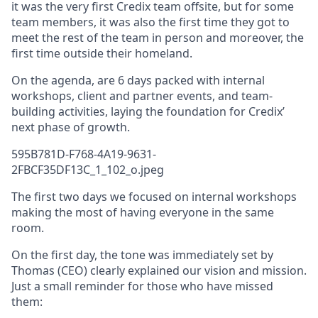
it was the very first Credix team offsite, but for some
team members, it was also the first time they got to
meet the rest of the team in person and moreover, the
first time outside their homeland.
On the agenda, are 6 days packed with internal
workshops, client and partner events, and team-
building activities, laying the foundation for Credix’
next phase of growth.
595B781D-F768-4A19-9631-
2FBCF35DF13C_1_102_o.jpeg
The first two days we focused on internal workshops
making the most of having everyone in the same
room.
On the first day, the tone was immediately set by
Thomas (CEO) clearly explained our vision and mission.
Just a small reminder for those who have missed
them: