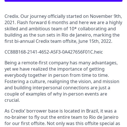
Credix. Our journey officially started on November 9th,
2021. Flash forward 6 months and here we are a highly
skilled and ambitious team of 10* collaborating and
building as the sun sets in Rio de Janeiro, marking the
first bi-annual Credix team offsite, June 15th, 2022.
CC88B168-2141-4652-A5F3-0A427656F01C.heic
Being a remote-first company has many advantages,
yet we have realized the importance of getting
everybody together in person from time to time.
Fostering a culture, realigning the vision, and mission
and building interpersonal connections are just a
couple of examples of why in-person events are
crucial.
As Credix’ borrower base is located in Brazil, it was a
no-brainer to fly out the entire team to Rio de Janeiro
for our first offsite. Not only was this offsite special as