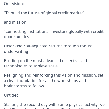
Our vision:
“To build the future of global credit market”
and mission:
“Connecting institutional investors globally with credit
opportunities
Unlocking risk-adjusted returns through robust
underwriting
Building on the most advanced decentralized
technologies to achieve scale “
Realigning and reinforcing this vision and mission, set
a clear foundation for all the workshops and
brainstorms to follow.
Untitled
Starting the second day with some physical activity, we