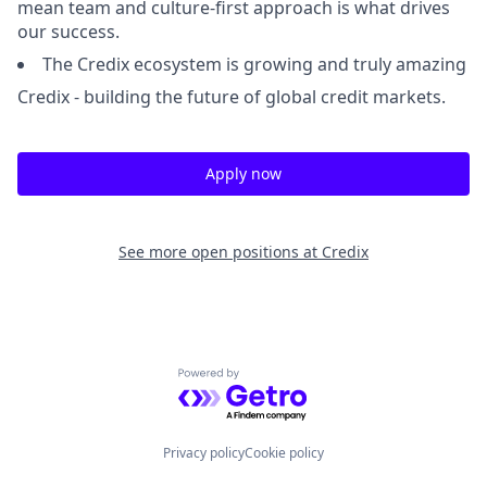
mean team and culture-first approach is what drives
our success.
The Credix ecosystem is growing and truly amazing
Credix - building the future of global credit markets.
Apply now
See more open positions at
Credix
Powered by Getro.com
Privacy policy
Cookie policy