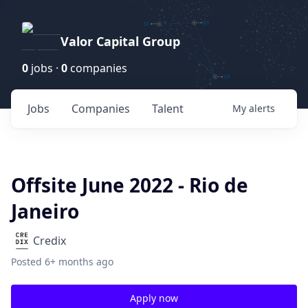
Valor Capital Group
0
jobs ·
0
companies
Jobs
Companies
Talent
My
alerts
Offsite June 2022 - Rio de
Janeiro
Credix
Posted
6+ months ago
Apply now