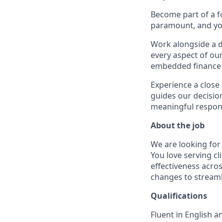
Become part of a f
paramount, and you
Work alongside a d
every aspect of our
embedded finance s
Experience a close
guides our decisio
meaningful responsi
About the job
We are looking for
You love serving c
effectiveness acro
changes to streaml
Qualifications
Fluent in English 