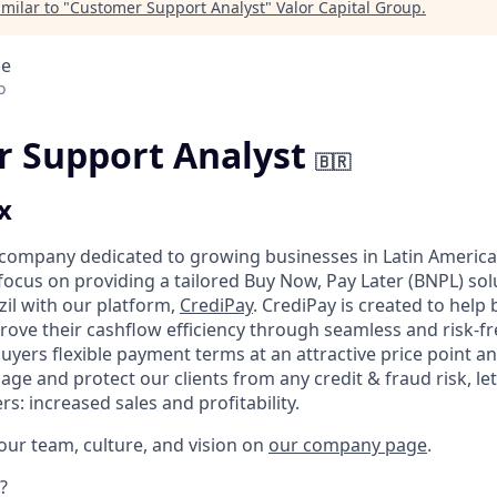
milar to "
Customer Support Analyst
"
Valor Capital Group
.
ce
o
 Support Analyst
🇧🇷
x
 company dedicated to growing businesses in Latin America
focus on providing a tailored Buy Now, Pay Later (BNPL) sol
zil with our platform,
CrediPay
. CrediPay is created to help
rove their cashflow efficiency through seamless and risk-fre
 buyers flexible payment terms at an attractive price point a
e and protect our clients from any credit & fraud risk, le
s: increased sales and profitability.
ur team, culture, and vision on
our company page
.
?