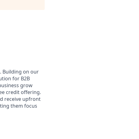
. Building on our
ution for B2B
 business grow
e credit offering.
nd receive upfront
tting them focus