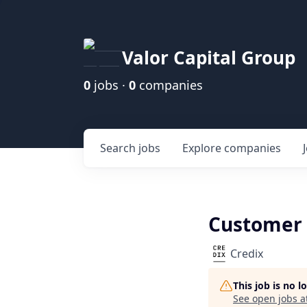
Valor Capital Group
0
jobs ·
0
companies
Search
jobs
Explore
companies
Customer 
Credix
This job is no 
See open jobs a