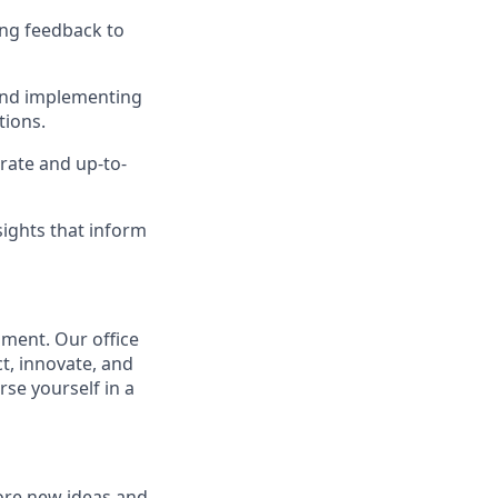
ing feedback to
and implementing
tions.
rate and up-to-
ights that inform
nment. Our office
, innovate, and
rse yourself in a
ore new ideas and