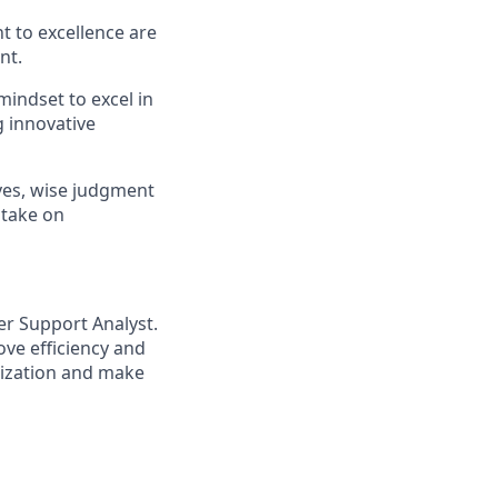
 to excellence are
nt.
indset to excel in
g innovative
ves, wise judgment
 take on
r Support Analyst.
ve efficiency and
nization and make