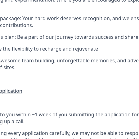
 package
: Your hard work deserves recognition, and we ens
contributions.
ns plan
: Be a part of our journey towards success and share
y the flexibility to recharge and rejuvenate
 Awesome team building, unforgettable memories, and adv
-sites.
pplication
 to you within ~1 week of you submitting the application fo
g up a call.
ing every application carefully, we may not be able to resp