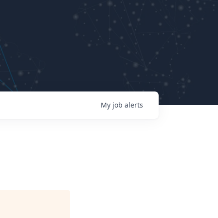
My
job
alerts