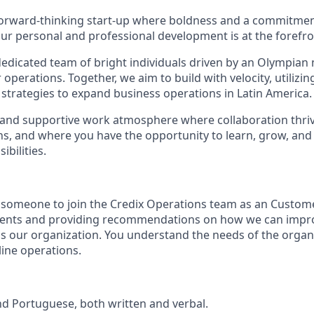
orward-thinking start-up where boldness and a commitment
r personal and professional development is at the forefro
edicated team of bright individuals driven by an Olympian m
 operations. Together, we aim to build with velocity, utilizin
trategies to expand business operations in Latin America.
 and supportive work atmosphere where collaboration thri
ns, and where you have the opportunity to learn, grow, and
bilities.
 someone to join the Credix Operations team as an Custome
lients and providing recommendations on how we can impro
ss our organization. You understand the needs of the orga
ine operations.
and Portuguese, both written and verbal.