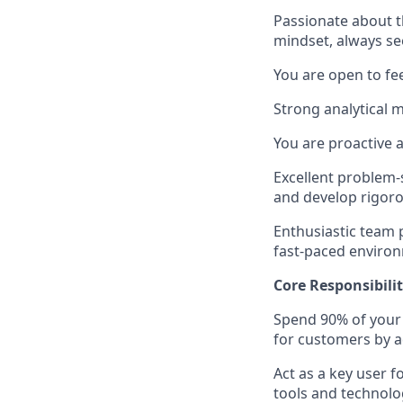
Passionate about 
mindset, always se
You are open to fe
Strong analytical 
You are proactive a
Excellent problem-
and develop rigoro
Enthusiastic team p
fast-paced enviro
Core Responsibilit
Spend 90% of your 
for customers by a
Act as a key user 
tools and technolo