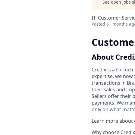
See open jobs si
IT, Customer Servi
Posted
6+ months ag
Customer
About Credi
Credix
is a FinTech
expertise, we now 
transactions in Bra
their sales and imp
Sellers offer their
payments. We manag
only on what matter
Learn more about o
Why choose Credix