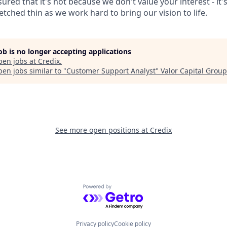
ured that it's not because we don't value your interest - it's
tched thin as we work hard to bring our vision to life.
job is no longer accepting applications
pen jobs at
Credix
.
en jobs similar to "
Customer Support Analyst
"
Valor Capital Group
See more open positions at
Credix
Powered by Getro.com
Privacy policy
Cookie policy