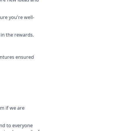
ure you're well-
 in the rewards.
entures ensured
rm if we are
ond to everyone