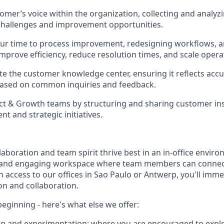
omer’s voice within the organization, collecting and analyz
 challenges and improvement opportunities.
our time to process improvement, redesigning workflows, 
prove efficiency, reduce resolution times, and scale opera
e the customer knowledge center, ensuring it reflects accu
based on common inquiries and feedback.
t & Growth teams by structuring and sharing customer ins
t and strategic initiatives.
laboration and team spirit thrive best in an in-office enviro
t and engaging workspace where team members can connect
 access to our offices in Sao Paulo or Antwerp, you'll imme
on and collaboration.
 beginning - here's what else we offer:
ing and experimentation
: where you are encouraged to expl