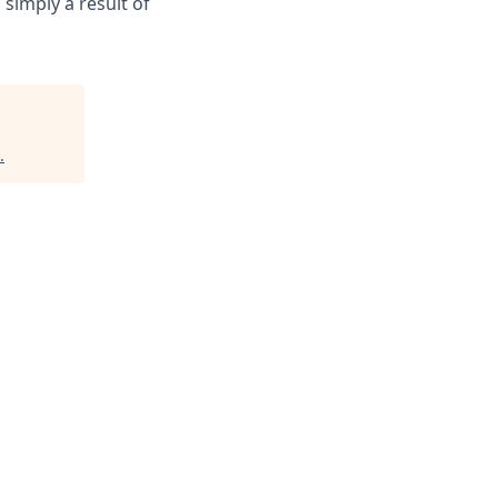
 simply a result of
.