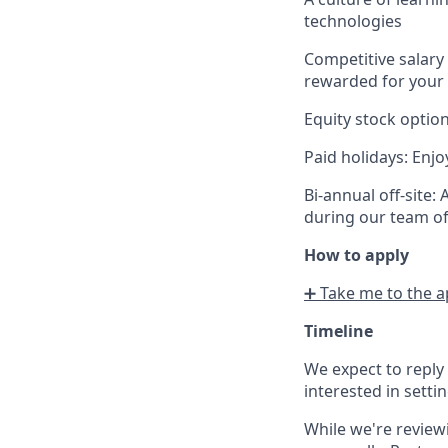
technologies
Competitive salary
rewarded for your 
Equity stock optio
Paid holidays
: Enjo
Bi-annual off-site
:
during our team off
How to apply
➕
Take me to the a
Timeline
We expect to reply
interested in settin
W
hile we're review