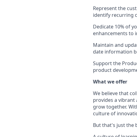
Represent the cust
identify recurring
Dedicate 10% of y
enhancements to im
Maintain and updat
date information 
Support the Produc
product developmen
What we offer
We believe that col
provides a vibran
grow together. With
culture of innovati
But that's just the
A culture of learn