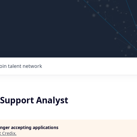
Join talent network
Support Analyst
longer accepting applications
t
Credix
.