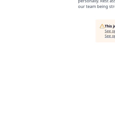
personally. Rest ass
our team being stre
This 
See o
See op