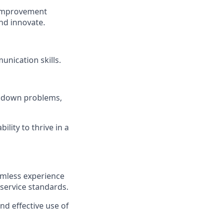
 improvement
nd innovate.
nication skills.
ak down problems,
ility to thrive in a
amless experience
 service standards.
d effective use of