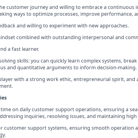
the customer journey and willing to embrace a continuous
eking ways to optimize processes, improve performance, a
edback and willing to experiment with new approaches.
mindset combined with outstanding interpersonal and commu
nd a fast learner.
solving skills: you can quickly learn complex systems, bre
us and quantitative arguments to inform decision-making.
layer with a strong work ethic, entrepreneurial spirit, and ab
nment.
ies
time on daily customer support operations, ensuring a se
ddressing inquiries, resolving issues, and maintaining high
for customer support systems, ensuring smooth operation an
gy.