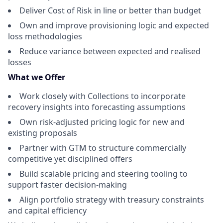
Deliver Cost of Risk in line or better than budget
Own and improve provisioning logic and expected
loss methodologies
Reduce variance between expected and realised
losses
What we Offer
Work closely with Collections to incorporate
recovery insights into forecasting assumptions
Own risk-adjusted pricing logic for new and
existing proposals
Partner with GTM to structure commercially
competitive yet disciplined offers
Build scalable pricing and steering tooling to
support faster decision-making
Align portfolio strategy with treasury constraints
and capital efficiency