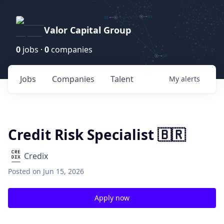
Valor Capital Group
0
jobs ·
0
companies
Jobs
Companies
Talent
My
alerts
Credit Risk Specialist 🇧🇷
Credix
Posted
on Jun 15, 2026
Apply now