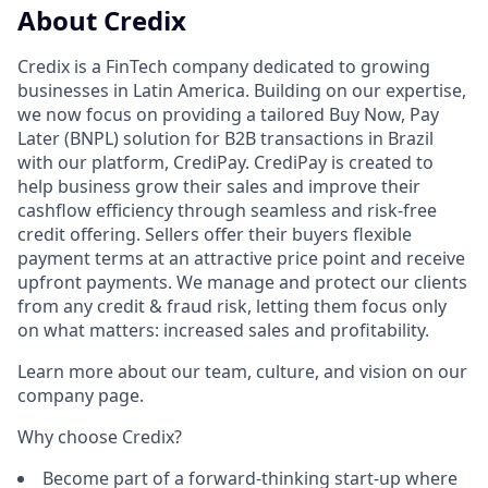
About Credix
Credix is a FinTech company dedicated to growing
businesses in Latin America. Building on our expertise,
we now focus on providing a tailored Buy Now, Pay
Later (BNPL) solution for B2B transactions in Brazil
with our platform, CrediPay. CrediPay is created to
help business grow their sales and improve their
cashflow efficiency through seamless and risk-free
credit offering. Sellers offer their buyers flexible
payment terms at an attractive price point and receive
upfront payments. We manage and protect our clients
from any credit & fraud risk, letting them focus only
on what matters: increased sales and profitability.
Learn more about our team, culture, and vision on our
company page.
Why choose Credix?
Become part of a forward-thinking start-up where