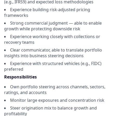
(e.g., IFRS9) and expected loss methodologies
Experience building risk-adjusted pricing
frameworks
Strong commercial judgment — able to enable
growth while protecting downside risk
Experience working closely with collections or
recovery teams
Clear communicator, able to translate portfolio
insights into business steering decisions
Experience with structured vehicles (e.g., FIDC)
preferred
Responsibilities
Own portfolio steering across channels, sectors,
ratings, and accounts
Monitor large exposures and concentration risk
Steer origination mix to balance growth and
profitability