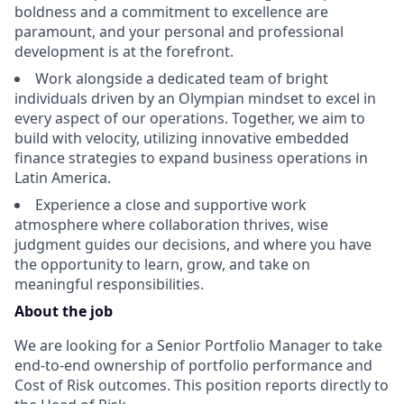
boldness and a commitment to excellence are
paramount, and your personal and professional
development is at the forefront.
Work alongside a dedicated team of bright
individuals driven by an Olympian mindset to excel in
every aspect of our operations. Together, we aim to
build with velocity, utilizing innovative embedded
finance strategies to expand business operations in
Latin America.
Experience a close and supportive work
atmosphere where collaboration thrives, wise
judgment guides our decisions, and where you have
the opportunity to learn, grow, and take on
meaningful responsibilities.
About the job
We are looking for a Senior Portfolio Manager to take
end-to-end ownership of portfolio performance and
Cost of Risk outcomes. This position reports directly to