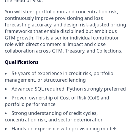
the Head of Risk.
You will steer portfolio mix and concentration risk,
continuously improve provisioning and loss
forecasting accuracy, and design risk-adjusted pricing
frameworks that enable disciplined but ambitious
GTM growth. This is a senior individual contributor
role with direct commercial impact and close
collaboration across GTM, Treasury, and Collections.
Qualifications
5+ years of experience in credit risk, portfolio
management, or structured lending
Advanced SQL required; Python strongly preferred
Proven ownership of Cost of Risk (CoR) and
portfolio performance
Strong understanding of credit cycles,
concentration risk, and sector deterioration
Hands-on experience with provisioning models