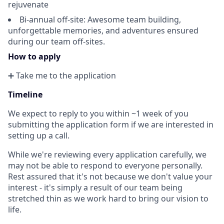
rejuvenate
Bi-annual off-site: Awesome team building,
unforgettable memories, and adventures ensured
during our team off-sites.
How to apply
➕ Take me to the application
Timeline
We expect to reply to you within ~1 week of you
submitting the application form if we are interested in
setting up a call.
While we're reviewing every application carefully, we
may not be able to respond to everyone personally.
Rest assured that it's not because we don't value your
interest - it's simply a result of our team being
stretched thin as we work hard to bring our vision to
life.