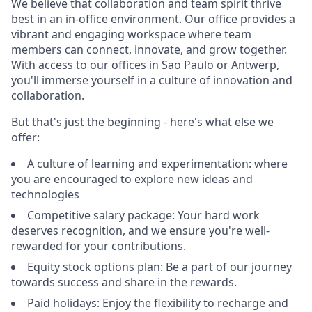
We believe that collaboration and team spirit thrive
best in an in-office environment. Our office provides a
vibrant and engaging workspace where team
members can connect, innovate, and grow together.
With access to our offices in Sao Paulo or Antwerp,
you'll immerse yourself in a culture of innovation and
collaboration.
But that's just the beginning - here's what else we
offer:
A culture of learning and experimentation: where
you are encouraged to explore new ideas and
technologies
Competitive salary package: Your hard work
deserves recognition, and we ensure you're well-
rewarded for your contributions.
Equity stock options plan: Be a part of our journey
towards success and share in the rewards.
Paid holidays: Enjoy the flexibility to recharge and