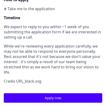
➕ Take me to the application
Timeline
We expect to reply to you within ~1 week of you
submitting the application form if we are interested in
setting up a call.
While we're reviewing every application carefully, we
may not be able to respond to everyone personally.
Rest assured that it's not because we don't value your
interest - it's simply a result of our team being
stretched thin as we work hard to bring our vision to
life.
Credix URL_black.svg
Apply now