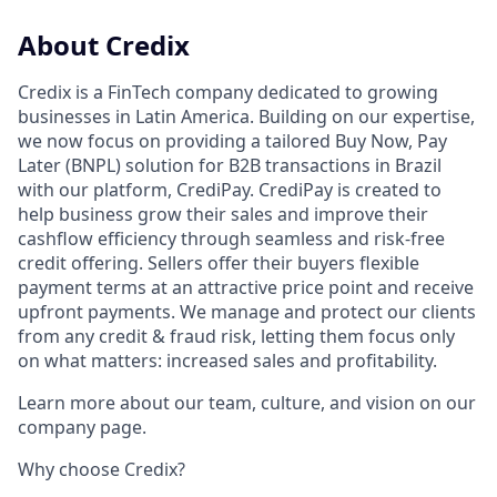
About Credix
Credix is a FinTech company dedicated to growing
businesses in Latin America. Building on our expertise,
we now focus on providing a tailored Buy Now, Pay
Later (BNPL) solution for B2B transactions in Brazil
with our platform, CrediPay. CrediPay is created to
help business grow their sales and improve their
cashflow efficiency through seamless and risk-free
credit offering. Sellers offer their buyers flexible
payment terms at an attractive price point and receive
upfront payments. We manage and protect our clients
from any credit & fraud risk, letting them focus only
on what matters: increased sales and profitability.
Learn more about our team, culture, and vision on our
company page.
Why choose Credix?