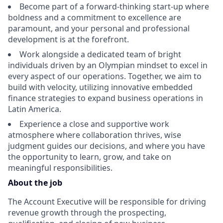
Become part of a forward-thinking start-up where
boldness and a commitment to excellence are
paramount, and your personal and professional
development is at the forefront.
Work alongside a dedicated team of bright
individuals driven by an Olympian mindset to excel in
every aspect of our operations. Together, we aim to
build with velocity, utilizing innovative embedded
finance strategies to expand business operations in
Latin America.
Experience a close and supportive work
atmosphere where collaboration thrives, wise
judgment guides our decisions, and where you have
the opportunity to learn, grow, and take on
meaningful responsibilities.
About the job
The Account Executive will be responsible for driving
revenue growth through the prospecting,