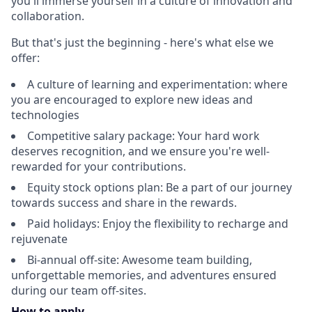
you'll immerse yourself in a culture of innovation and
collaboration.
But that's just the beginning - here's what else we
offer:
A culture of learning and experimentation: where
you are encouraged to explore new ideas and
technologies
Competitive salary package: Your hard work
deserves recognition, and we ensure you're well-
rewarded for your contributions.
Equity stock options plan: Be a part of our journey
towards success and share in the rewards.
Paid holidays: Enjoy the flexibility to recharge and
rejuvenate
Bi-annual off-site: Awesome team building,
unforgettable memories, and adventures ensured
during our team off-sites.
How to apply