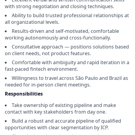
with strong negotiation and closing techniques.
Ability to build trusted professional relationships at
all organizational levels.
Results-driven and self-motivated, comfortable
working autonomously and cross-functionally.
Consultative approach — positions solutions based
on client needs, not product features.
Comfortable with ambiguity and rapid iteration in a
fast-paced fintech environment.
Willingness to travel across São Paulo and Brazil as
needed for in-person client meetings.
Responsibilities
Take ownership of existing pipeline and make
contact with key stakeholders from day one.
Build a robust and accurate pipeline of qualified
opportunities with clear segmentation by ICP.