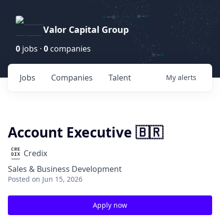
Valor Capital Group
0
jobs ·
0
companies
Jobs
Companies
Talent
My
alerts
Account Executive 🇧🇷
Credix
Sales & Business Development
Posted
on Jun 15, 2026
Apply now