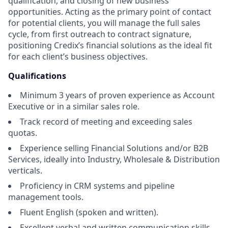
qualification, and closing of new business
opportunities. Acting as the primary point of contact
for potential clients, you will manage the full sales
cycle, from first outreach to contract signature,
positioning Credix’s financial solutions as the ideal fit
for each client’s business objectives.
Qualifications
Minimum 3 years of proven experience as Account
Executive or in a similar sales role.
Track record of meeting and exceeding sales
quotas.
Experience selling Financial Solutions and/or B2B
Services, ideally into Industry, Wholesale & Distribution
verticals.
Proficiency in CRM systems and pipeline
management tools.
Fluent English (spoken and written).
Excellent verbal and written communication skills