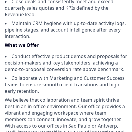
Close deals and consistently meet and exceed
quarterly sales quotas and KPIs defined by the
Revenue lead.
Maintain CRM hygiene with up-to-date activity logs,
pipeline stages, and account intelligence after every
interaction.
What we Offer
Conduct effective product demos and proposals for
decision-makers and key stakeholders, achieving a
demo-to-proposal conversion rate above benchmark.
Collaborate with Marketing and Customer Success
teams to ensure smooth client transitions and high
early retention.
We believe that collaboration and team spirit thrive
best in an in-office environment. Our office provides a
vibrant and engaging workspace where team
members can connect, innovate, and grow together.
With access to our offices in Sao Paulo or Antwerp,