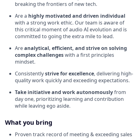
breaking the frontiers of new tech.
Are a
highly motivated and driven individual
with a strong work ethic. Our team is aware of
this critical moment of audio AI evolution and is
committed to going the extra mile to lead.
Are
analytical, efficient, and strive on solving
complex challenges
with a first principles
mindset.
Consistently
strive for excellence
, delivering high-
quality work quickly and exceeding expectations.
Take initiative and work autonomously
from
day one, prioritizing learning and contribution
while leaving ego aside.
What you bring
Proven track record of meeting & exceeding sales