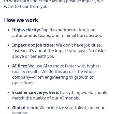
to work hard and create lasting positive impact, we
want to hear from you.
How we work
High-velocity:
Rapid experimentation, lean
autonomous teams, and minimal bureaucracy.
Impact not job titles:
We don’t have job titles.
Instead, it’s about the impact you have. No task is
above or beneath you.
AI first:
We use AI to move faster with higher-
quality results. We do this across the whole
company—from engineering to growth to
operations.
Excellence everywhere:
Everything we do should
match the quality of our AI models.
Global team:
We prioritize your talent, not your
location.