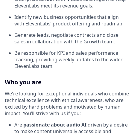
ElevenLabs meet its revenue goals.
Identify new business opportunities that align
with ElevenLabs’ product offering and roadmap.
Generate leads, negotiate contracts and close
sales in collaboration with the Growth team.
Be responsible for KPI and sales performance
tracking, providing weekly updates to the wider
ElevenLabs team.
Who you are
We're looking for exceptional individuals who combine
technical excellence with ethical awareness, who are
excited by hard problems and motivated by human
impact. You’ll strive with us if you:
Are
passionate about audio AI
driven by a desire
to make content universally accessible and