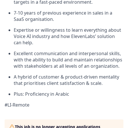
targets in a fast-paced environment.
7-10 years of previous experience in sales in a
SaaS organisation.
Expertise or willingness to learn everything about
Voice AI industry and how ElevenLabs’ solution
can help.
Excellent communication and interpersonal skills,
with the ability to build and maintain relationships
with stakeholders at all levels of an organization.
A hybrid of customer & product-driven mentality
that prioritises client satisfaction & scale.
Plus: Proficiency in Arabic
#LI-Remote
This job is no longer accepting applications