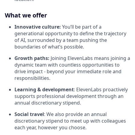
What we offer
Innovative culture:
You’ll be part of a
generational opportunity to define the trajectory
of AI, surrounded by a team pushing the
boundaries of what’s possible.
Growth paths:
Joining ElevenLabs means joining a
dynamic team with countless opportunities to
drive impact - beyond your immediate role and
responsibilities.
Learning & development
: ElevenLabs proactively
supports professional development through an
annual discretionary stipend.
Social travel
: We also provide an annual
discretionary stipend to meet up with colleagues
each year, however you choose.