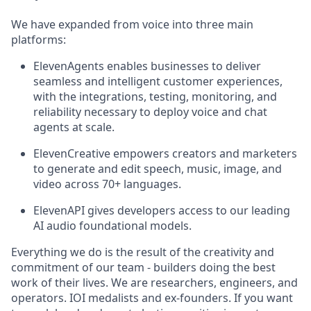
We have expanded from voice into three main
platforms:
ElevenAgents enables businesses to deliver
seamless and intelligent customer experiences,
with the integrations, testing, monitoring, and
reliability necessary to deploy voice and chat
agents at scale.
ElevenCreative empowers creators and marketers
to generate and edit speech, music, image, and
video across 70+ languages.
ElevenAPI gives developers access to our leading
AI audio foundational models.
Everything we do is the result of the creativity and
commitment of our team - builders doing the best
work of their lives. We are researchers, engineers, and
operators. IOI medalists and ex-founders. If you want