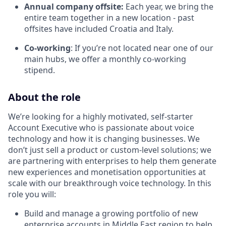
Annual company offsite:
Each year, we bring the
entire team together in a new location - past
offsites have included Croatia and Italy.
Co-working
: If you’re not located near one of our
main hubs, we offer a monthly co-working
stipend.
About the role
We’re looking for a highly motivated, self-starter
Account Executive who is passionate about voice
technology and how it is changing businesses. We
don’t just sell a product or custom-level solutions; we
are partnering with enterprises to help them generate
new experiences and monetisation opportunities at
scale with our breakthrough voice technology. In this
role you will:
Build and manage a growing portfolio of new
enterprise accounts in Middle East region to help