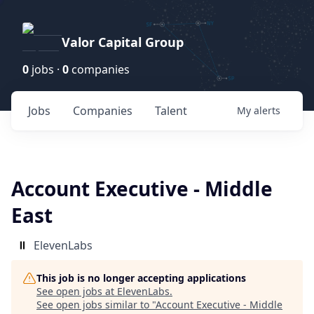
Valor Capital Group
0
jobs ·
0
companies
Jobs
Companies
Talent
My
alerts
Account Executive - Middle
East
ElevenLabs
This job is no longer accepting applications
See open jobs at
ElevenLabs
.
See open jobs similar to "
Account Executive - Middle