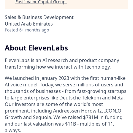
East
"
Valor Capital Group
.
Sales & Business Development
United Arab Emirates
Posted
6+ months ago
About ElevenLabs
ElevenLabs is an AI research and product company
transforming how we interact with technology.
We launched in January 2023 with the first human-like
AI voice model. Today, we serve millions of users and
thousands of businesses - from fast-growing startups
to large enterprises like Deutsche Telekom and Meta.
Our investors are some of the world's most
prominent, including Andreessen Horowitz, ICONIQ
Growth and Sequoia. We've raised $781M in funding
and our last valuation was $11B - multiples of 11,
always.