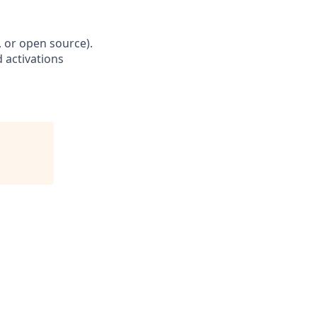
, or open source).
 activations