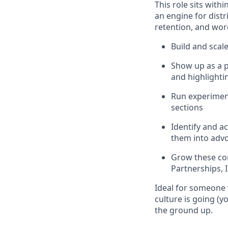
This role sits with
an engine for distr
retention, and wo
Build and sca
Show up as a p
and highlight
Run experiment
sections
Identify and ac
them into adv
Grow these co
Partnerships, I
Ideal for someone 
culture is going (y
the ground up.