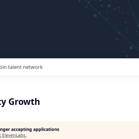
Join talent network
y Growth
longer accepting applications
t
ElevenLabs
.