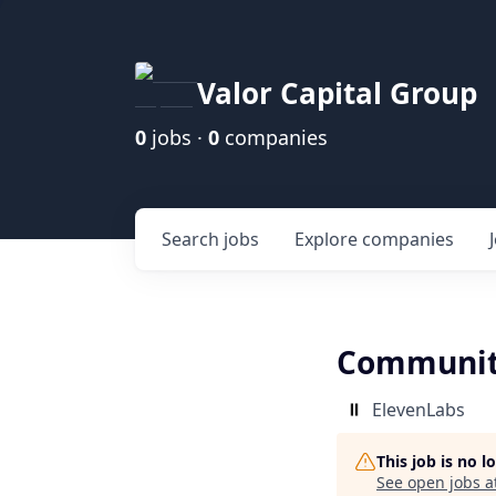
Valor Capital Group
0
jobs ·
0
companies
Search
jobs
Explore
companies
Communit
ElevenLabs
This job is no 
See open jobs a