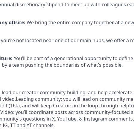
 Annual discretionary stipend to meet up with colleagues ea
ny offsite:
We bring the entire company together at a new
If you’re not located near one of our main hubs, we offer a
lture:
You’ll be part of a generational opportunity to define 
 by a team pushing the boundaries of what’s possible.
ill lead our creator community-building, and help accelerat
l video.Leading community: you will lead on community m
dit (16k), and will keep Creators in the loop through helpfu
l Video: you’ll coordinate posts across community-focused s
mmunity’s questions in X, YouTube, & Instagram comments,
 IG, TT and YT channels.