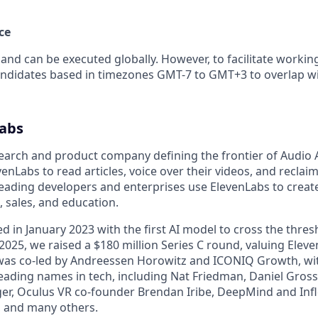
ce
 and can be executed globally. However, to facilitate workin
andidates based in timezones GMT-7 to GMT+3 to overlap w
abs
earch and product company defining the frontier of Audio AI
venLabs to read articles, voice over their videos, and reclai
 leading developers and enterprises use ElevenLabs to creat
, sales, and education.
d in January 2023 with the first AI model to cross the thre
2025, we raised a $180 million Series C round, valuing Eleve
 was co-led by Andreessen Horowitz and ICONIQ Growth, wi
eading names in tech, including Nat Friedman, Daniel Gross
er, Oculus VR co-founder Brendan Iribe, DeepMind and Inf
 and many others.