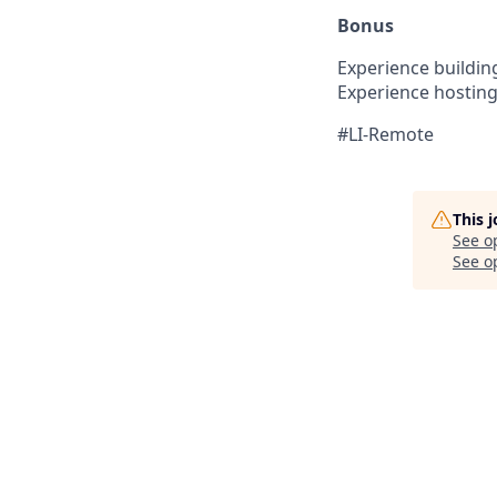
Bonus
Experience building
Experience hosting
#LI-Remote
This 
See o
See op