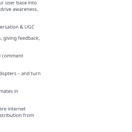
ur user base into
t drive awareness,
versation & UGC
 giving feedback,
ial comment
adopters – and turn
mates in
ere internet
istribution from