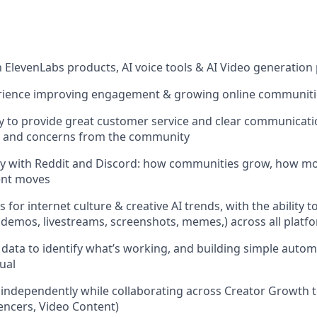
th ElevenLabs products, AI voice tools & AI Video generation
erience improving engagement & growing online communit
y to provide great customer service and clear communicat
s and concerns from the community
ity with Reddit and Discord: how communities grow, how m
ent moves
s for internet culture & creative AI trends, with the ability t
 demos, livestreams, screenshots, memes,) across all platf
data to identify what’s working, and building simple autom
ual
k independently while collaborating across Creator Growth 
luencers, Video Content)