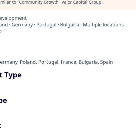
milar to "
Community Growth
"
Valor Capital Group
.
Development
land · Germany · Portugal · Bulgaria · Multiple locations
o
rmany, Poland, Portugal, France, Bulgaria, Spain
 Type
pe
t