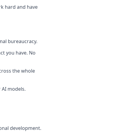
ork hard and have
mal bureaucracy.
pact you have. No
across the whole
 AI models.
ional development.