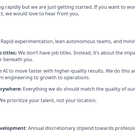
ng rapidly but we are just getting started. If you want to w
ct, we would love to hear from you.
:
Rapid experimentation, lean autonomous teams, and mini
 titles:
We don’t have job titles. Instead, it’s about the im
or beneath you.
 AI to move faster with higher-quality results. We do this 
engineering to growth to operations.
erywhere:
Everything we do should match the quality of our
We prioritize your talent, not your location.
evelopment
: Annual discretionary stipend towards profess