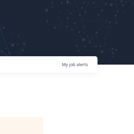
My
job
alerts