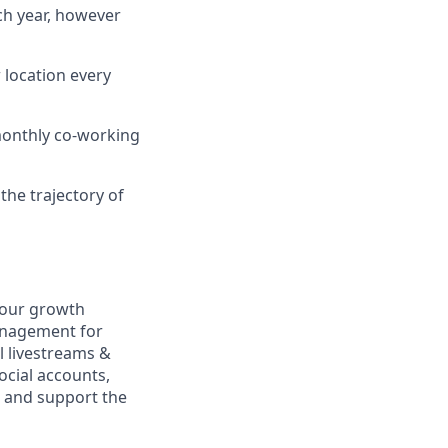
ch year, however
 location every
 monthly co-working
the trajectory of
e our growth
anagement for
l livestreams &
ocial accounts,
 and support the