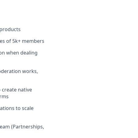
 products
ies of 5k+ members
ion when dealing
oderation works,
o create native
orms
ations to scale
team (Partnerships,