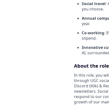
Social travel
:
you choose.
Annual compa
year.
Co-working
: 
stipend.
Innovative cu
AI, surrounded
About the role
In this role, you w
through UGC socia
Discord (60k) & Red
newsletters. Socia
respond to our co
growth of our main