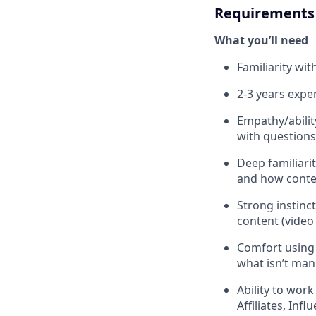
Requirements
What you’ll need
Familiarity wi
2-3 years exp
Empathy/abilit
with question
Deep familiar
and how cont
Strong instinct
content (video
Comfort using 
what isn’t man
Ability to wor
Affiliates, Inf