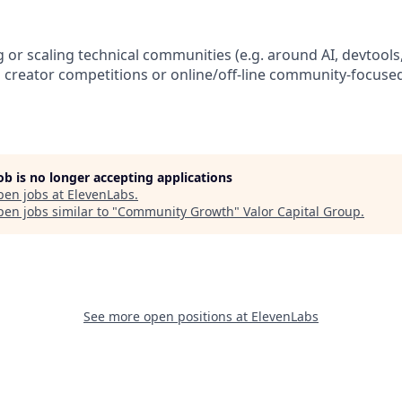
 or scaling technical communities (e.g. around AI, devtools
 creator competitions or online/off-line community-focused
job is no longer accepting applications
pen jobs at
ElevenLabs
.
en jobs similar to "
Community Growth
"
Valor Capital Group
.
See more open positions at
ElevenLabs