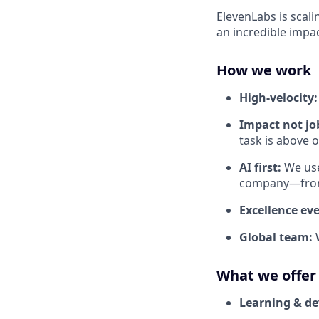
ElevenLabs is scali
an incredible impa
How we work
High-velocity
Impact not job
task is above 
AI first:
We use
company—from 
Excellence ev
Global team:
What we offer
Learning & d