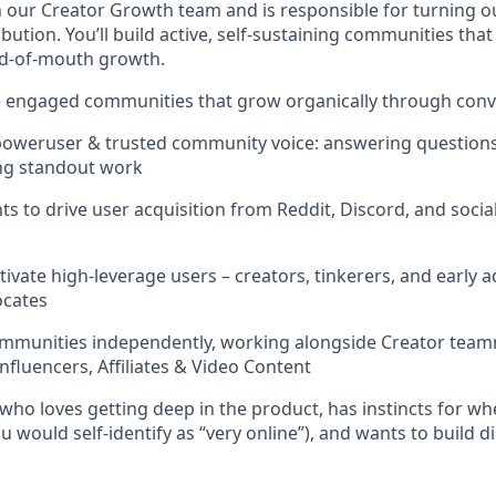
in our Creator Growth team and is responsible for turning o
ibution. You’ll build active, self-sustaining communities tha
rd-of-mouth growth.
le engaged communities that grow organically through con
oweruser & trusted community voice: answering questions,
ing standout work
s to drive user acquisition from Reddit, Discord, and soc
tivate high-leverage users – creators, tinkerers, and early 
ocates
mmunities independently, working alongside Creator team
nfluencers, Affiliates & Video Content
who loves getting deep in the product, has instincts for wh
ou would self-identify as “very online”), and wants to build d