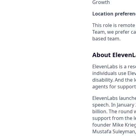
Growth
Location preferen
This role is remote
Team, we prefer c
based team.
About ElevenL
ElevenLabs is a res
individuals use Ele
disability. And the
agents for support
ElevenLabs launche
speech. In January 
billion. The round
support from the l
founder Mike Krieg
Mustafa Suleyman,