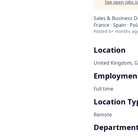
See open jobs si
Sales & Business 
France · Spain · Po
Posted
6+ months ag
Location
United Kingdom, Ge
Employment
Full time
Location Ty
Remote
Departmen