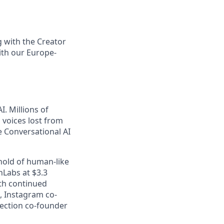
g with the Creator
ith our Europe-
. Millions of
m voices lost from
e Conversational AI
shold of human-like
nLabs at $3.3
th continued
, Instagram co-
lection co-founder