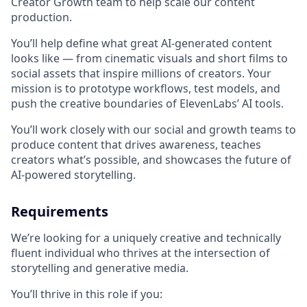
Creator Growth team to help scale our content
production.
You’ll help define what great AI-generated content
looks like — from cinematic visuals and short films to
social assets that inspire millions of creators. Your
mission is to prototype workflows, test models, and
push the creative boundaries of ElevenLabs’ AI tools.
You’ll work closely with our social and growth teams to
produce content that drives awareness, teaches
creators what’s possible, and showcases the future of
AI-powered storytelling.
Requirements
We’re looking for a uniquely creative and technically
fluent individual who thrives at the intersection of
storytelling and generative media.
You’ll thrive in this role if you: