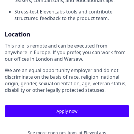
teasers, comparisons, and educational clips.
Stress-test ElevenLabs tools and contribute
structured feedback to the product team.
Location
This role is remote and can be executed from
anywhere in Europe. If you prefer, you can work from
our offices in London and Warsaw.
We are an equal opportunity employer and do not
discriminate on the basis of race, religion, national
origin, gender, sexual orientation, age, veteran status,
disability or other legally protected statuses.
Apply now
See more open positions at
ElevenLabs