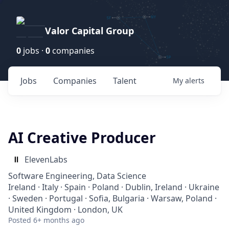
Valor Capital Group
0
jobs ·
0
companies
Jobs
Companies
Talent
My
alerts
AI Creative Producer
ElevenLabs
Software Engineering, Data Science
Ireland · Italy · Spain · Poland · Dublin, Ireland · Ukraine
· Sweden · Portugal · Sofia, Bulgaria · Warsaw, Poland ·
United Kingdom · London, UK
Posted
6+ months ago