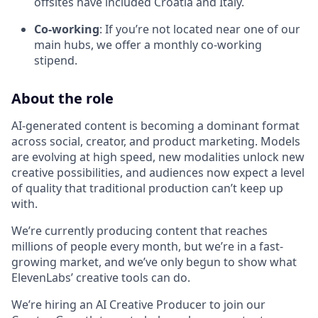
offsites have included Croatia and Italy.
Co-working
: If you’re not located near one of our
main hubs, we offer a monthly co-working
stipend.
About the role
AI-generated content is becoming a dominant format
across social, creator, and product marketing. Models
are evolving at high speed, new modalities unlock new
creative possibilities, and audiences now expect a level
of quality that traditional production can’t keep up
with.
We’re currently producing content that reaches
millions of people every month, but we’re in a fast-
growing market, and we’ve only begun to show what
ElevenLabs’ creative tools can do.
We’re hiring an AI Creative Producer to join our