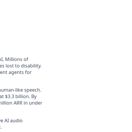
. Millions of
 lost to disability.
gent agents for
 human-like speech.
 $3.3 billion. By
illion ARR in under
ve AI audio
.