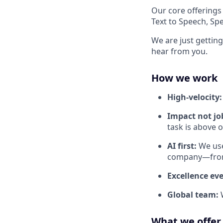
Our core offerings
Text to Speech, Sp
We are just getting
hear from you.
How we work
High-velocity
Impact not job
task is above 
AI first:
We use
company—from 
Excellence ev
Global team:
What we offer