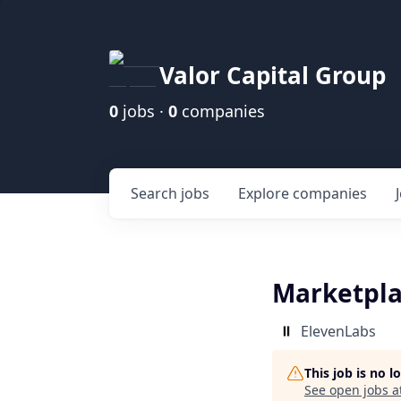
Valor Capital Group
0
jobs ·
0
companies
Search
jobs
Explore
companies
Marketpla
ElevenLabs
This job is no 
See open jobs a