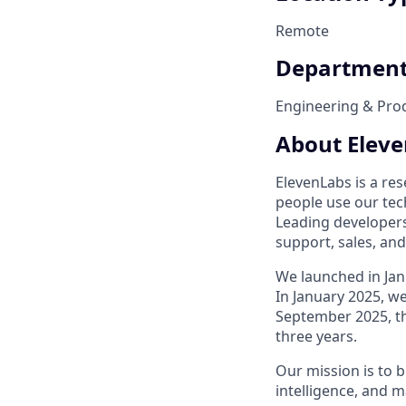
Remote
Departmen
Engineering & Pro
About Elev
ElevenLabs is a res
people use our tech
Leading developers
support, sales, an
We launched in Jan
In January 2025, we
September 2025, th
three years.
Our mission is to b
intelligence, and m