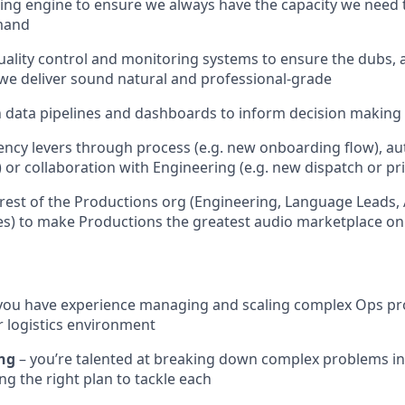
ing engine to ensure we always have the capacity we need
mand
ality control and monitoring systems to ensure the dubs,
we deliver sound natural and professional-grade
 data pipelines and dashboards to inform decision making 
iency levers through process (e.g. new onboarding flow), au
) or collaboration with Engineering (e.g. new dispatch or pr
rest of the Productions org (Engineering, Language Leads,
s) to make Productions the greatest audio marketplace on 
you have experience managing and scaling complex Ops proc
 logistics environment
ing
– you’re talented at breaking down complex problems in
ng the right plan to tackle each