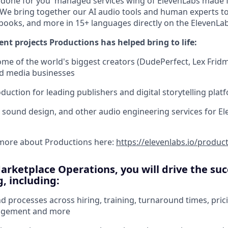
 'done for you' managed services wing of ElevenLabs made 
We bring together our AI audio tools and human experts t
books, and more in 15+ languages directly on the ElevenLa
ent projects Productions has helped bring to life:
me of the world's biggest creators (DudePerfect, Lex Fri
d media businesses
uction for leading publishers and digital storytelling plat
, sound design, and other audio engineering services for El
 more about Productions here:
https://elevenlabs.io/produc
Marketplace Operations, you will drive the suc
, including:
 processes across hiring, training, turnaround times, pricin
agement and more