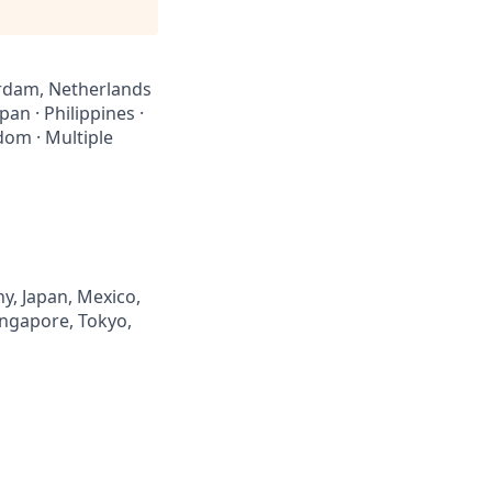
sterdam, Netherlands
pan · Philippines ·
dom · Multiple
y, Japan, Mexico,
Singapore, Tokyo,