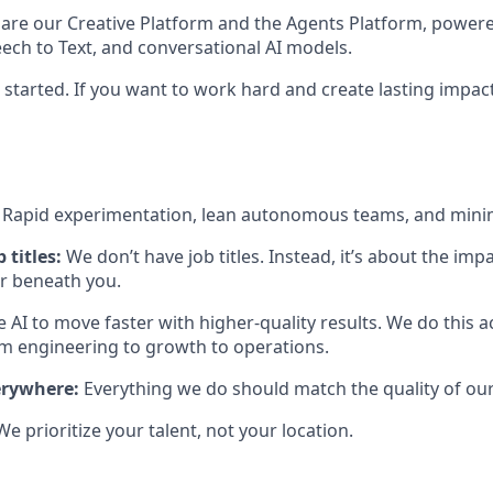
 are our Creative Platform and the Agents Platform, power
eech to Text, and conversational AI models.
 started. If you want to work hard and create lasting impact
:
Rapid experimentation, lean autonomous teams, and mini
 titles:
We don’t have job titles. Instead, it’s about the im
or beneath you.
 AI to move faster with higher-quality results. We do this 
engineering to growth to operations.
erywhere:
Everything we do should match the quality of our
We prioritize your talent, not your location.