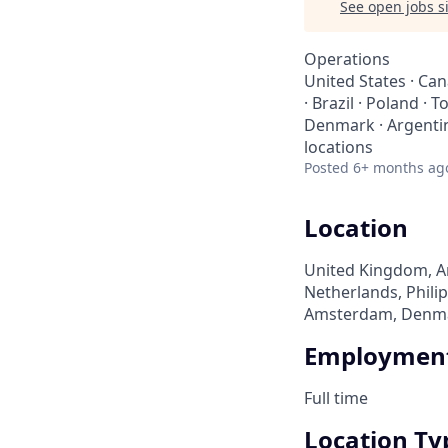
See open jobs si
Operations
United States · Cana
· Brazil · Poland · 
Denmark · Argentina
locations
Posted
6+ months ag
Location
United Kingdom, Arg
Netherlands, Philip
Amsterdam, Denmark
Employment
Full time
Location Ty