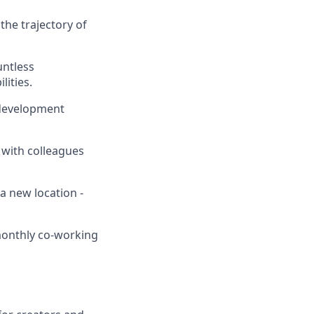
the trajectory of
untless
lities.
 development
 with colleagues
a new location -
 monthly co-working