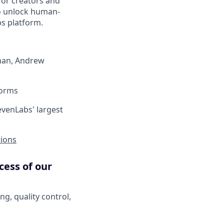
for creators and
o unlock human-
bs platform.
dman, Andrew
forms
evenLabs' largest
tions
cess of our
g, quality control,