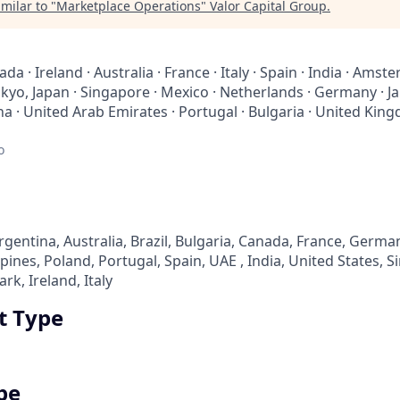
milar to "
Marketplace Operations
"
Valor Capital Group
.
da · Ireland · Australia · France · Italy · Spain · India · Am
Tokyo, Japan · Singapore · Mexico · Netherlands · Germany · Ja
 · United Arab Emirates · Portugal · Bulgaria · United King
o
entina, Australia, Brazil, Bulgaria, Canada, France, German
pines, Poland, Portugal, Spain, UAE , India, United States, 
, Ireland, Italy
 Type
pe