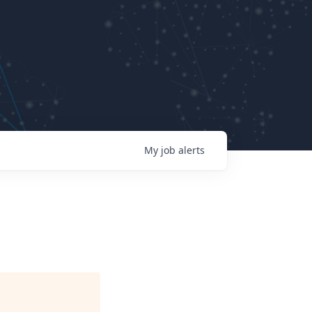
My
job
alerts