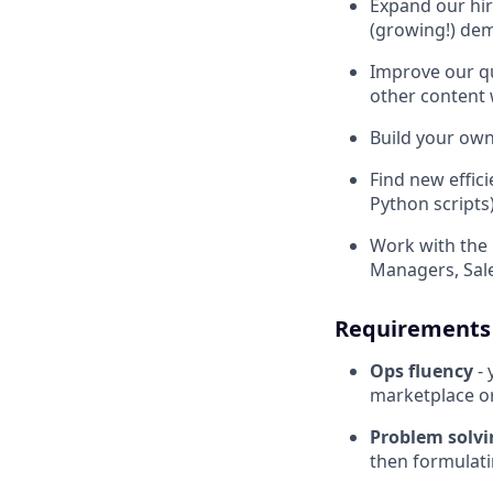
Expand our hir
(growing!) de
Improve our qu
other content 
Build your own
Find new effic
Python scripts
Work with the 
Managers, Sale
Requirements
Ops fluency
- 
marketplace or
Problem solv
then formulati