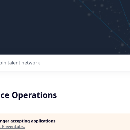
Join talent network
ce Operations
longer accepting applications
t
ElevenLabs
.