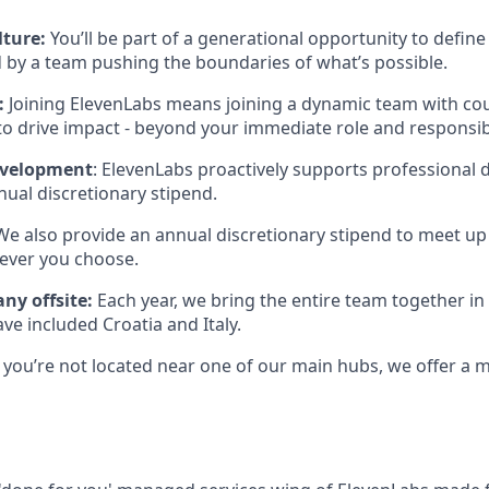
lture:
You’ll be part of a generational opportunity to define 
 by a team pushing the boundaries of what’s possible.
:
Joining ElevenLabs means joining a dynamic team with co
to drive impact - beyond your immediate role and responsibi
evelopment
: ElevenLabs proactively supports professional
ual discretionary stipend.
 We also provide an annual discretionary stipend to meet up
ever you choose.
ny offsite:
Each year, we bring the entire team together in 
ave included Croatia and Italy.
If you’re not located near one of our main hubs, we offer a