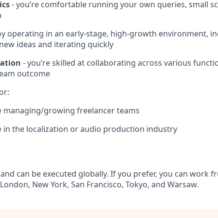
ics
- you’re comfortable running your own queries, small sc
a
oy operating in an early‑stage, high‑growth environment, i
ew ideas and iterating quickly
ation
- you’re skilled at collaborating across various funct
 team outcome
or:
e managing/growing freelancer teams
 in the localization or audio production industry
 and can be executed globally. If you prefer, you can work f
 London, New York, San Francisco, Tokyo, and Warsaw.