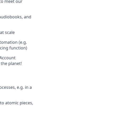
 to meet our
 audiobooks, and
at scale
tomation (e.g.
icing function)
 Account
the planet!
esses, e.g. in a
to atomic pieces,