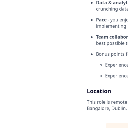
Data & analyt
crunching dat
Pace
- you enj
implementing n
Team collabor
best possible
Bonus points f
Experienc
Experience
Location
This role is remote
Bangalore, Dublin,