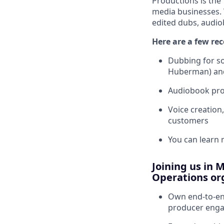
Productions is the
media businesses. 
edited dubs, audio
Here are a few rec
Dubbing for so
Huberman) an
Audiobook prod
Voice creation
customers
You can learn
Joining us in 
Operations org
Own end-to-end
producer eng