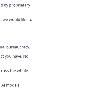
ed by proprietary
, we would like to
mal bureaucracy.
pact you have. No
across the whole
 AI models.