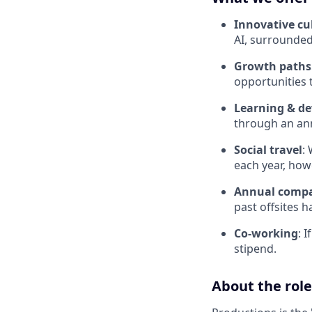
Innovative cu
AI, surrounded
Growth paths
opportunities 
Learning & d
through an ann
Social travel
:
each year, how
Annual compa
past offsites h
Co-working
: 
stipend.
About the role