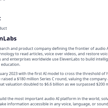
t
duct
enLabs
earch and product company defining the frontier of audio AI
nology to read articles, voice over videos, and restore voices
 and enterprises worldwide use ElevenLabs to build intelli
d education.
uary 2023 with the first AI model to cross the threshold of
 raised a $180 million Series C round, valuing the company at
at valuation doubled to $6.6 billion as we surpassed $200 m
uild the most important audio AI platform in the world, sol
ake information accessible in any voice, language, or sound