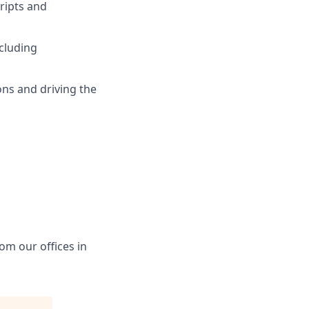
ripts and
ncluding
ions and driving the
rom our offices in