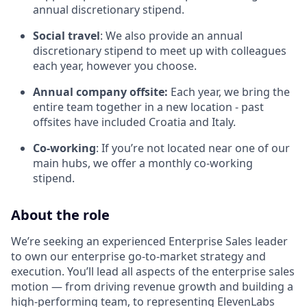
annual discretionary stipend.
Social travel
: We also provide an annual
discretionary stipend to meet up with colleagues
each year, however you choose.
Annual company offsite:
Each year, we bring the
entire team together in a new location - past
offsites have included Croatia and Italy.
Co-working
: If you’re not located near one of our
main hubs, we offer a monthly co-working
stipend.
About the role
We’re seeking an experienced Enterprise Sales leader
to own our enterprise go-to-market strategy and
execution. You’ll lead all aspects of the enterprise sales
motion — from driving revenue growth and building a
high-performing team, to representing ElevenLabs