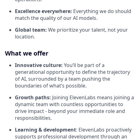
Excellence everywhere:
Everything we do should
match the quality of our AI models.
Global team:
We prioritize your talent, not your
location.
What we offer
Innovative culture:
You’ll be part of a
generational opportunity to define the trajectory
of AI, surrounded by a team pushing the
boundaries of what’s possible.
Growth paths:
Joining ElevenLabs means joining a
dynamic team with countless opportunities to
drive impact - beyond your immediate role and
responsibilities.
Learning & development
: ElevenLabs proactively
supports professional development through an