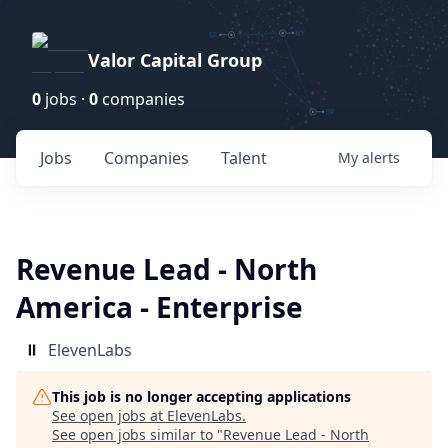
Valor Capital Group
0
jobs ·
0
companies
Jobs
Companies
Talent
My
alerts
Revenue Lead - North
America - Enterprise
ElevenLabs
This job is no longer accepting applications
See open jobs at
ElevenLabs
.
See open jobs similar to "
Revenue Lead - North