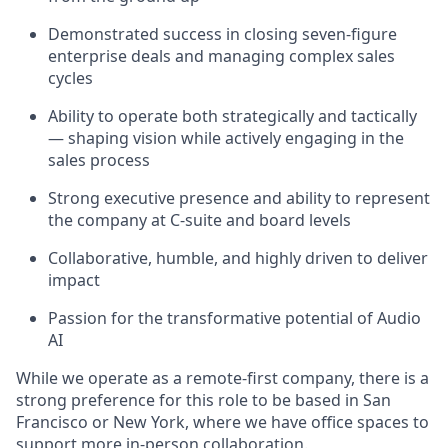
Demonstrated success in closing seven-figure
enterprise deals and managing complex sales
cycles
Ability to operate both strategically and tactically
— shaping vision while actively engaging in the
sales process
Strong executive presence and ability to represent
the company at C-suite and board levels
Collaborative, humble, and highly driven to deliver
impact
Passion for the transformative potential of Audio
AI
While we operate as a remote-first company, there is a
strong preference for this role to be based in San
Francisco or New York, where we have office spaces to
support more in-person collaboration.