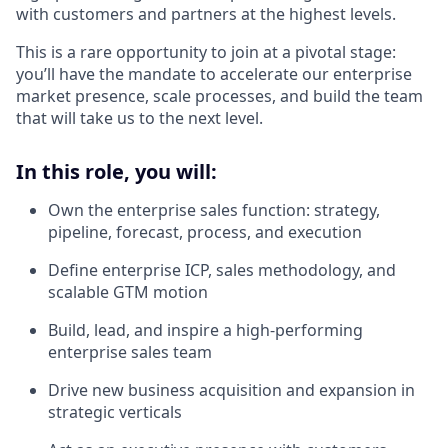
with customers and partners at the highest levels.
This is a rare opportunity to join at a pivotal stage:
you’ll have the mandate to accelerate our enterprise
market presence, scale processes, and build the team
that will take us to the next level.
In this role, you will:
Own the enterprise sales function: strategy,
pipeline, forecast, process, and execution
Define enterprise ICP, sales methodology, and
scalable GTM motion
Build, lead, and inspire a high-performing
enterprise sales team
Drive new business acquisition and expansion in
strategic verticals