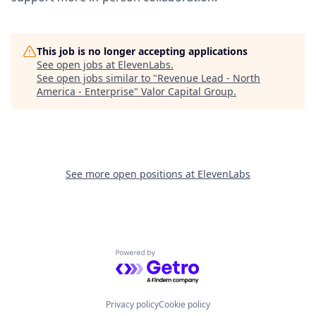
This job is no longer accepting applications
See open jobs at
ElevenLabs
.
See open jobs similar to "
Revenue Lead - North
America - Enterprise
"
Valor Capital Group
.
See more open positions at
ElevenLabs
Powered by Getro.com
Privacy policy
Cookie policy