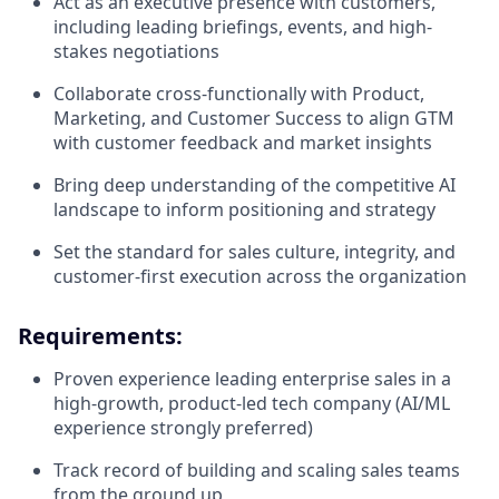
Act as an executive presence with customers,
including leading briefings, events, and high-
stakes negotiations
Collaborate cross-functionally with Product,
Marketing, and Customer Success to align GTM
with customer feedback and market insights
Bring deep understanding of the competitive AI
landscape to inform positioning and strategy
Set the standard for sales culture, integrity, and
customer-first execution across the organization
Requirements:
Proven experience leading enterprise sales in a
high-growth, product-led tech company (AI/ML
experience strongly preferred)
Track record of building and scaling sales teams
from the ground up