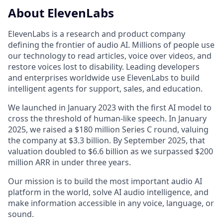
About ElevenLabs
ElevenLabs is a research and product company
defining the frontier of audio AI. Millions of people use
our technology to read articles, voice over videos, and
restore voices lost to disability. Leading developers
and enterprises worldwide use ElevenLabs to build
intelligent agents for support, sales, and education.
We launched in January 2023 with the first AI model to
cross the threshold of human-like speech. In January
2025, we raised a $180 million Series C round, valuing
the company at $3.3 billion. By September 2025, that
valuation doubled to $6.6 billion as we surpassed $200
million ARR in under three years.
Our mission is to build the most important audio AI
platform in the world, solve AI audio intelligence, and
make information accessible in any voice, language, or
sound.