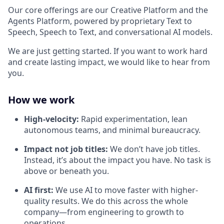
Our core offerings are our Creative Platform and the
Agents Platform, powered by proprietary Text to
Speech, Speech to Text, and conversational AI models.
We are just getting started. If you want to work hard
and create lasting impact, we would like to hear from
you.
How we work
High-velocity:
Rapid experimentation, lean
autonomous teams, and minimal bureaucracy.
Impact not job titles:
We don’t have job titles.
Instead, it’s about the impact you have. No task is
above or beneath you.
AI first:
We use AI to move faster with higher-
quality results. We do this across the whole
company—from engineering to growth to
operations.