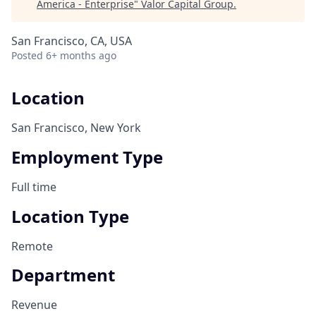
America - Enterprise
"
Valor Capital Group
.
San Francisco, CA, USA
Posted
6+ months ago
Location
San Francisco, New York
Employment Type
Full time
Location Type
Remote
Department
Revenue