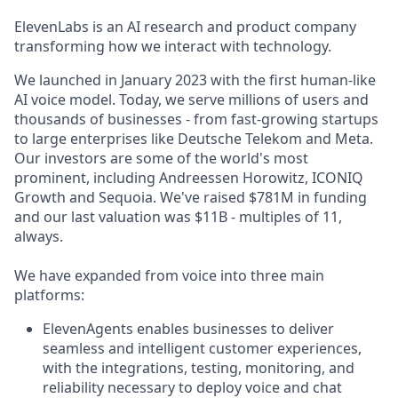
ElevenLabs is an AI research and product company
transforming how we interact with technology.
We launched in January 2023 with the first human-like
AI voice model. Today, we serve millions of users and
thousands of businesses - from fast-growing startups
to large enterprises like Deutsche Telekom and Meta.
Our investors are some of the world's most
prominent, including Andreessen Horowitz, ICONIQ
Growth and Sequoia. We've raised $781M in funding
and our last valuation was $11B - multiples of 11,
always.
We have expanded from voice into three main
platforms:
ElevenAgents enables businesses to deliver
seamless and intelligent customer experiences,
with the integrations, testing, monitoring, and
reliability necessary to deploy voice and chat