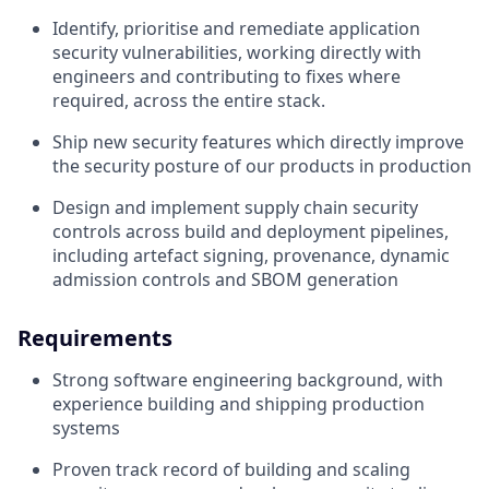
Identify, prioritise and remediate application
security vulnerabilities, working directly with
engineers and contributing to fixes where
required, across the entire stack.
Ship new security features which directly improve
the security posture of our products in production
Design and implement supply chain security
controls across build and deployment pipelines,
including artefact signing, provenance, dynamic
admission controls and SBOM generation
Requirements
Strong software engineering background, with
experience building and shipping production
systems
Proven track record of building and scaling