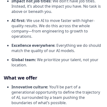
Impact not job titles:
We don’t have job titles.
Instead, it’s about the impact you have. No task is
above or beneath you.
AI first:
We use AI to move faster with higher-
quality results. We do this across the whole
company—from engineering to growth to
operations.
Excellence everywhere:
Everything we do should
match the quality of our AI models.
Global team:
We prioritize your talent, not your
location.
What we offer
Innovative culture:
You’ll be part of a
generational opportunity to define the trajectory
of AI, surrounded by a team pushing the
boundaries of what’s possible.