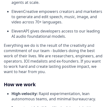
agents at scale.
ElevenCreative empowers creators and marketers
to generate and edit speech, music, image, and
video across 70+ languages.
ElevenAPI gives developers access to our leading
AI audio foundational models.
Everything we do is the result of the creativity and
commitment of our team - builders doing the best
work of their lives. We are researchers, engineers, and
operators. IOI medalists and ex-founders. If you want
to work hard and create lasting positive impact, we
want to hear from you.
How we work
High-velocity:
Rapid experimentation, lean
autonomous teams, and minimal bureaucracy.