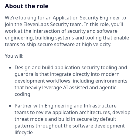
About the role
We’re looking for an Application Security Engineer to
join the ElevenLabs Security team. In this role, you’ll
work at the intersection of security and software
engineering, building systems and tooling that enable
teams to ship secure software at high velocity.
You will:
Design and build application security tooling and
guardrails that integrate directly into modern
development workflows, including environments
that heavily leverage AI-assisted and agentic
coding
Partner with Engineering and Infrastructure
teams to review application architectures, develop
threat models and build in secure by default
patterns throughout the software development
lifecycle