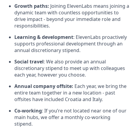
Growth paths:
Joining ElevenLabs means joining a
dynamic team with countless opportunities to
drive impact - beyond your immediate role and
responsibilities.
Learning & development
: ElevenLabs proactively
supports professional development through an
annual discretionary stipend.
Social travel
: We also provide an annual
discretionary stipend to meet up with colleagues
each year, however you choose.
Annual company offsite:
Each year, we bring the
entire team together in a new location - past
offsites have included Croatia and Italy.
Co-working
: If you’re not located near one of our
main hubs, we offer a monthly co-working
stipend.