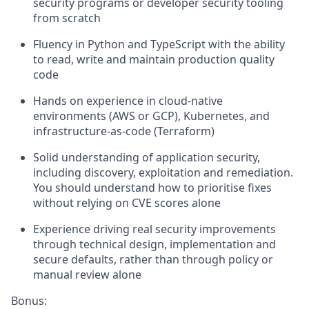
security programs or developer security tooling
from scratch
Fluency in Python and TypeScript with the ability
to read, write and maintain production quality
code
Hands on experience in cloud-native
environments (AWS or GCP), Kubernetes, and
infrastructure-as-code (Terraform)
Solid understanding of application security,
including discovery, exploitation and remediation.
You should understand how to prioritise fixes
without relying on CVE scores alone
Experience driving real security improvements
through technical design, implementation and
secure defaults, rather than through policy or
manual review alone
Bonus: