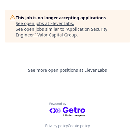
This job is no longer accepting applications
See open jobs at
ElevenLabs
.
See open jobs similar to "
Application Security
Engineer
"
Valor Capital Group
.
See more open positions at
ElevenLabs
Powered by Getro.com
Privacy policy
Cookie policy