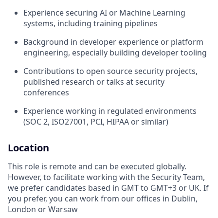
Experience securing AI or Machine Learning
systems, including training pipelines
Background in developer experience or platform
engineering, especially building developer tooling
Contributions to open source security projects,
published research or talks at security
conferences
Experience working in regulated environments
(SOC 2, ISO27001, PCI, HIPAA or similar)
Location
This role is remote and can be executed globally.
However, to facilitate working with the Security Team,
we prefer candidates based in GMT to GMT+3 or UK. If
you prefer, you can work from our offices in Dublin,
London or Warsaw