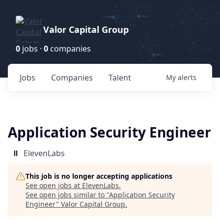
Valor Capital Group
0
jobs ·
0
companies
Jobs
Companies
Talent
My
alerts
Application Security Engineer
ElevenLabs
This job is no longer accepting applications
See open jobs at
ElevenLabs
.
See open jobs similar to "
Application Security
Engineer
"
Valor Capital Group
.