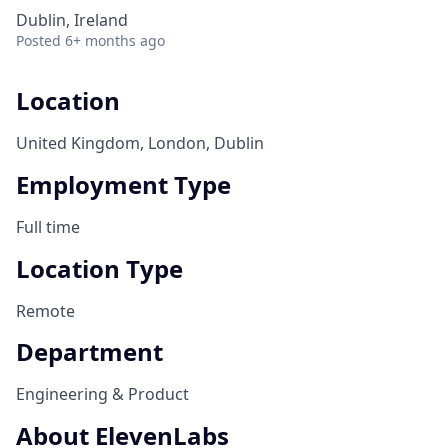
Dublin, Ireland
Posted
6+ months ago
Location
United Kingdom, London, Dublin
Employment Type
Full time
Location Type
Remote
Department
Engineering & Product
About ElevenLabs