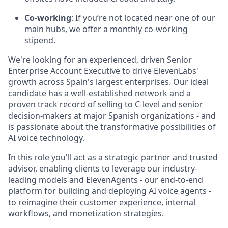
Co-working
: If you’re not located near one of our
main hubs, we offer a monthly co-working
stipend.
We're looking for an experienced, driven Senior
Enterprise Account Executive to drive ElevenLabs'
growth across Spain's largest enterprises. Our ideal
candidate has a well-established network and a
proven track record of selling to C-level and senior
decision-makers at major Spanish organizations - and
is passionate about the transformative possibilities of
AI voice technology.
In this role you'll act as a strategic partner and trusted
advisor, enabling clients to leverage our industry-
leading models and ElevenAgents - our end-to-end
platform for building and deploying AI voice agents -
to reimagine their customer experience, internal
workflows, and monetization strategies.