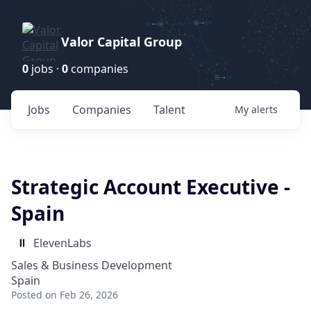
Valor Capital Group
0
jobs ·
0
companies
Jobs
Companies
Talent
My
alerts
Strategic Account Executive -
Spain
ElevenLabs
Sales & Business Development
Spain
Posted
on Feb 26, 2026