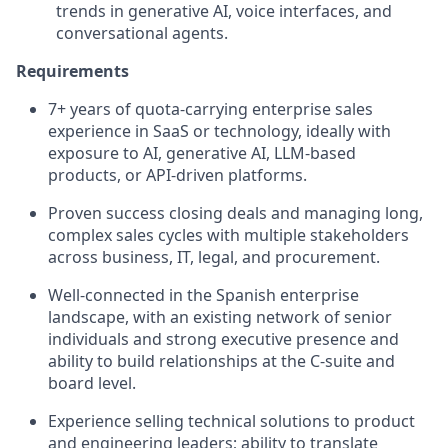
trends in generative AI, voice interfaces, and
conversational agents.
Requirements
7+ years of quota‑carrying enterprise sales
experience in SaaS or technology, ideally with
exposure to AI, generative AI, LLM-based
products, or API‑driven platforms.
Proven success closing deals and managing long,
complex sales cycles with multiple stakeholders
across business, IT, legal, and procurement.
Well-connected in the Spanish enterprise
landscape, with an existing network of senior
individuals and strong executive presence and
ability to build relationships at the C‑suite and
board level.
Experience selling technical solutions to product
and engineering leaders; ability to translate