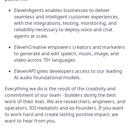
ElevenAgents enables businesses to deliver
seamless and intelligent customer experiences,
with the integrations, testing, monitoring, and
reliability necessary to deploy voice and chat
agents at scale.
ElevenCreative empowers creators and marketers
to generate and edit speech, music, image, and
video across 70+ languages.
ElevenAPI gives developers access to our leading
AI audio foundational models.
Everything we do is the result of the creativity and
commitment of our team - builders doing the best
work of their lives. We are researchers, engineers, and
operators. IOI medalists and ex-founders. If you want
to work hard and create lasting positive impact, we
want to hear from you.