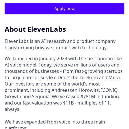
Apply now
About ElevenLabs
ElevenLabs is an AI research and product company
transforming how we interact with technology.
We launched in January 2023 with the first human-like
AI voice model. Today, we serve millions of users and
thousands of businesses - from fast-growing startups
to large enterprises like Deutsche Telekom and Meta.
Our investors are some of the world's most
prominent, including Andreessen Horowitz, ICONIQ
Growth and Sequoia. We've raised $781M in funding
and our last valuation was $11B - multiples of 11,
always.
We have expanded from voice into three main
platforms: