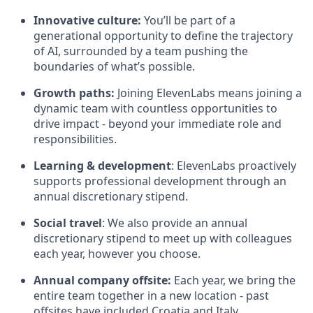
Innovative culture:
You’ll be part of a
generational opportunity to define the trajectory
of AI, surrounded by a team pushing the
boundaries of what’s possible.
Growth paths:
Joining ElevenLabs means joining a
dynamic team with countless opportunities to
drive impact - beyond your immediate role and
responsibilities.
Learning & development
: ElevenLabs proactively
supports professional development through an
annual discretionary stipend.
Social travel
: We also provide an annual
discretionary stipend to meet up with colleagues
each year, however you choose.
Annual company offsite:
Each year, we bring the
entire team together in a new location - past
offsites have included Croatia and Italy.