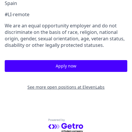
Spain
#LI-remote
We are an equal opportunity employer and do not
discriminate on the basis of race, religion, national
origin, gender, sexual orientation, age, veteran status,
disability or other legally protected statuses.
Apply now
See more open positions at
ElevenLabs
Powered by Getro.com