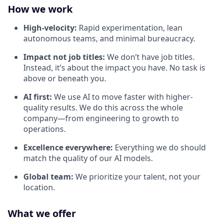
How we work
High-velocity:
Rapid experimentation, lean
autonomous teams, and minimal bureaucracy.
Impact not job titles:
We don’t have job titles.
Instead, it’s about the impact you have. No task is
above or beneath you.
AI first:
We use AI to move faster with higher-
quality results. We do this across the whole
company—from engineering to growth to
operations.
Excellence everywhere:
Everything we do should
match the quality of our AI models.
Global team:
We prioritize your talent, not your
location.
What we offer