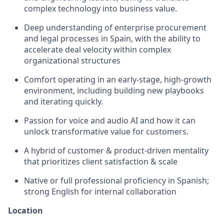
complex technology into business value.
Deep understanding of enterprise procurement
and legal processes in Spain, with the ability to
accelerate deal velocity within complex
organizational structures
Comfort operating in an early‑stage, high‑growth
environment, including building new playbooks
and iterating quickly.
Passion for voice and audio AI and how it can
unlock transformative value for customers.
A hybrid of customer & product-driven mentality
that prioritizes client satisfaction & scale
Native or full professional proficiency in Spanish;
strong English for internal collaboration
Location