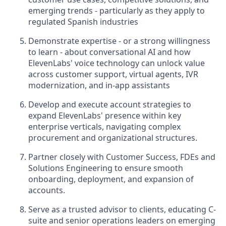
emerging trends - particularly as they apply to
regulated Spanish industries
Demonstrate expertise - or a strong willingness
to learn - about conversational AI and how
ElevenLabs' voice technology can unlock value
across customer support, virtual agents, IVR
modernization, and in-app assistants
Develop and execute account strategies to
expand ElevenLabs' presence within key
enterprise verticals, navigating complex
procurement and organizational structures.
Partner closely with Customer Success, FDEs and
Solutions Engineering to ensure smooth
onboarding, deployment, and expansion of
accounts.
Serve as a trusted advisor to clients, educating C-
suite and senior operations leaders on emerging