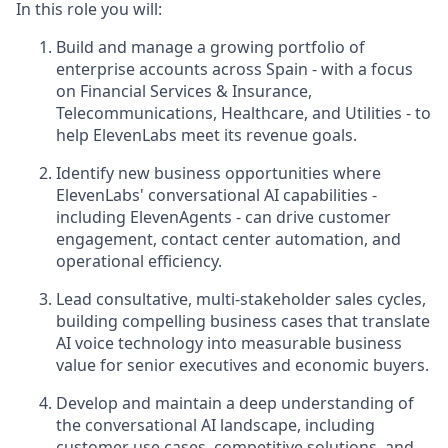
In this role you will:
Build and manage a growing portfolio of
enterprise accounts across Spain - with a focus
on Financial Services & Insurance,
Telecommunications, Healthcare, and Utilities - to
help ElevenLabs meet its revenue goals.
Identify new business opportunities where
ElevenLabs' conversational AI capabilities -
including ElevenAgents - can drive customer
engagement, contact center automation, and
operational efficiency.
Lead consultative, multi-stakeholder sales cycles,
building compelling business cases that translate
AI voice technology into measurable business
value for senior executives and economic buyers.
Develop and maintain a deep understanding of
the conversational AI landscape, including
customer use cases, competitive solutions, and