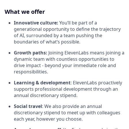
What we offer
Innovative culture:
You’ll be part of a
generational opportunity to define the trajectory
of AI, surrounded by a team pushing the
boundaries of what’s possible.
Growth paths:
Joining ElevenLabs means joining a
dynamic team with countless opportunities to
drive impact - beyond your immediate role and
responsibilities.
Learning & development
: ElevenLabs proactively
supports professional development through an
annual discretionary stipend.
Social travel
: We also provide an annual
discretionary stipend to meet up with colleagues
each year, however you choose.