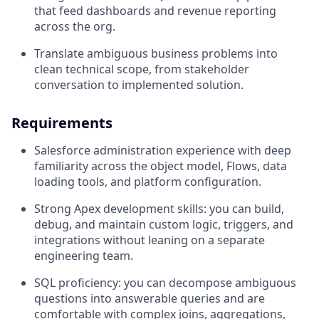
that feed dashboards and revenue reporting
across the org.
Translate ambiguous business problems into
clean technical scope, from stakeholder
conversation to implemented solution.
Requirements
Salesforce administration experience with deep
familiarity across the object model, Flows, data
loading tools, and platform configuration.
Strong Apex development skills: you can build,
debug, and maintain custom logic, triggers, and
integrations without leaning on a separate
engineering team.
SQL proficiency: you can decompose ambiguous
questions into answerable queries and are
comfortable with complex joins, aggregations,