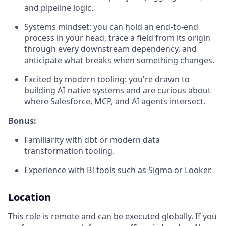
and pipeline logic.
Systems mindset: you can hold an end-to-end
process in your head, trace a field from its origin
through every downstream dependency, and
anticipate what breaks when something changes.
Excited by modern tooling: you're drawn to
building AI-native systems and are curious about
where Salesforce, MCP, and AI agents intersect.
Bonus:
Familiarity with dbt or modern data
transformation tooling.
Experience with BI tools such as Sigma or Looker.
Location
This role is remote and can be executed globally. If you