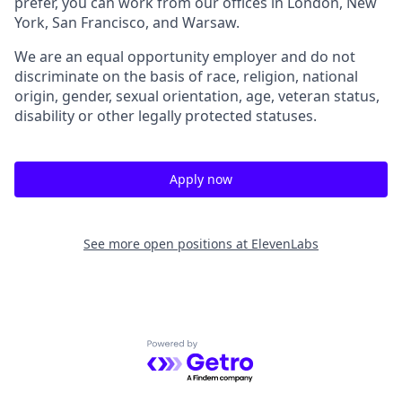
prefer, you can work from our offices in London, New
York, San Francisco, and Warsaw.
We are an equal opportunity employer and do not
discriminate on the basis of race, religion, national
origin, gender, sexual orientation, age, veteran status,
disability or other legally protected statuses.
Apply now
See more open positions at
ElevenLabs
Powered by Getro.com