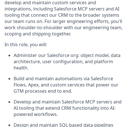
develop and maintain custom services and
integrations, including Salesforce MCP servers and AI
tooling that connect our CRM to the broader systems
our team runs on. For larger engineering efforts, you'll
work shoulder-to-shoulder with our engineering team,
scoping and shipping together.
In this role, you will:
Administer our Salesforce org: object model, data
architecture, user configuration, and platform
health.
Build and maintain automations via Salesforce
Flows, Apex, and custom services that power our
GTM processes end to end.
Develop and maintain Salesforce MCP servers and
AI tooling that extend CRM functionality into AI-
powered workflows.
Design and maintain SQL-based data pipelines