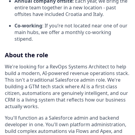
Annual company offsite:
Each year, we bring the
entire team together in a new location - past
offsites have included Croatia and Italy.
Co-working
: If you’re not located near one of our
main hubs, we offer a monthly co-working
stipend.
About the role
We're looking for a RevOps Systems Architect to help
build a modern, AI-powered revenue operations stack.
This isn't a traditional Salesforce admin role. We're
building a GTM tech stack where AI is a first-class
citizen, automations are genuinely intelligent, and our
CRM is a living system that reflects how our business
actually works.
You'll function as a Salesforce admin and backend
developer in one. You'll own platform administration,
build complex automations via Flows and Apex, and