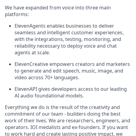
We have expanded from voice into three main
platforms:
ElevenAgents enables businesses to deliver
seamless and intelligent customer experiences,
with the integrations, testing, monitoring, and
reliability necessary to deploy voice and chat
agents at scale.
ElevenCreative empowers creators and marketers
to generate and edit speech, music, image, and
video across 70+ languages.
ElevenAPI gives developers access to our leading
AI audio foundational models.
Everything we do is the result of the creativity and
commitment of our team - builders doing the best
work of their lives. We are researchers, engineers, and
operators. IOI medalists and ex-founders. If you want
to work hard and create lasting positive impact, we