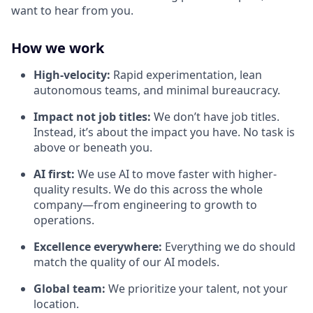
want to hear from you.
How we work
High-velocity:
Rapid experimentation, lean
autonomous teams, and minimal bureaucracy.
Impact not job titles:
We don’t have job titles.
Instead, it’s about the impact you have. No task is
above or beneath you.
AI first:
We use AI to move faster with higher-
quality results. We do this across the whole
company—from engineering to growth to
operations.
Excellence everywhere:
Everything we do should
match the quality of our AI models.
Global team:
We prioritize your talent, not your
location.