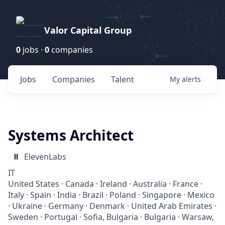
Valor Capital Group
0
jobs ·
0
companies
Jobs
Companies
Talent
My
alerts
Systems Architect
ElevenLabs
IT
United States · Canada · Ireland · Australia · France ·
Italy · Spain · India · Brazil · Poland · Singapore · Mexico
· Ukraine · Germany · Denmark · United Arab Emirates ·
Sweden · Portugal · Sofia, Bulgaria · Bulgaria · Warsaw,