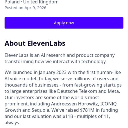
Poland · United Kingdom
Posted
on Apr 9, 2026
Apply now
About ElevenLabs
ElevenLabs is an AI research and product company
transforming how we interact with technology.
We launched in January 2023 with the first human-like
AI voice model. Today, we serve millions of users and
thousands of businesses - from fast-growing startups
to large enterprises like Deutsche Telekom and Meta.
Our investors are some of the world's most
prominent, including Andreessen Horowitz, ICONIQ
Growth and Sequoia. We've raised $781M in funding
and our last valuation was $11B - multiples of 11,
always.