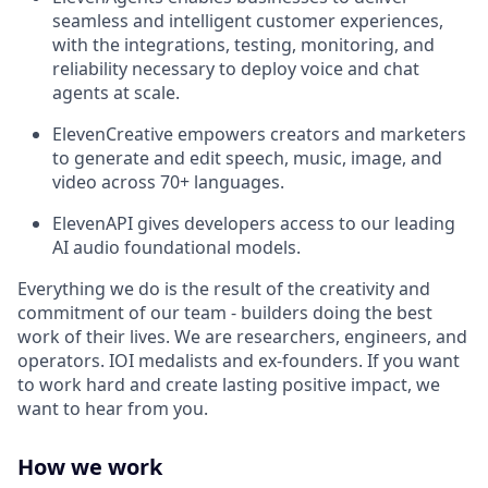
seamless and intelligent customer experiences,
with the integrations, testing, monitoring, and
reliability necessary to deploy voice and chat
agents at scale.
ElevenCreative empowers creators and marketers
to generate and edit speech, music, image, and
video across 70+ languages.
ElevenAPI gives developers access to our leading
AI audio foundational models.
Everything we do is the result of the creativity and
commitment of our team - builders doing the best
work of their lives. We are researchers, engineers, and
operators. IOI medalists and ex-founders. If you want
to work hard and create lasting positive impact, we
want to hear from you.
How we work