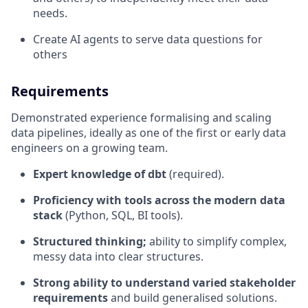
needs.
Create AI agents to serve data questions for
others
Requirements
Demonstrated experience formalising and scaling
data pipelines, ideally as one of the first or early data
engineers on a growing team.
Expert knowledge of dbt
(required).
Proficiency with tools across the modern data
stack
(Python, SQL, BI tools).
Structured thinking;
ability to simplify complex,
messy data into clear structures.
Strong ability to understand varied stakeholder
requirements
and build generalised solutions.