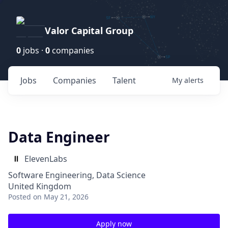
Valor Capital Group
0
jobs ·
0
companies
Jobs
Companies
Talent
My
alerts
Data Engineer
ElevenLabs
Software Engineering, Data Science
United Kingdom
Posted
on May 21, 2026
Apply now