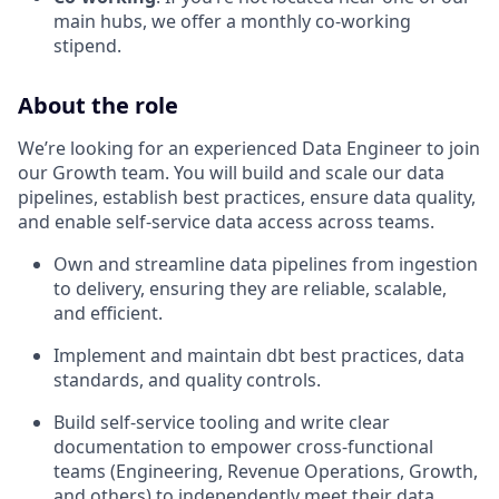
main hubs, we offer a monthly co-working
stipend.
About the role
We’re looking for an experienced Data Engineer to join
our Growth team. You will build and scale our data
pipelines, establish best practices, ensure data quality,
and enable self-service data access across teams.
Own and streamline data pipelines from ingestion
to delivery, ensuring they are reliable, scalable,
and efficient.
Implement and maintain dbt best practices, data
standards, and quality controls.
Build self-service tooling and write clear
documentation to empower cross-functional
teams (Engineering, Revenue Operations, Growth,
and others) to independently meet their data