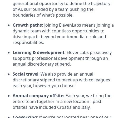
generational opportunity to define the trajectory
of AI, surrounded by a team pushing the
boundaries of what’s possible.
Growth paths:
Joining ElevenLabs means joining a
dynamic team with countless opportunities to
drive impact - beyond your immediate role and
responsibilities.
Learning & development
: ElevenLabs proactively
supports professional development through an
annual discretionary stipend.
Social travel
: We also provide an annual
discretionary stipend to meet up with colleagues
each year, however you choose.
Annual company offsite:
Each year, we bring the
entire team together in a new location - past
offsites have included Croatia and Italy.
Co-working
: If you’re not located near one of our