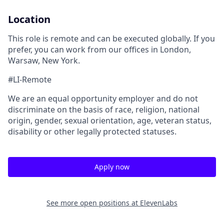
Location
This role is remote and can be executed globally. If you
prefer, you can work from our offices in London,
Warsaw, New York.
#LI-Remote
We are an equal opportunity employer and do not
discriminate on the basis of race, religion, national
origin, gender, sexual orientation, age, veteran status,
disability or other legally protected statuses.
Apply now
See more open positions at
ElevenLabs