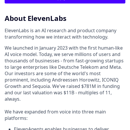
About ElevenLabs
ElevenLabs is an AI research and product company
transforming how we interact with technology.
We launched in January 2023 with the first human-like
AI voice model. Today, we serve millions of users and
thousands of businesses - from fast-growing startups
to large enterprises like Deutsche Telekom and Meta.
Our investors are some of the world's most
prominent, including Andreessen Horowitz, ICONIQ
Growth and Sequoia. We've raised $781M in funding
and our last valuation was $11B - multiples of 11,
always.
We have expanded from voice into three main
platforms:
ElevenAgents enables businesses to deliver