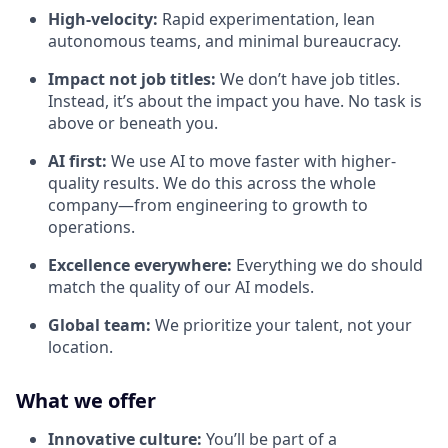
High-velocity:
Rapid experimentation, lean
autonomous teams, and minimal bureaucracy.
Impact not job titles:
We don’t have job titles.
Instead, it’s about the impact you have. No task is
above or beneath you.
AI first:
We use AI to move faster with higher-
quality results. We do this across the whole
company—from engineering to growth to
operations.
Excellence everywhere:
Everything we do should
match the quality of our AI models.
Global team:
We prioritize your talent, not your
location.
What we offer
Innovative culture:
You’ll be part of a