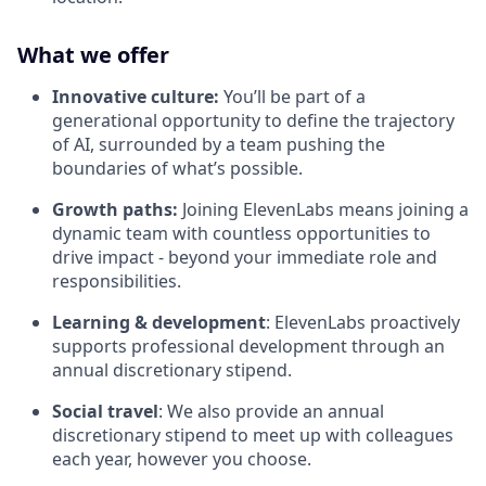
What we offer
Innovative culture:
You’ll be part of a
generational opportunity to define the trajectory
of AI, surrounded by a team pushing the
boundaries of what’s possible.
Growth paths:
Joining ElevenLabs means joining a
dynamic team with countless opportunities to
drive impact - beyond your immediate role and
responsibilities.
Learning & development
: ElevenLabs proactively
supports professional development through an
annual discretionary stipend.
Social travel
: We also provide an annual
discretionary stipend to meet up with colleagues
each year, however you choose.