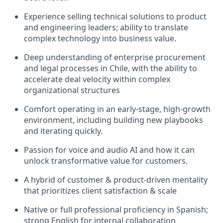
Experience selling technical solutions to product
and engineering leaders; ability to translate
complex technology into business value.
Deep understanding of enterprise procurement
and legal processes in Chile, with the ability to
accelerate deal velocity within complex
organizational structures
Comfort operating in an early‑stage, high‑growth
environment, including building new playbooks
and iterating quickly.
Passion for voice and audio AI and how it can
unlock transformative value for customers.
A hybrid of customer & product-driven mentality
that prioritizes client satisfaction & scale
Native or full professional proficiency in Spanish;
strong English for internal collaboration