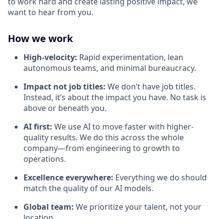
to work hard and create lasting positive impact, we
want to hear from you.
How we work
High-velocity:
Rapid experimentation, lean
autonomous teams, and minimal bureaucracy.
Impact not job titles:
We don’t have job titles.
Instead, it’s about the impact you have. No task is
above or beneath you.
AI first:
We use AI to move faster with higher-
quality results. We do this across the whole
company—from engineering to growth to
operations.
Excellence everywhere:
Everything we do should
match the quality of our AI models.
Global team:
We prioritize your talent, not your
location.