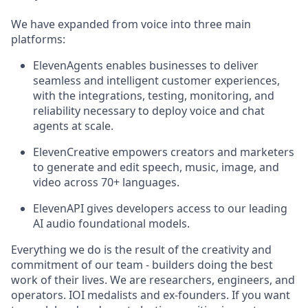
We have expanded from voice into three main
platforms:
ElevenAgents enables businesses to deliver
seamless and intelligent customer experiences,
with the integrations, testing, monitoring, and
reliability necessary to deploy voice and chat
agents at scale.
ElevenCreative empowers creators and marketers
to generate and edit speech, music, image, and
video across 70+ languages.
ElevenAPI gives developers access to our leading
AI audio foundational models.
Everything we do is the result of the creativity and
commitment of our team - builders doing the best
work of their lives. We are researchers, engineers, and
operators. IOI medalists and ex-founders. If you want