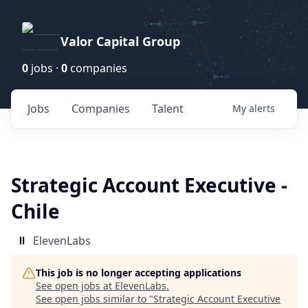
Valor Capital Group
0
jobs ·
0
companies
Jobs
Companies
Talent
My
alerts
Strategic Account Executive -
Chile
ElevenLabs
This job is no longer accepting applications
See open jobs at
ElevenLabs
.
See open jobs similar to "
Strategic Account Executive