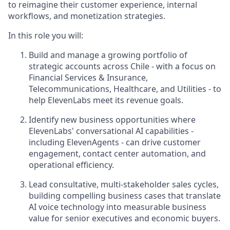
to reimagine their customer experience, internal
workflows, and monetization strategies.
In this role you will:
Build and manage a growing portfolio of
strategic accounts across Chile - with a focus on
Financial Services & Insurance,
Telecommunications, Healthcare, and Utilities - to
help ElevenLabs meet its revenue goals.
Identify new business opportunities where
ElevenLabs' conversational AI capabilities -
including ElevenAgents - can drive customer
engagement, contact center automation, and
operational efficiency.
Lead consultative, multi-stakeholder sales cycles,
building compelling business cases that translate
AI voice technology into measurable business
value for senior executives and economic buyers.