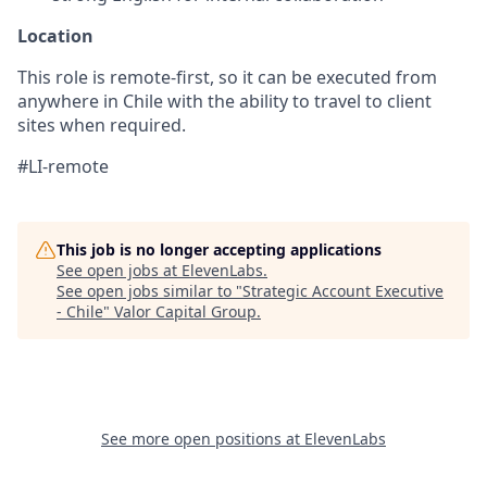
Location
This role is remote-first, so it can be executed from
anywhere in Chile with the ability to travel to client
sites when required.
#LI-remote
This job is no longer accepting applications
See open jobs at
ElevenLabs
.
See open jobs similar to "
Strategic Account Executive
- Chile
"
Valor Capital Group
.
See more open positions at
ElevenLabs