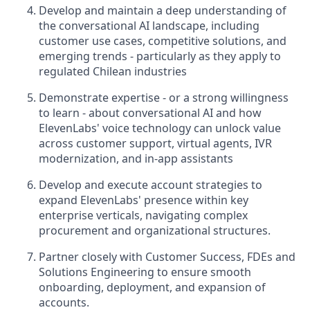
Develop and maintain a deep understanding of
the conversational AI landscape, including
customer use cases, competitive solutions, and
emerging trends - particularly as they apply to
regulated Chilean industries
Demonstrate expertise - or a strong willingness
to learn - about conversational AI and how
ElevenLabs' voice technology can unlock value
across customer support, virtual agents, IVR
modernization, and in-app assistants
Develop and execute account strategies to
expand ElevenLabs' presence within key
enterprise verticals, navigating complex
procurement and organizational structures.
Partner closely with Customer Success, FDEs and
Solutions Engineering to ensure smooth
onboarding, deployment, and expansion of
accounts.