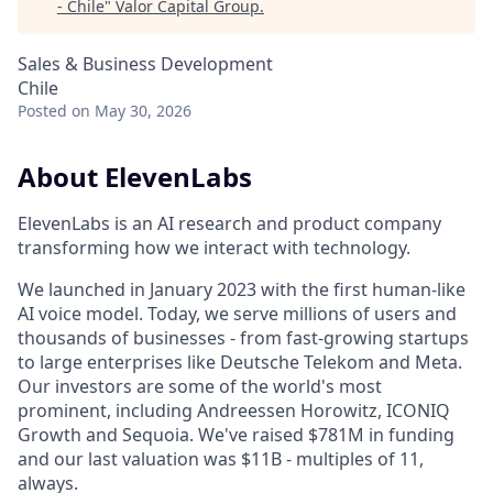
- Chile
"
Valor Capital Group
.
Sales & Business Development
Chile
Posted
on May 30, 2026
About ElevenLabs
ElevenLabs is an AI research and product company
transforming how we interact with technology.
We launched in January 2023 with the first human-like
AI voice model. Today, we serve millions of users and
thousands of businesses - from fast-growing startups
to large enterprises like Deutsche Telekom and Meta.
Our investors are some of the world's most
prominent, including Andreessen Horowitz, ICONIQ
Growth and Sequoia. We've raised $781M in funding
and our last valuation was $11B - multiples of 11,
always.