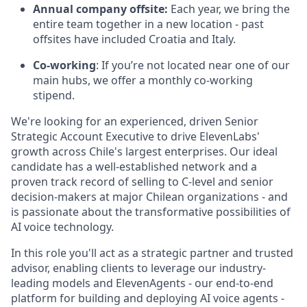
Annual company offsite:
Each year, we bring the
entire team together in a new location - past
offsites have included Croatia and Italy.
Co-working
: If you’re not located near one of our
main hubs, we offer a monthly co-working
stipend.
We're looking for an experienced, driven Senior
Strategic Account Executive to drive ElevenLabs'
growth across Chile's largest enterprises. Our ideal
candidate has a well-established network and a
proven track record of selling to C-level and senior
decision-makers at major Chilean organizations - and
is passionate about the transformative possibilities of
AI voice technology.
In this role you'll act as a strategic partner and trusted
advisor, enabling clients to leverage our industry-
leading models and ElevenAgents - our end-to-end
platform for building and deploying AI voice agents -