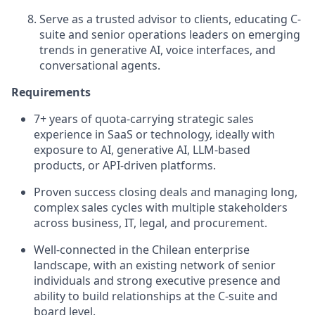
Serve as a trusted advisor to clients, educating C-
suite and senior operations leaders on emerging
trends in generative AI, voice interfaces, and
conversational agents.
Requirements
7+ years of quota‑carrying strategic sales
experience in SaaS or technology, ideally with
exposure to AI, generative AI, LLM-based
products, or API‑driven platforms.
Proven success closing deals and managing long,
complex sales cycles with multiple stakeholders
across business, IT, legal, and procurement.
Well-connected in the Chilean enterprise
landscape, with an existing network of senior
individuals and strong executive presence and
ability to build relationships at the C‑suite and
board level.