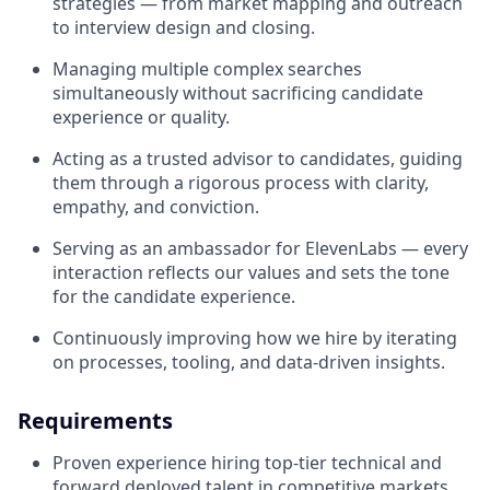
strategies — from market mapping and outreach
to interview design and closing.
Managing multiple complex searches
simultaneously without sacrificing candidate
experience or quality.
Acting as a trusted advisor to candidates, guiding
them through a rigorous process with clarity,
empathy, and conviction.
Serving as an ambassador for ElevenLabs — every
interaction reflects our values and sets the tone
for the candidate experience.
Continuously improving how we hire by iterating
on processes, tooling, and data-driven insights.
Requirements
Proven experience hiring top-tier technical and
forward deployed talent in competitive markets