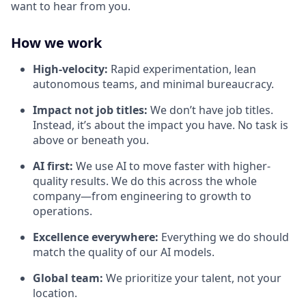
want to hear from you.
How we work
High-velocity:
Rapid experimentation, lean
autonomous teams, and minimal bureaucracy.
Impact not job titles:
We don’t have job titles.
Instead, it’s about the impact you have. No task is
above or beneath you.
AI first:
We use AI to move faster with higher-
quality results. We do this across the whole
company—from engineering to growth to
operations.
Excellence everywhere:
Everything we do should
match the quality of our AI models.
Global team:
We prioritize your talent, not your
location.