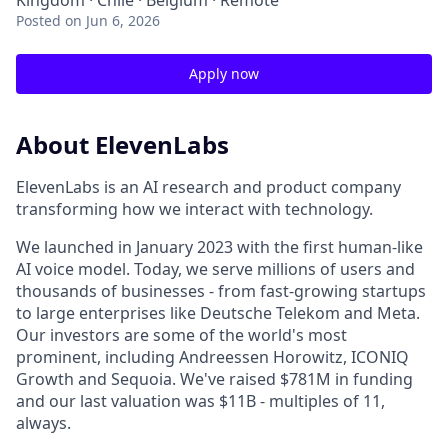
Kingdom · Chile · Belgium · Remote
Posted
on Jun 6, 2026
Apply now
About ElevenLabs
ElevenLabs is an AI research and product company
transforming how we interact with technology.
We launched in January 2023 with the first human-like
AI voice model. Today, we serve millions of users and
thousands of businesses - from fast-growing startups
to large enterprises like Deutsche Telekom and Meta.
Our investors are some of the world's most
prominent, including Andreessen Horowitz, ICONIQ
Growth and Sequoia. We've raised $781M in funding
and our last valuation was $11B - multiples of 11,
always.