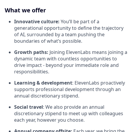
What we offer
Innovative culture:
You’ll be part of a
generational opportunity to define the trajectory
of AI, surrounded by a team pushing the
boundaries of what’s possible.
Growth paths:
Joining ElevenLabs means joining a
dynamic team with countless opportunities to
drive impact - beyond your immediate role and
responsibilities.
Learning & development
: ElevenLabs proactively
supports professional development through an
annual discretionary stipend.
Social travel
: We also provide an annual
discretionary stipend to meet up with colleagues
each year, however you choose.
Annual company offsite:
Each year, we bring the