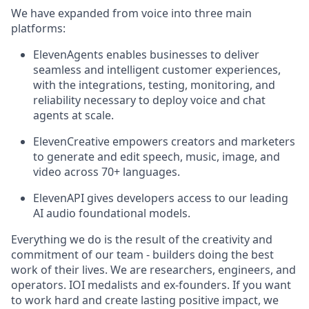
We have expanded from voice into three main
platforms:
ElevenAgents enables businesses to deliver
seamless and intelligent customer experiences,
with the integrations, testing, monitoring, and
reliability necessary to deploy voice and chat
agents at scale.
ElevenCreative empowers creators and marketers
to generate and edit speech, music, image, and
video across 70+ languages.
ElevenAPI gives developers access to our leading
AI audio foundational models.
Everything we do is the result of the creativity and
commitment of our team - builders doing the best
work of their lives. We are researchers, engineers, and
operators. IOI medalists and ex-founders. If you want
to work hard and create lasting positive impact, we