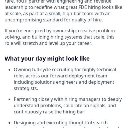
rare. You'll partner with engineering and revenue
leadership to redefine what great FDE hiring looks like
at scale, as part of a small, high-bar team with an
uncompromising standard for quality of hire.
If you’re energized by ownership, creative problem-
solving, and building hiring systems that scale, this
role will stretch and level up your career.
What your day might look like
Owning full-cycle recruiting for highly technical
roles across our forward deployment team
including solutions engineers and deployment
strategists.
Partnering closely with hiring managers to deeply
understand problems, calibrate on signals, and
continuously raise the hiring bar.
Designing and executing thoughtful search