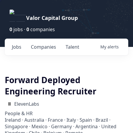
Valor Capital Group
0
jobs ·
0
companies
Jobs
Companies
Talent
My
alerts
Forward Deployed
Engineering Recruiter
ElevenLabs
People & HR
Ireland · Australia · France · Italy · Spain · Brazil ·
Singapore · Mexico · Germany · Argentina · United