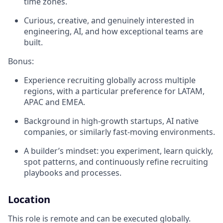
time zones.
Curious, creative, and genuinely interested in
engineering, AI, and how exceptional teams are
built.
Bonus:
Experience recruiting globally across multiple
regions, with a particular preference for LATAM,
APAC and EMEA.
Background in high-growth startups, AI native
companies, or similarly fast-moving environments.
A builder’s mindset: you experiment, learn quickly,
spot patterns, and continuously refine recruiting
playbooks and processes.
Location
This role is remote and can be executed globally.