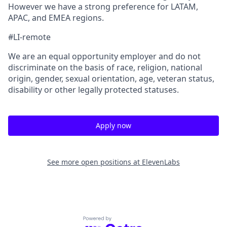
However we have a strong preference for LATAM,
APAC, and EMEA regions.
#LI-remote
We are an equal opportunity employer and do not
discriminate on the basis of race, religion, national
origin, gender, sexual orientation, age, veteran status,
disability or other legally protected statuses.
Apply now
See more open positions at
ElevenLabs
Powered by Getro.com