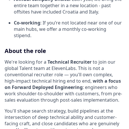
entire team together in a new location - past
offsites have included Croatia and Italy.
Co-working
: If you’re not located near one of our
main hubs, we offer a monthly co-working
stipend.
About the role
We're looking for a
Technical Recruiter
to join our
global Talent team at ElevenLabs. This is not a
conventional recruiter role — you'll own complex,
high-impact technical hiring end to end,
with a focus
on Forward Deployed Engineering
: engineers who
work shoulder-to-shoulder with customers, from pre-
sales evaluation through post-sales implementation.
You'll shape search strategy, build pipelines at the
intersection of deep technical ability and customer-
facing craft, and close candidates who are genuinely