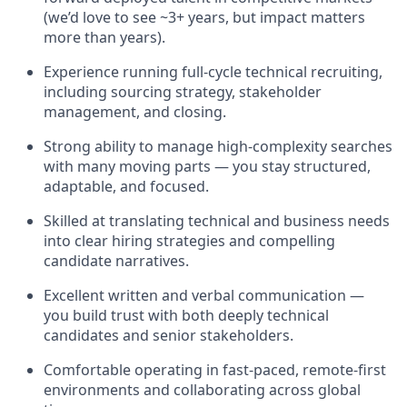
(we’d love to see ~3+ years, but impact matters
more than years).
Experience running full-cycle technical recruiting,
including sourcing strategy, stakeholder
management, and closing.
Strong ability to manage high-complexity searches
with many moving parts — you stay structured,
adaptable, and focused.
Skilled at translating technical and business needs
into clear hiring strategies and compelling
candidate narratives.
Excellent written and verbal communication —
you build trust with both deeply technical
candidates and senior stakeholders.
Comfortable operating in fast-paced, remote-first
environments and collaborating across global