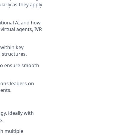
larly as they apply
ational AI and how
virtual agents, IVR
within key
 structures.
 to ensure smooth
tions leaders on
gents.
y, ideally with
s.
h multiple