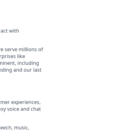
act with
e serve millions of
prises like
inent, including
ding and our last
omer experiences,
loy voice and chat
eech, music,