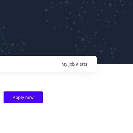
My
job
alerts
Apply now