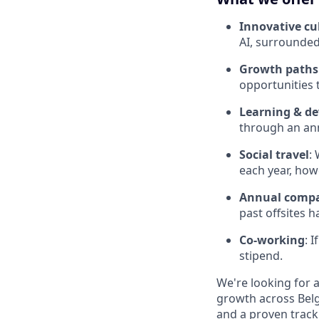
Innovative cu
AI, surrounded
Growth paths
opportunities 
Learning & d
through an ann
Social travel
:
each year, how
Annual compa
past offsites h
Co-working
: 
stipend.
We're looking for 
growth across Belg
and a proven track 