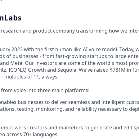
enLabs
I research and product company transforming how we inter
ary 2023 with the first human-like AI voice model. Today, w
s of businesses - from fast-growing startups to large enter
nd Meta. Our investors are some of the world's most prom
tz, ICONIQ Growth and Sequoia. We've raised $781M in fun
- multiples of 11, always.
rom voice into three main platforms:
nables businesses to deliver seamless and intelligent cust
ations, testing, monitoring, and reliability necessary to dep
.
 empowers creators and marketers to generate and edit sp
eo across 70+ languages.