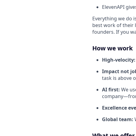
ElevenAPI give
Everything we do is
best work of their 
founders. If you w
How we work
High-velocity
Impact not job
task is above 
AI first:
We use
company—from 
Excellence ev
Global team:
What we offer