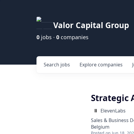
Valor Capital Group
0
jobs ·
0
companies
Search
jobs
Explore
companies
Strategic 
ElevenLabs
Sales & Business 
Belgium
Posted
on Jun 18, 20