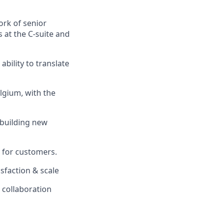
ork of senior
s at the C‑suite and
ability to translate
lgium, with the
 building new
e for customers.
isfaction & scale
l collaboration