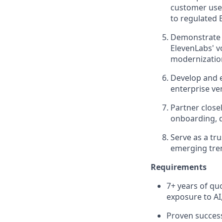
customer use 
to regulated 
Demonstrate e
ElevenLabs' v
modernization
Develop and e
enterprise ve
Partner close
onboarding, 
Serve as a tr
emerging tren
Requirements
7+ years of quo
exposure to AI
Proven success