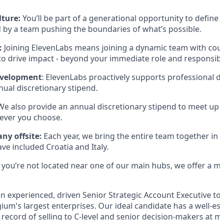
lture:
You’ll be part of a generational opportunity to define 
 by a team pushing the boundaries of what’s possible.
:
Joining ElevenLabs means joining a dynamic team with co
to drive impact - beyond your immediate role and responsibi
evelopment
: ElevenLabs proactively supports professional
ual discretionary stipend.
 We also provide an annual discretionary stipend to meet up
ever you choose.
ny offsite:
Each year, we bring the entire team together in 
ave included Croatia and Italy.
If you’re not located near one of our main hubs, we offer a
an experienced, driven Senior Strategic Account Executive to
ium's largest enterprises. Our ideal candidate has a well-
record of selling to C-level and senior decision-makers at 