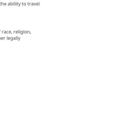
he ability to travel
race, religion,
er legally