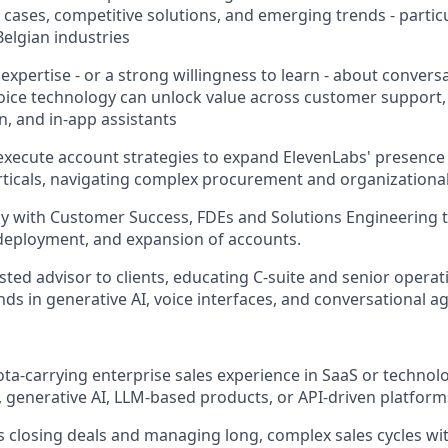
cases, competitive solutions, and emerging trends - particu
Belgian industries
xpertise - or a strong willingness to learn - about convers
oice technology can unlock value across customer support, 
, and in-app assistants
xecute account strategies to expand ElevenLabs' presence 
rticals, navigating complex procurement and organizational
ly with Customer Success, FDEs and Solutions Engineering
deployment, and expansion of accounts.
usted advisor to clients, educating C-suite and senior opera
ds in generative AI, voice interfaces, and conversational a
ta‑carrying enterprise sales experience in SaaS or technolog
, generative AI, LLM-based products, or API‑driven platform
 closing deals and managing long, complex sales cycles wit