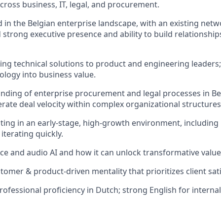
cross business, IT, legal, and procurement.
 in the Belgian enterprise landscape, with an existing netw
 strong executive presence and ability to build relationship
ing technical solutions to product and engineering leaders; 
logy into business value.
ding of enterprise procurement and legal processes in Be
lerate deal velocity within complex organizational structures
ing in an early‑stage, high‑growth environment, including
iterating quickly.
ice and audio AI and how it can unlock transformative valu
tomer & product-driven mentality that prioritizes client sat
professional proficiency in Dutch; strong English for interna