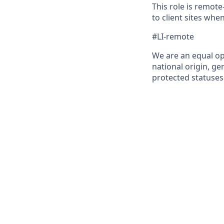
This role is remote
to client sites whe
#LI-remote
We are an equal op
national origin, gen
protected statuses