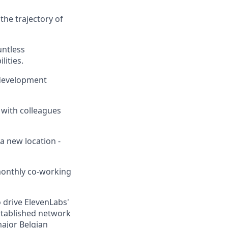
the trajectory of
untless
lities.
 development
 with colleagues
a new location -
 monthly co-working
 drive ElevenLabs'
established network
major Belgian