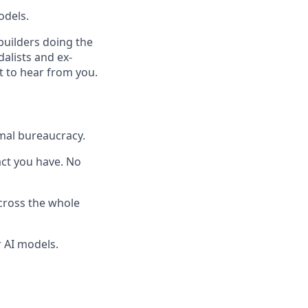
odels.
builders doing the
dalists and ex-
t to hear from you.
mal bureaucracy.
pact you have. No
across the whole
 AI models.