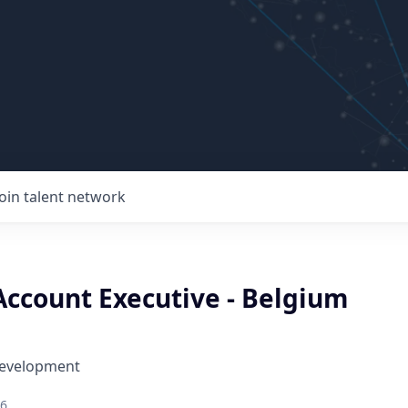
Join talent network
Account Executive - Belgium
Development
26