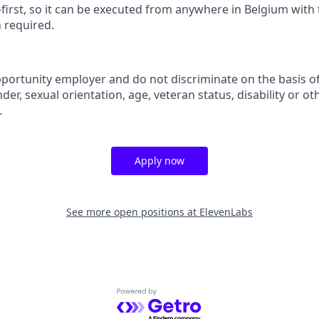
-first, so it can be executed from anywhere in Belgium with t
n required.
portunity employer and do not discriminate on the basis of 
der, sexual orientation, age, veteran status, disability or oth
.
Apply now
See more open positions at
ElevenLabs
Powered by Getro.com