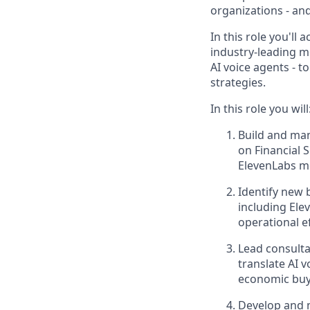
organizations - and
In this role you'll 
industry-leading m
AI voice agents - 
strategies.
In this role you will
Build and man
on Financial 
ElevenLabs me
Identify new 
including Ele
operational ef
Lead consulta
translate AI 
economic buy
Develop and m