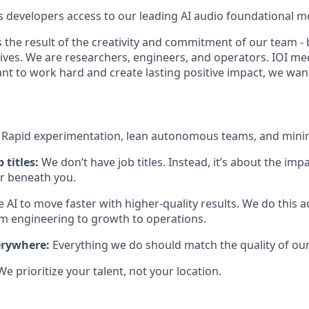
s developers access to our leading AI audio foundational m
 the result of the creativity and commitment of our team - 
lives. We are researchers, engineers, and operators. IOI me
ant to work hard and create lasting positive impact, we wan
:
Rapid experimentation, lean autonomous teams, and mini
 titles:
We don’t have job titles. Instead, it’s about the im
or beneath you.
 AI to move faster with higher-quality results. We do this 
engineering to growth to operations.
erywhere:
Everything we do should match the quality of our
We prioritize your talent, not your location.