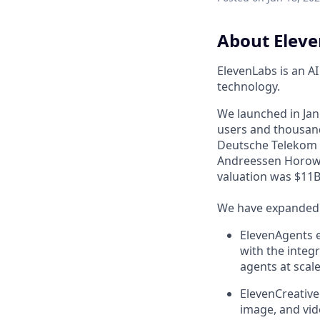
About Elev
ElevenLabs is an A
technology.
We launched in Janu
users and thousand
Deutsche Telekom a
Andreessen Horowi
valuation was $11B 
We have expanded f
ElevenAgents e
with the integr
agents at scale
ElevenCreative
image, and vid