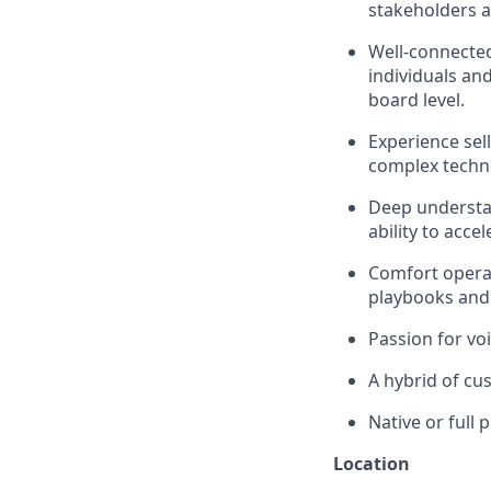
stakeholders a
Well-connected
individuals and
board level.
Experience sell
complex techno
Deep understan
ability to acce
Comfort operat
playbooks and 
Passion for vo
A hybrid of cus
Native or full 
Location