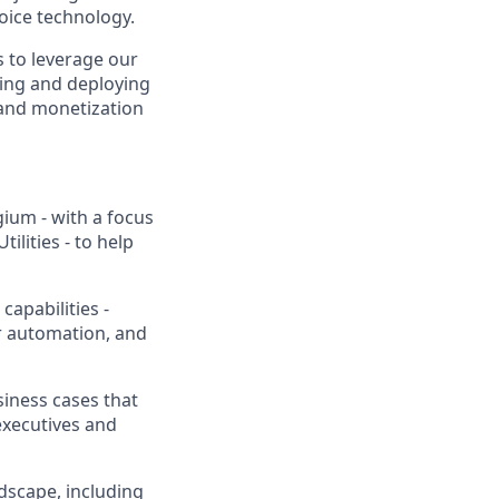
voice technology.
ts to leverage our
ding and deploying
 and monetization
ium - with a focus
ilities - to help
apabilities -
r automation, and
siness cases that
executives and
dscape, including