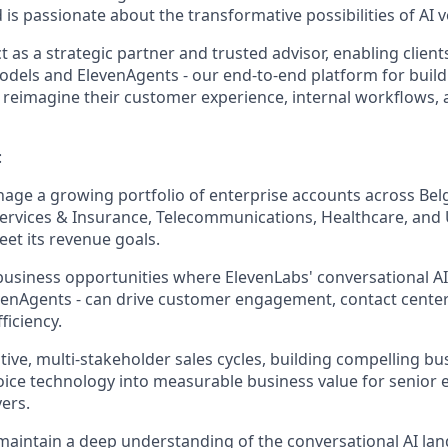
 is passionate about the transformative possibilities of AI 
act as a strategic partner and trusted advisor, enabling clien
odels and ElevenAgents - our end-to-end platform for buil
to reimagine their customer experience, internal workflows,
:
age a growing portfolio of enterprise accounts across Belg
Services & Insurance, Telecommunications, Healthcare, and Ut
et its revenue goals.
business opportunities where ElevenLabs' conversational AI c
venAgents - can drive customer engagement, contact cente
ficiency.
tive, multi-stakeholder sales cycles, building compelling bu
voice technology into measurable business value for senior 
ers.
aintain a deep understanding of the conversational AI lan