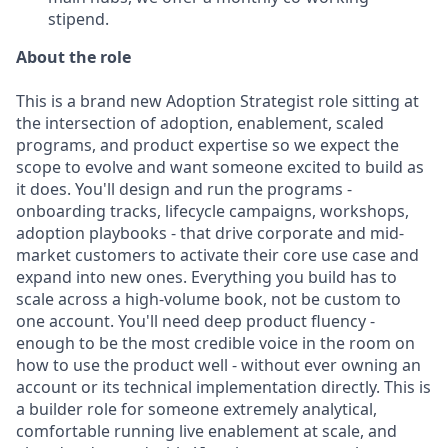
stipend.
About the role
This is a brand new Adoption Strategist role sitting at
the intersection of adoption, enablement, scaled
programs, and product expertise so we expect the
scope to evolve and want someone excited to build as
it does. You'll design and run the programs -
onboarding tracks, lifecycle campaigns, workshops,
adoption playbooks - that drive corporate and mid-
market customers to activate their core use case and
expand into new ones. Everything you build has to
scale across a high-volume book, not be custom to
one account. You'll need deep product fluency -
enough to be the most credible voice in the room on
how to use the product well - without ever owning an
account or its technical implementation directly. This is
a builder role for someone extremely analytical,
comfortable running live enablement at scale, and