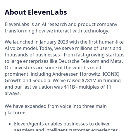
About ElevenLabs
ElevenLabs is an AI research and product company
transforming how we interact with technology.
We launched in January 2023 with the first human-like
AI voice model. Today, we serve millions of users and
thousands of businesses - from fast-growing startups
to large enterprises like Deutsche Telekom and Meta.
Our investors are some of the world's most
prominent, including Andreessen Horowitz, ICONIQ
Growth and Sequoia. We've raised $781M in funding
and our last valuation was $11B - multiples of 11,
always.
We have expanded from voice into three main
platforms:
ElevenAgents enables businesses to deliver
seamless and intelligent customer experiences,