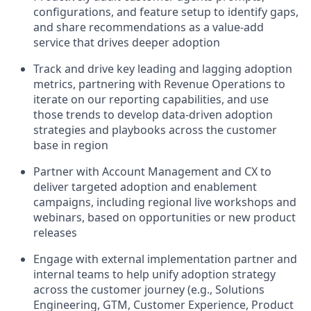
configurations, and feature setup to identify gaps,
and share recommendations as a value-add
service that drives deeper adoption
Track and drive key leading and lagging adoption
metrics, partnering with Revenue Operations to
iterate on our reporting capabilities, and use
those trends to develop data-driven adoption
strategies and playbooks across the customer
base in region
Partner with Account Management and CX to
deliver targeted adoption and enablement
campaigns, including regional live workshops and
webinars, based on opportunities or new product
releases
Engage with external implementation partner and
internal teams to help unify adoption strategy
across the customer journey (e.g., Solutions
Engineering, GTM, Customer Experience, Product