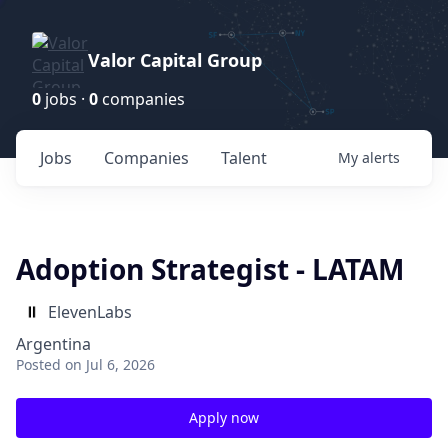
Valor Capital Group
0
jobs ·
0
companies
Jobs
Companies
Talent
My
alerts
Adoption Strategist - LATAM
ElevenLabs
Argentina
Posted
on Jul 6, 2026
Apply now