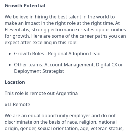
Growth Potential
We believe in hiring the best talent in the world to
make an impact in the right role at the right time. At
ElevenLabs, strong performance creates opportunities
for growth. Here are some of the career paths you can
expect after excelling in this role:
Growth Roles - Regional Adoption Lead
Other teams: Account Management, Digital CX or
Deployment Strategist
Location
This role is remote out Argentina
#LI-Remote
We are an equal opportunity employer and do not
discriminate on the basis of race, religion, national
origin, gender, sexual orientation, age, veteran status,