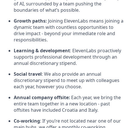
of AI, surrounded by a team pushing the
boundaries of what’s possible.
Growth paths:
Joining ElevenLabs means joining a
dynamic team with countless opportunities to
drive impact - beyond your immediate role and
responsibilities.
Learning & development
: ElevenLabs proactively
supports professional development through an
annual discretionary stipend.
Social travel
: We also provide an annual
discretionary stipend to meet up with colleagues
each year, however you choose.
Annual company offsite:
Each year, we bring the
entire team together in a new location - past
offsites have included Croatia and Italy.
Co-working
: If you’re not located near one of our
main hubs, we offer a monthly co-working