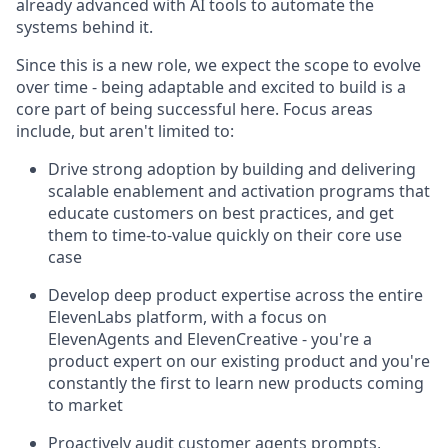
already advanced with AI tools to automate the
systems behind it.
Since this is a new role, we expect the scope to evolve
over time - being adaptable and excited to build is a
core part of being successful here. Focus areas
include, but aren't limited to:
Drive strong adoption by building and delivering
scalable enablement and activation programs that
educate customers on best practices, and get
them to time-to-value quickly on their core use
case
Develop deep product expertise across the entire
ElevenLabs platform, with a focus on
ElevenAgents and ElevenCreative - you're a
product expert on our existing product and you're
constantly the first to learn new products coming
to market
Proactively audit customer agents prompts,