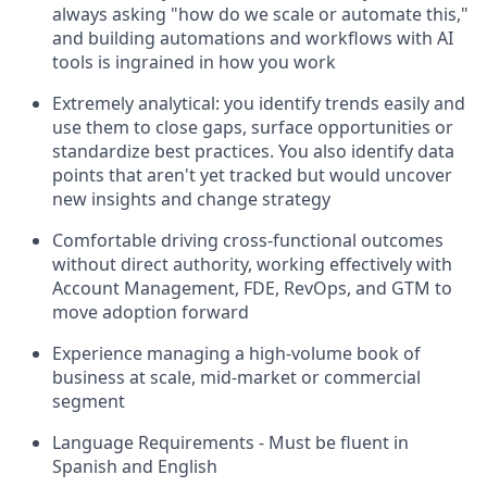
always asking "how do we scale or automate this,"
and building automations and workflows with AI
tools is ingrained in how you work
Extremely analytical: you identify trends easily and
use them to close gaps, surface opportunities or
standardize best practices. You also identify data
points that aren't yet tracked but would uncover
new insights and change strategy
Comfortable driving cross-functional outcomes
without direct authority, working effectively with
Account Management, FDE, RevOps, and GTM to
move adoption forward
Experience managing a high-volume book of
business at scale, mid-market or commercial
segment
Language Requirements - Must be fluent in
Spanish and English