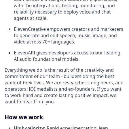
with the integrations, testing, monitoring, and
reliability necessary to deploy voice and chat
agents at scale.
ElevenCreative empowers creators and marketers
to generate and edit speech, music, image, and
video across 70+ languages.
ElevenAPI gives developers access to our leading
AI audio foundational models.
Everything we do is the result of the creativity and
commitment of our team - builders doing the best
work of their lives. We are researchers, engineers, and
operators. IOI medalists and ex-founders. If you want
to work hard and create lasting positive impact, we
want to hear from you.
How we work
High-velocity:
Rapid experimentation, lean