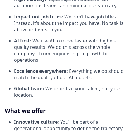
autonomous teams, and minimal bureaucracy.
Impact not job titles:
We don’t have job titles.
Instead, it’s about the impact you have. No task is
above or beneath you.
AI first:
We use AI to move faster with higher-
quality results. We do this across the whole
company—from engineering to growth to
operations.
Excellence everywhere:
Everything we do should
match the quality of our AI models.
Global team:
We prioritize your talent, not your
location.
What we offer
Innovative culture:
You’ll be part of a
generational opportunity to define the trajectory