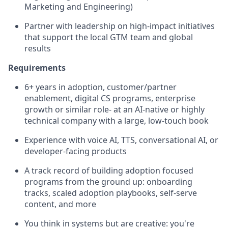
Marketing and Engineering)
Partner with leadership on high-impact initiatives
that support the local GTM team and global
results
Requirements
6+ years in adoption, customer/partner
enablement, digital CS programs, enterprise
growth or similar role- at an AI-native or highly
technical company with a large, low-touch book
Experience with voice AI, TTS, conversational AI, or
developer-facing products
A track record of building adoption focused
programs from the ground up: onboarding
tracks, scaled adoption playbooks, self-serve
content, and more
You think in systems but are creative: you're