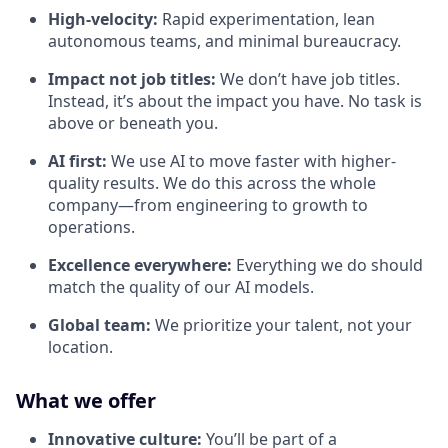
High-velocity:
Rapid experimentation, lean
autonomous teams, and minimal bureaucracy.
Impact not job titles:
We don’t have job titles.
Instead, it’s about the impact you have. No task is
above or beneath you.
AI first:
We use AI to move faster with higher-
quality results. We do this across the whole
company—from engineering to growth to
operations.
Excellence everywhere:
Everything we do should
match the quality of our AI models.
Global team:
We prioritize your talent, not your
location.
What we offer
Innovative culture:
You’ll be part of a