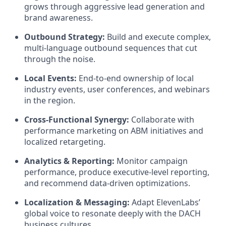
grows through aggressive lead generation and
brand awareness.
Outbound Strategy:
Build and execute complex,
multi-language outbound sequences that cut
through the noise.
Local Events:
End-to-end ownership of local
industry events, user conferences, and webinars
in the region.
Cross-Functional Synergy:
Collaborate with
performance marketing on ABM initiatives and
localized retargeting.
Analytics & Reporting:
Monitor campaign
performance, produce executive-level reporting,
and recommend data-driven optimizations.
Localization & Messaging:
Adapt ElevenLabs’
global voice to resonate deeply with the DACH
business cultures.