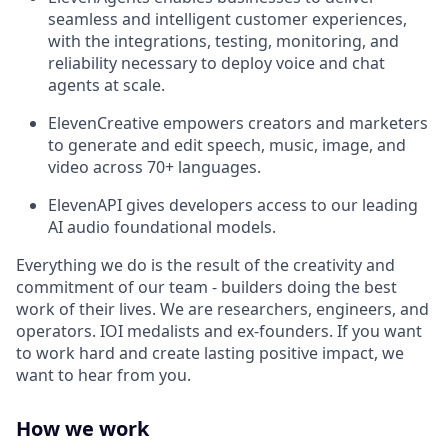
seamless and intelligent customer experiences,
with the integrations, testing, monitoring, and
reliability necessary to deploy voice and chat
agents at scale.
ElevenCreative empowers creators and marketers
to generate and edit speech, music, image, and
video across 70+ languages.
ElevenAPI gives developers access to our leading
AI audio foundational models.
Everything we do is the result of the creativity and
commitment of our team - builders doing the best
work of their lives. We are researchers, engineers, and
operators. IOI medalists and ex-founders. If you want
to work hard and create lasting positive impact, we
want to hear from you.
How we work