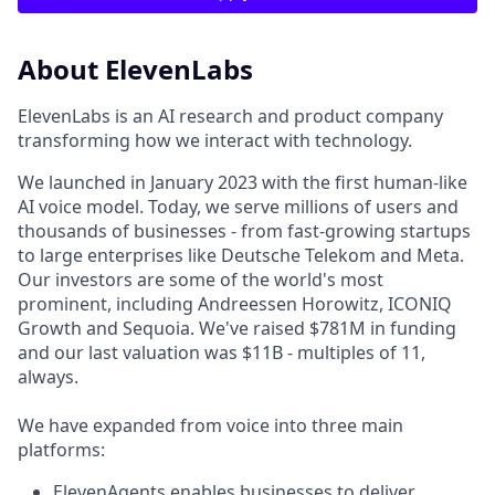
About ElevenLabs
ElevenLabs is an AI research and product company
transforming how we interact with technology.
We launched in January 2023 with the first human-like
AI voice model. Today, we serve millions of users and
thousands of businesses - from fast-growing startups
to large enterprises like Deutsche Telekom and Meta.
Our investors are some of the world's most
prominent, including Andreessen Horowitz, ICONIQ
Growth and Sequoia. We've raised $781M in funding
and our last valuation was $11B - multiples of 11,
always.
We have expanded from voice into three main
platforms:
ElevenAgents enables businesses to deliver