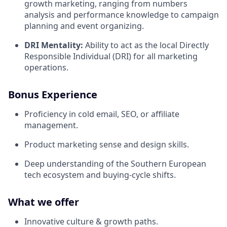
growth marketing, ranging from numbers
analysis and performance knowledge to campaign
planning and event organizing.
DRI Mentality:
Ability to act as the local Directly
Responsible Individual (DRI) for all marketing
operations.
Bonus Experience
Proficiency in cold email, SEO, or affiliate
management.
Product marketing sense and design skills.
Deep understanding of the Southern European
tech ecosystem and buying-cycle shifts.
What we offer
Innovative culture & growth paths.