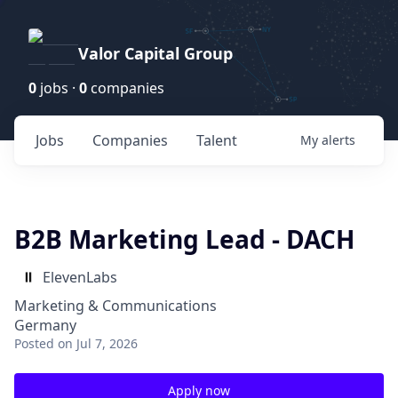
Valor Capital Group
0
jobs ·
0
companies
Jobs
Companies
Talent
My
alerts
B2B Marketing Lead - DACH
ElevenLabs
Marketing & Communications
Germany
Posted
on Jul 7, 2026
Apply now