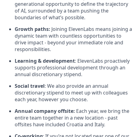
generational opportunity to define the trajectory
of AI, surrounded by a team pushing the
boundaries of what’s possible.
Growth paths:
Joining ElevenLabs means joining a
dynamic team with countless opportunities to
drive impact - beyond your immediate role and
responsibilities.
Learning & development
: ElevenLabs proactively
supports professional development through an
annual discretionary stipend.
Social travel
: We also provide an annual
discretionary stipend to meet up with colleagues
each year, however you choose.
Annual company offsite:
Each year, we bring the
entire team together in a new location - past
offsites have included Croatia and Italy.
Co-working
: If you’re not located near one of our