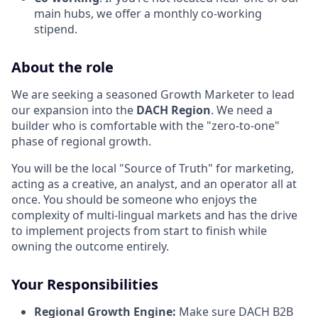
main hubs, we offer a monthly co-working
stipend.
About the role
We are seeking a seasoned Growth Marketer to lead
our expansion into the
DACH Region
. We need a
builder who is comfortable with the "zero-to-one"
phase of regional growth.
You will be the local "Source of Truth" for marketing,
acting as a creative, an analyst, and an operator all at
once. You should be someone who enjoys the
complexity of multi-lingual markets and has the drive
to implement projects from start to finish while
owning the outcome entirely.
Your Responsibilities
Regional Growth Engine:
Make sure DACH
B2B