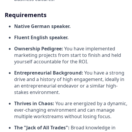
Requirements
Native German speaker.
Fluent English speaker.
Ownership Pedigree:
You have implemented
marketing projects from start to finish and held
yourself accountable for the ROI.
Entrepreneurial Background:
You have a strong
drive and a history of high engagement, ideally in
an entrepreneurial endeavor or a similar high-
stakes environment.
Thrives in Chaos:
You are energized by a dynamic,
ever-changing environment and can manage
multiple workstreams without losing focus.
The "Jack of All Trades":
Broad knowledge in