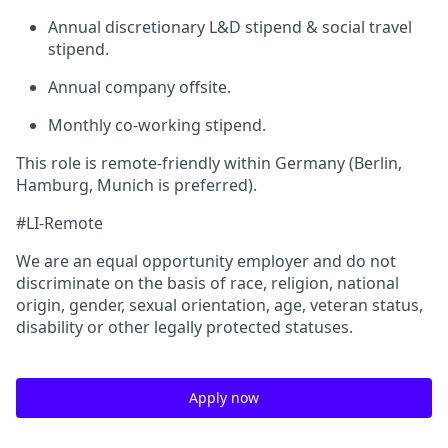
Annual discretionary L&D stipend & social travel
stipend.
Annual company offsite.
Monthly co-working stipend.
This role is remote-friendly within Germany (Berlin,
Hamburg, Munich is preferred).
#LI-Remote
We are an equal opportunity employer and do not
discriminate on the basis of race, religion, national
origin, gender, sexual orientation, age, veteran status,
disability or other legally protected statuses.
Apply now