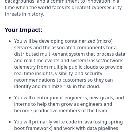
backgrounds, and a commitment to innovation in a
time when the world faces its greatest cybersecurity
threats in history.
Your Impact:
You will be developing containerized (micro)
services and the associated components for a
distributed multi-tenant system that process data
and real time events and systems/asset/network
telemetry from multiple public clouds to provide
real time insights, visibility, and security
recommendations to customers so they can
identify and minimize risk in the cloud.
You will mentor junior engineers, new-grads, and
interns to help them grow as engineers and
become productive members of the team.
You will primarily write code in Java (using spring
boot framework) and work with data pipelines