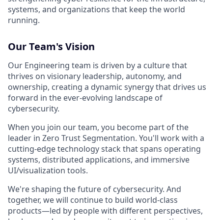
systems, and organizations that keep the world
running.
Our Team's Vision
Our Engineering team is driven by a culture that
thrives on visionary leadership, autonomy, and
ownership, creating a dynamic synergy that drives us
forward in the ever-evolving landscape of
cybersecurity.
When you join our team, you become part of the
leader in Zero Trust Segmentation. You'll work with a
cutting-edge technology stack that spans operating
systems, distributed applications, and immersive
UI/visualization tools.
We're shaping the future of cybersecurity. And
together, we will continue to build world-class
products—led by people with different perspectives,