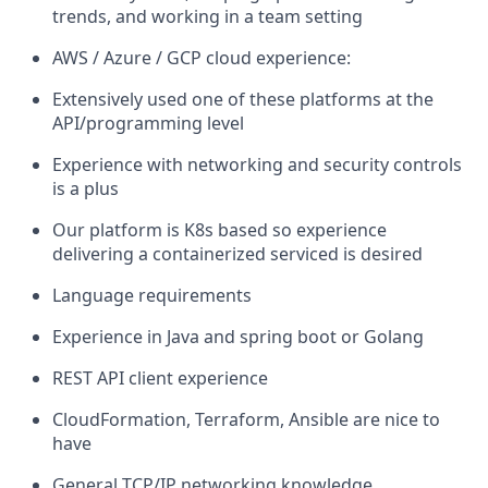
trends, and working in a team setting
AWS / Azure / GCP cloud experience:
Extensively used one of these platforms at the
API/programming level
Experience with networking and security controls
is a plus
Our platform is K8s based so experience
delivering a containerized serviced is desired
Language requirements
Experience in Java and spring boot or Golang
REST API client experience
CloudFormation, Terraform, Ansible are nice to
have
General TCP/IP networking knowledge