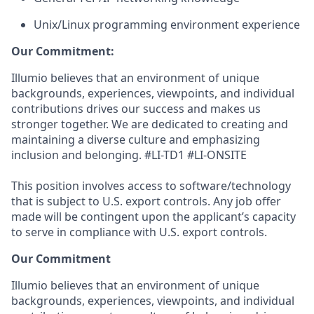
Unix/Linux programming environment experience
Our Commitment:
Illumio believes that an environment of unique
backgrounds, experiences, viewpoints, and individual
contributions drives our success and makes us
stronger together. We are dedicated to creating and
maintaining a diverse culture and emphasizing
inclusion and belonging. #LI-TD1 #LI-ONSITE
This position involves access to software/technology
that is subject to U.S. export controls. Any job offer
made will be contingent upon the applicant’s capacity
to serve in compliance with U.S. export controls.
Our Commitment
Illumio believes that an environment of unique
backgrounds, experiences, viewpoints, and individual