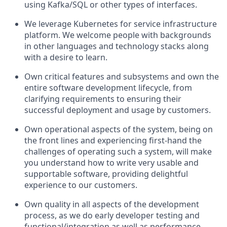
using Kafka/SQL or other types of interfaces.
We leverage Kubernetes for service infrastructure
platform. We welcome people with backgrounds
in other languages and technology stacks along
with a desire to learn.
Own critical features and subsystems and own the
entire software development lifecycle, from
clarifying requirements to ensuring their
successful deployment and usage by customers.
Own operational aspects of the system, being on
the front lines and experiencing first-hand the
challenges of operating such a system, will make
you understand how to write very usable and
supportable software, providing delightful
experience to our customers.
Own quality in all aspects of the development
process, as we do early developer testing and
functional/integration as well as performance