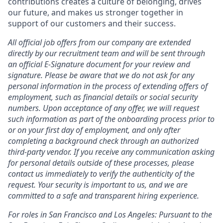
contributions creates a culture of belonging, drives
our future, and makes us stronger together in
support of our customers and their success.
All official job offers from our company are extended
directly by our recruitment team and will be sent through
an official E-Signature document for your review and
signature. Please be aware that we do not ask for any
personal information in the process of extending offers of
employment, such as financial details or social security
numbers. Upon acceptance of any offer, we will request
such information as part of the onboarding process prior to
or on your first day of employment, and only after
completing a background check through an authorized
third-party vendor. If you receive any communication asking
for personal details outside of these processes, please
contact us immediately to verify the authenticity of the
request. Your security is important to us, and we are
committed to a safe and transparent hiring experience.
For roles in San Francisco and Los Angeles: Pursuant to the