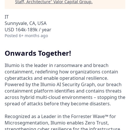
Staff, Architecture
"
Valor Capital Group
.
IT
Sunnyvale, CA, USA
USD 164k-189k / year
Posted
6+ months ago
Onwards Together!
Illumio is the leader in ransomware and breach
containment, redefining how organizations contain
cyberattacks and enable operational resilience.
Powered by the Illumio AI Security Graph, our breach
containment platform identifies and contains threats
across hybrid multi-cloud environments – stopping the
spread of attacks before they become disasters.
Recognized as a Leader in the Forrester Wave™ for
Microsegmentation, Illumio enables Zero Trust,
strengthening cyber resilience for the infrastructure,