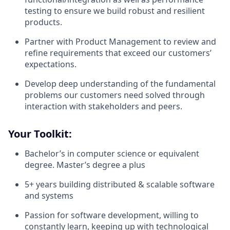
testing to ensure we build robust and resilient
products.
Partner with Product Management to review and
refine requirements that exceed our customers’
expectations.
Develop deep understanding of the fundamental
problems our customers need solved through
interaction with stakeholders and peers.
Your Toolkit:
Bachelor’s in computer science or equivalent
degree. Master’s degree a plus
5+ years building distributed & scalable software
and systems
Passion for software development, willing to
constantly learn, keeping up with technological