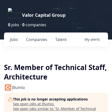
Valor Capital Group
0
jobs ·
0
companies
Jobs
Companies
Talent
My
alerts
Sr. Member of Technical Staff,
Architecture
Illumio
This job is no longer accepting applications
See open jobs at
Illumio
.
See open jobs similar to "
Sr. Member of Technical