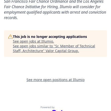
San Francisco Fair Chance Ordinance and the Los Angeles
Fair Chance Initiative for Hiring, Illumio will consider for
employment qualified applicants with arrest and conviction
records.
This job is no longer accepting applications
See open jobs at
Illumio
.
See open jobs similar to "
Sr. Member of Technical
Staff, Architecture
"
Valor Capital Group
.
See more open positions at
Illumio
Powered by Getro.com