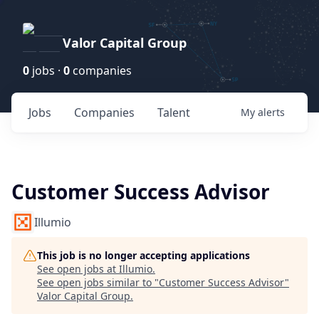
Valor Capital Group
0
jobs ·
0
companies
Jobs
Companies
Talent
My
alerts
Customer Success Advisor
Illumio
This job is no longer accepting applications
See open jobs at
Illumio
.
See open jobs similar to "
Customer Success Advisor
"
Valor Capital Group
.