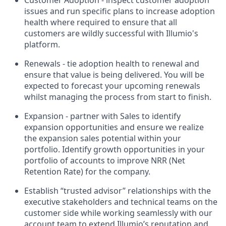
issues and run specific plans to increase adoption
health where required to ensure that all
customers are wildly successful with Illumio's
platform.
Renewals - tie adoption health to renewal and
ensure that value is being delivered. You will be
expected to forecast your upcoming renewals
whilst managing the process from start to finish.
Expansion - partner with Sales to identify
expansion opportunities and ensure we realize
the expansion sales potential within your
portfolio. Identify growth opportunities in your
portfolio of accounts to improve NRR (Net
Retention Rate) for the company.
Establish “trusted advisor” relationships with the
executive stakeholders and technical teams on the
customer side while working seamlessly with our
account team to extend Illumio’s reputation and