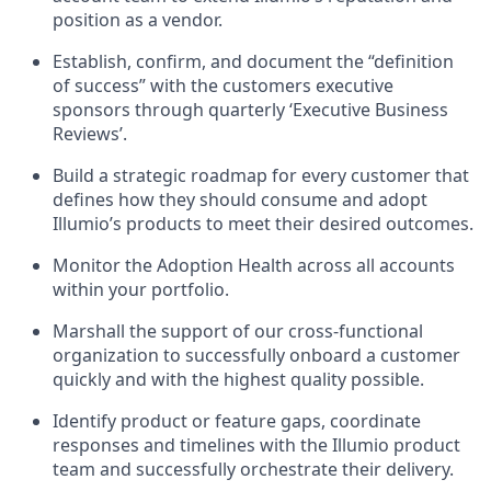
position as a vendor.
Establish, confirm, and document the “definition
of success” with the customers executive
sponsors through quarterly ‘Executive Business
Reviews’.
Build a strategic roadmap for every customer that
defines how they should consume and adopt
Illumio’s products to meet their desired outcomes.
Monitor the Adoption Health across all accounts
within your portfolio.
Marshall the support of our cross-functional
organization to successfully onboard a customer
quickly and with the highest quality possible.
Identify product or feature gaps, coordinate
responses and timelines with the Illumio product
team and successfully orchestrate their delivery.