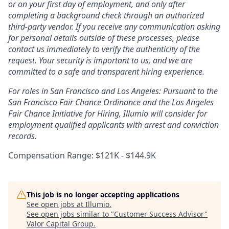
or on your first day of employment, and only after
completing a background check through an authorized
third-party vendor. If you receive any communication asking
for personal details outside of these processes, please
contact us immediately to verify the authenticity of the
request. Your security is important to us, and we are
committed to a safe and transparent hiring experience.
For roles in San Francisco and Los Angeles: Pursuant to the
San Francisco Fair Chance Ordinance and the Los Angeles
Fair Chance Initiative for Hiring, Illumio will consider for
employment qualified applicants with arrest and conviction
records.
Compensation Range: $121K - $144.9K
This job is no longer accepting applications
See open jobs at
Illumio
.
See open jobs similar to "
Customer Success Advisor
"
Valor Capital Group
.