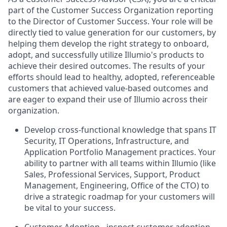
part of the Customer Success Organization reporting
to the Director of Customer Success. Your role will be
directly tied to value generation for our customers, by
helping them develop the right strategy to onboard,
adopt, and successfully utilize Illumio's products to
achieve their desired outcomes. The results of your
efforts should lead to healthy, adopted, referenceable
customers that achieved value-based outcomes and
are eager to expand their use of Illumio across their
organization.
Develop cross-functional knowledge that spans IT
Security, IT Operations, Infrastructure, and
Application Portfolio Management practices. Your
ability to partner with all teams within Illumio (like
Sales, Professional Services, Support, Product
Management, Engineering, Office of the CTO) to
drive a strategic roadmap for your customers will
be vital to your success.
Customer Adoption - inspect customer adoption