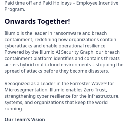
Paid time off and Paid Holidays – Employee Incentive
Program.
Onwards Together!
Illumio is the leader in ransomware and breach
containment, redefining how organizations contain
cyberattacks and enable operational resilience.
Powered by the Illumio AI Security Graph, our breach
containment platform identifies and contains threats
across hybrid multi-cloud environments – stopping the
spread of attacks before they become disasters.
Recognized as a Leader in the Forrester Wave™ for
Microsegmentation, Illumio enables Zero Trust,
strengthening cyber resilience for the infrastructure,
systems, and organizations that keep the world
running.
Our Team’s Vision