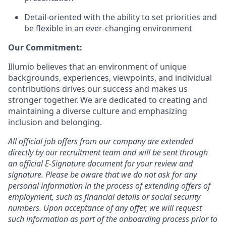
Detail-oriented with the ability to set priorities and
be flexible in an ever-changing environment
Our Commitment:
Illumio believes that an environment of unique
backgrounds, experiences, viewpoints, and individual
contributions drives our success and makes us
stronger together. We are dedicated to creating and
maintaining a diverse culture and emphasizing
inclusion and belonging.
All official job offers from our company are extended
directly by our recruitment team and will be sent through
an official E-Signature document for your review and
signature. Please be aware that we do not ask for any
personal information in the process of extending offers of
employment, such as financial details or social security
numbers. Upon acceptance of any offer, we will request
such information as part of the onboarding process prior to