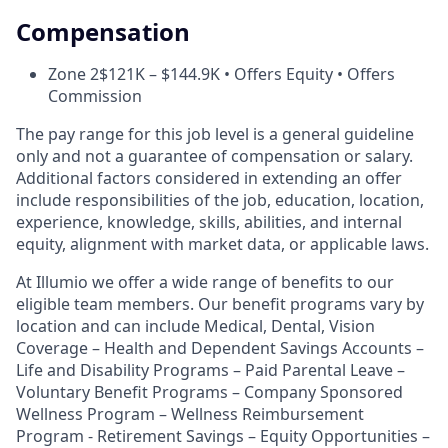
Compensation
Zone 2
$121K – $144.9K • Offers Equity • Offers
Commission
The pay range for this job level is a general guideline
only and not a guarantee of compensation or salary.
Additional factors considered in extending an offer
include responsibilities of the job, education, location,
experience, knowledge, skills, abilities, and internal
equity, alignment with market data, or applicable laws.
At Illumio we offer a wide range of benefits to our
eligible team members. Our benefit programs vary by
location and can include Medical, Dental, Vision
Coverage – Health and Dependent Savings Accounts –
Life and Disability Programs – Paid Parental Leave –
Voluntary Benefit Programs – Company Sponsored
Wellness Program – Wellness Reimbursement
Program - Retirement Savings – Equity Opportunities –