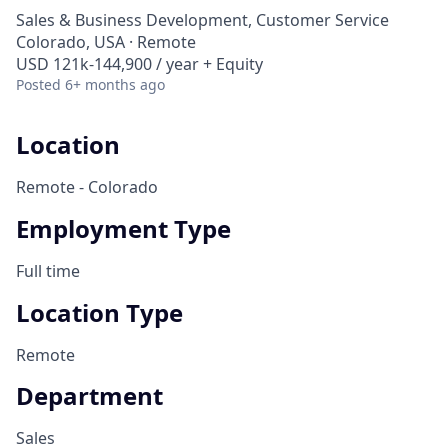
Sales & Business Development, Customer Service
Colorado, USA · Remote
USD 121k-144,900 / year + Equity
Posted
6+ months ago
Location
Remote - Colorado
Employment Type
Full time
Location Type
Remote
Department
Sales