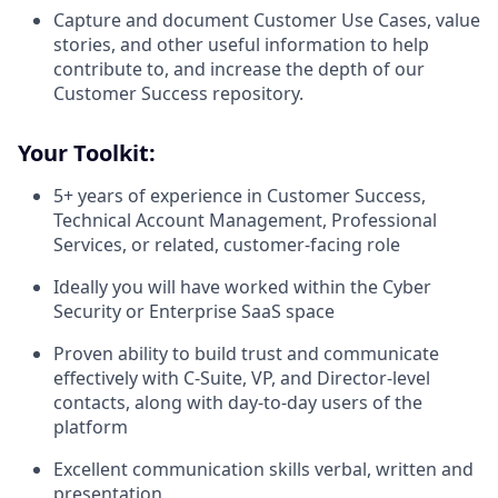
Capture and document Customer Use Cases, value
stories, and other useful information to help
contribute to, and increase the depth of our
Customer Success repository.
Your Toolkit:
5+ years of experience in Customer Success,
Technical Account Management, Professional
Services, or related, customer-facing role
Ideally you will have worked within the Cyber
Security or Enterprise SaaS space
Proven ability to build trust and communicate
effectively with C-Suite, VP, and Director-level
contacts, along with day-to-day users of the
platform
Excellent communication skills verbal, written and
presentation