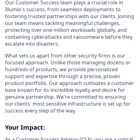
Our Customer Success team plays a crucial role in
Illumio's success, from seamless deployments to
fostering trusted partnerships with our clients. Joining
our team means tackling meaningful challenges,
protecting over one million workloads globally, and
containing cyberattacks and ransomware before they
escalate into disasters.
What sets us apart from other security firms is our
focused approach. Unlike those managing dozens or
hundreds of products, we provide personalized
support and expertise through a precise, proven
product portfolio. Our approach cultivates a customer
base known for its incredible loyalty and desire for
genuine partnership. We're committed to ensuring
our clients' most sensitive infrastructure is set up for
success every step of the way.
Your Impact:
As a Customer Success Advisor (CSA), you are a critical