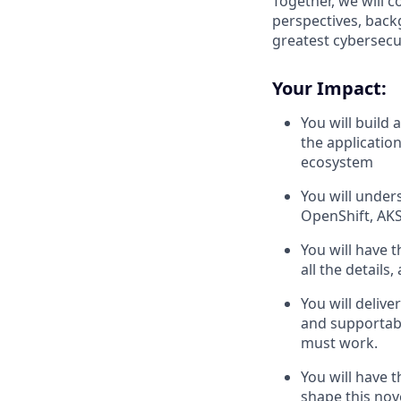
Together, we will 
perspectives, back
greatest cybersecur
Your Impact:
You will build
the application
ecosystem
You will under
OpenShift, AKS
You will have 
all the detail
You will delive
and supportable
must work.
You will have 
shape this nov