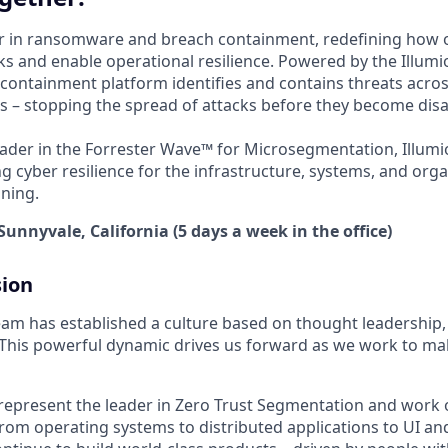
der in ransomware and breach containment, redefining how 
s and enable operational resilience. Powered by the Illumio
containment platform identifies and contains threats acros
 – stopping the spread of attacks before they become disa
ader in the Forrester Wave™ for Microsegmentation, Illumi
g cyber resilience for the infrastructure, systems, and orga
ning.
Sunnyvale, California (5 days a week in the office)
sion
am has established a culture based on thought leadership
. This powerful dynamic drives us forward as we work to mak
represent the leader in Zero Trust Segmentation and work 
rom operating systems to distributed applications to UI and