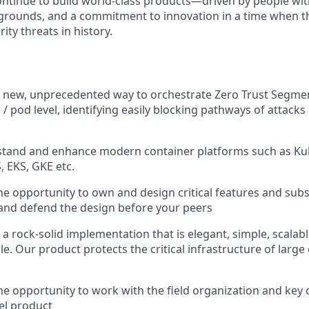
continue to build world-class products—driven by people wit
grounds, and a commitment to innovation in a time when th
ity threats in history.
 a new, unprecedented way to orchestrate Zero Trust Segm
 / pod level, identifying easily blocking pathways of attacks
stand and enhance modern container platforms such as Kub
, EKS, GKE etc.
the opportunity to own and design critical features and su
s, and defend the design before your peers
r a rock-solid implementation that is elegant, simple, scalabl
. Our product protects the critical infrastructure of large 
the opportunity to work with the field organization and key
el product