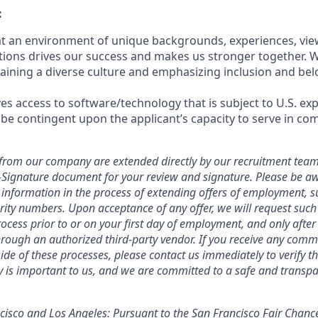
:
hat an environment of unique backgrounds, experiences, vie
utions drives our success and makes us stronger together. 
aining a diverse culture and emphasizing inclusion and bel
ves access to software/technology that is subject to U.S. ex
 be contingent upon the applicant’s capacity to serve in com
ers from our company are extended directly by our recruitment team
E-Signature document for your review and signature. Please be a
 information in the process of extending offers of employment, s
curity numbers. Upon acceptance of any offer, we will request suc
ocess prior to or on your first day of employment, and only afte
ough an authorized third-party vendor. If you receive any comm
ide of these processes, please contact us immediately to verify th
ty is important to us, and we are committed to a safe and transpa
ncisco and Los Angeles: Pursuant to the San Francisco Fair Chan