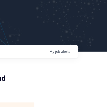
My
job
alerts
ud