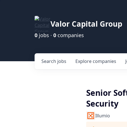
Valor Capital Group
0
jobs ·
0
companies
Search
jobs
Explore
companies
Senior So
Security
Illumio