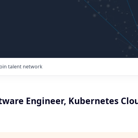
Join talent network
ftware Engineer, Kubernetes Clo