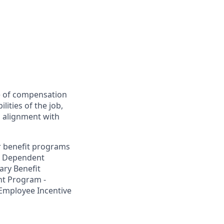
ee of compensation
lities of the job,
y, alignment with
ur benefit programs
nd Dependent
ary Benefit
t Program -
 Employee Incentive