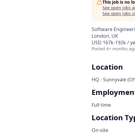
This job is no 
See open jobs a
See open jobs si
Software Engineer
London, UK
USD 167k-192k / y
Posted
6+ months ag
Location
HQ - Sunnyvale (Off
Employment
Full time
Location Ty
On-site