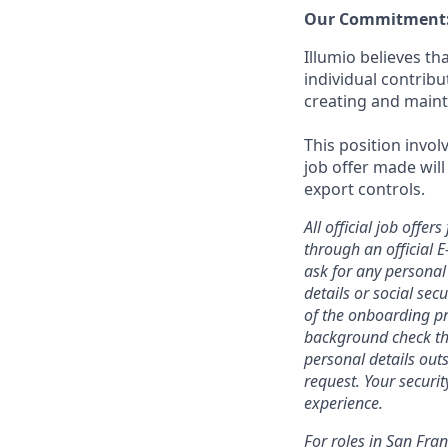
Our Commitment
Illumio believes t
individual contrib
creating and maint
This position invol
job offer made will
export controls.
All official job off
through an official 
ask for any personal
details or social se
of the onboarding pr
background check thr
personal details outs
request. Your securi
experience.
For roles in San Fra