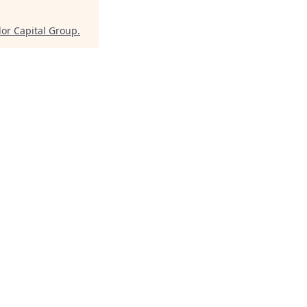
lor Capital Group
.