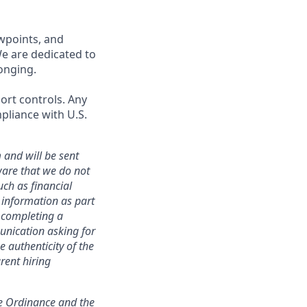
wpoints, and
We are dedicated to
onging.
port controls. Any
pliance with U.S.
 and will be sent
ware that we do not
uch as financial
h information as part
r completing a
unication asking for
e authenticity of the
rent hiring
ce Ordinance and the