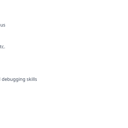
lus
tc.
 debugging skills