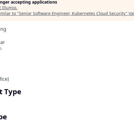
longer accepting applications
t
Illumio
.
milar to "
Senior Software Engineer, Kubernetes Cloud Security
"
Va
ing
ear
o
ice)
 Type
pe