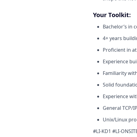
Your Toolkit:
Bachelor’s in 
4+ years build
Proficient in a
Experience bui
Familiarity wi
Solid foundati
Experience wit
General TCP/I
Unix/Linux pr
#LI-KD1 #LI-ONSIT