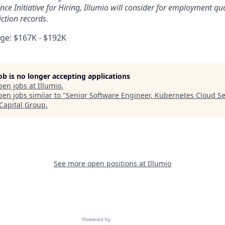
ce Initiative for Hiring, Illumio will consider for employment qua
ction records.
e: $167K - $192K
job is no longer accepting applications
pen jobs at
Illumio
.
en jobs similar to "
Senior Software Engineer, Kubernetes Cloud Se
 Capital Group
.
See more open positions at
Illumio
Powered by Getro.com