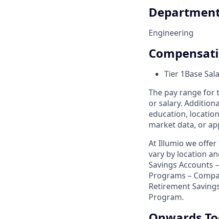
Departmen
Engineering
Compensat
Tier 1
Base Sal
The pay range for t
or salary. Addition
education, location
market data, or app
At Illumio we offe
vary by location a
Savings Accounts – 
Programs – Compa
Retirement Savings
Program.
Onwards To