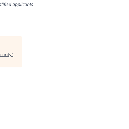
lified applicants
curity
"