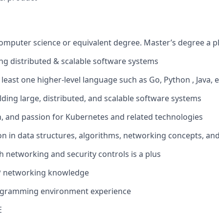
computer science or equivalent degree. Master’s degree a p
ing distributed & scalable software systems
t least one higher-level language such as Go, Python , Java, e
lding large, distributed, and scalable software systems
th, and passion for Kubernetes and related technologies
on in data structures, algorithms, networking concepts, and
h networking and security controls is a plus
P networking knowledge
ogramming environment experience
E