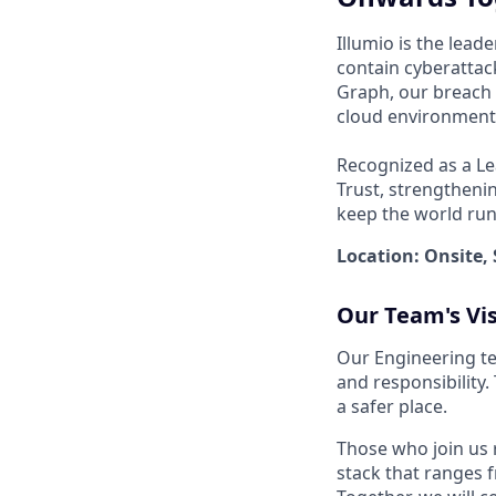
Illumio is the lea
contain cyberattack
Graph, our breach 
cloud environments
Recognized as a Le
Trust, strengthenin
keep the world run
Location: Onsite, 
Our Team's Vi
Our Engineering te
and responsibility
a safer place.
Those who join us 
stack that ranges f