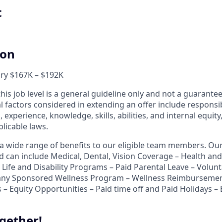
t
ion
ary $167K – $192K
his job level is a general guideline only and not a guarant
al factors considered in extending an offer include responsibi
, experience, knowledge, skills, abilities, and internal equit
licable laws.
r a wide range of benefits to our eligible team members. O
nd can include Medical, Dental, Vision Coverage – Health a
Life and Disability Programs – Paid Parental Leave – Volunt
ny Sponsored Wellness Program – Wellness Reimbursemen
 – Equity Opportunities – Paid time off and Paid Holidays –
gether!