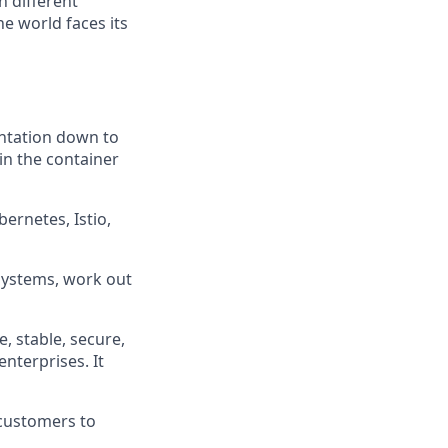
h different
e world faces its
entation down to
 in the container
ernetes, Istio,
bsystems, work out
e, stable, secure,
enterprises. It
 customers to