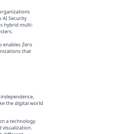
organizations
 AI Security
s hybrid multi-
sters.
o enables Zero
nizations that
, independence,
e the digital world
on a technology
 visualization.