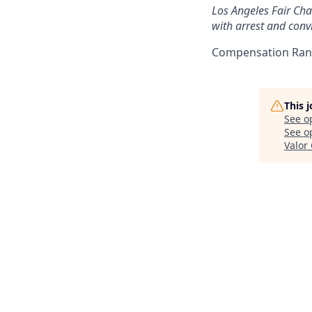
Los Angeles Fair Chan
with arrest and convi
Compensation Rang
This 
See o
See op
Valor