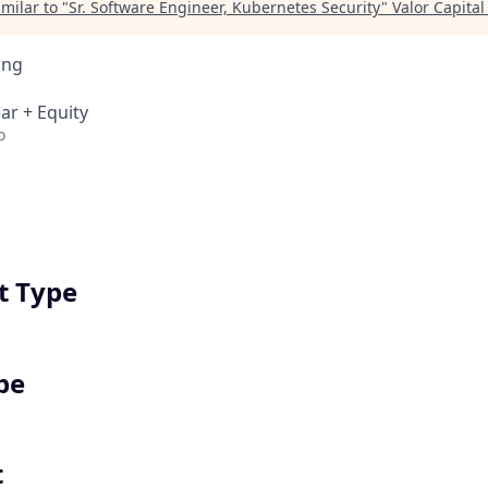
milar to "
Sr. Software Engineer, Kubernetes Security
"
Valor Capita
ing
ar + Equity
o
 Type
pe
t