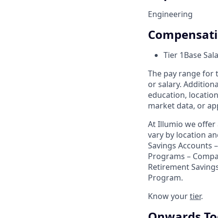
Engineering
Compensat
Tier 1
Base Sal
The pay range for t
or salary. Addition
education, location
market data, or app
At Illumio we offe
vary by location a
Savings Accounts – 
Programs – Compa
Retirement Savings
Program.
Know your
tier
.
Onwards To