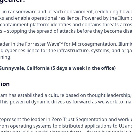
der in ransomware and breach containment, redefining how 
s and enable operational resilience. Powered by the Illumio
containment platform identifies and contains threats acros
 – stopping the spread of attacks before they become disa
ader in the Forrester Wave™ for Microsegmentation, Illumi
g cyber resilience for the infrastructure, systems, and orga
ning.
Sunnyvale, California (5 days a week in the office)
sion
am has established a culture based on thought leadership
. This powerful dynamic drives us forward as we work to mak
represent the leader in Zero Trust Segmentation and work 
rom operating systems to distributed applications to UI and