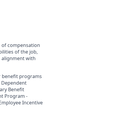
ee of compensation
lities of the job,
y, alignment with
ur benefit programs
nd Dependent
ary Benefit
t Program -
 Employee Incentive