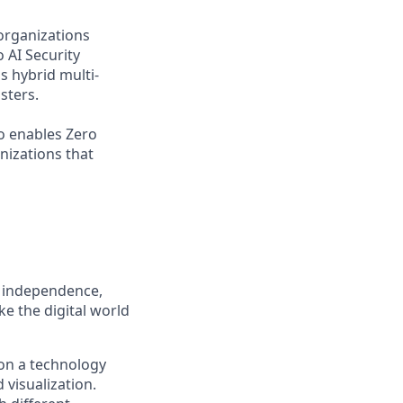
organizations
 AI Security
s hybrid multi-
sters.
o enables Zero
nizations that
, independence,
e the digital world
on a technology
 visualization.