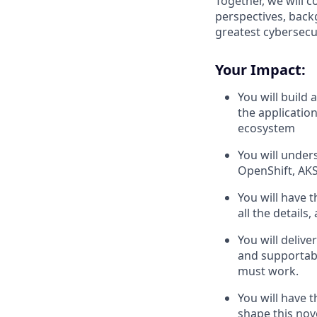
Together, we will 
perspectives, back
greatest cybersecur
Your Impact:
You will build
the application
ecosystem
You will under
OpenShift, AKS
You will have 
all the detail
You will delive
and supportable
must work.
You will have 
shape this nov