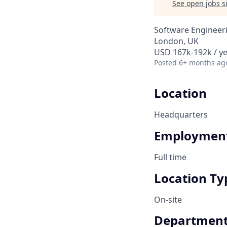
See open jobs si
Software Engineer
London, UK
USD 167k-192k / ye
Posted
6+ months ag
Location
Headquarters
Employment
Full time
Location Ty
On-site
Departmen