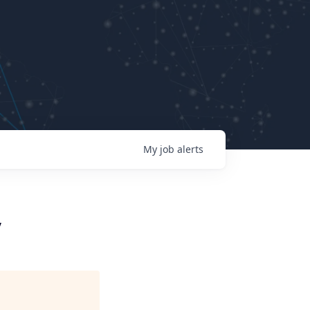
My
job
alerts
y