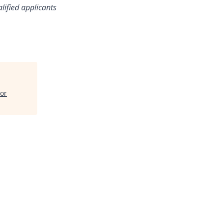
lified applicants
lor