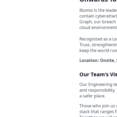
Illumio is the lea
contain cyberattack
Graph, our breach 
cloud environments
Recognized as a Le
Trust, strengthenin
keep the world run
Location: Onsite, 
Our Team's Vi
Our Engineering te
and responsibility
a safer place.
Those who join us 
stack that ranges f