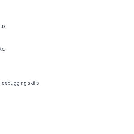
lus
tc.
 debugging skills