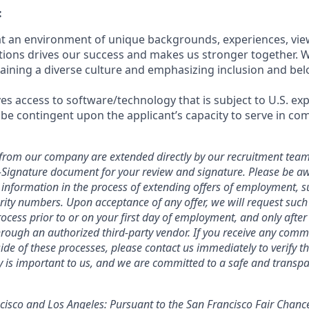
:
hat an environment of unique backgrounds, experiences, vie
utions drives our success and makes us stronger together. 
aining a diverse culture and emphasizing inclusion and bel
ves access to software/technology that is subject to U.S. ex
 be contingent upon the applicant’s capacity to serve in com
ers from our company are extended directly by our recruitment team
E-Signature document for your review and signature. Please be a
 information in the process of extending offers of employment, s
curity numbers. Upon acceptance of any offer, we will request suc
ocess prior to or on your first day of employment, and only afte
ough an authorized third-party vendor. If you receive any comm
ide of these processes, please contact us immediately to verify th
ty is important to us, and we are committed to a safe and transpa
ncisco and Los Angeles: Pursuant to the San Francisco Fair Chan