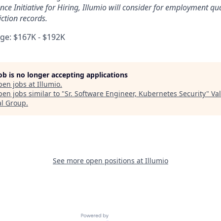
ce Initiative for Hiring, Illumio will consider for employment qua
ction records.
e: $167K - $192K
job is no longer accepting applications
pen jobs at
Illumio
.
en jobs similar to "
Sr. Software Engineer, Kubernetes Security
"
Va
al Group
.
See more open positions at
Illumio
Powered by Getro.com