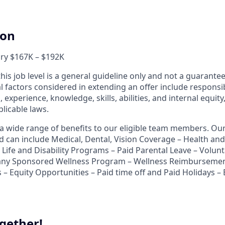
ion
ary $167K – $192K
his job level is a general guideline only and not a guarant
al factors considered in extending an offer include responsibi
, experience, knowledge, skills, abilities, and internal equit
licable laws.
r a wide range of benefits to our eligible team members. O
nd can include Medical, Dental, Vision Coverage – Health a
Life and Disability Programs – Paid Parental Leave – Volunt
ny Sponsored Wellness Program – Wellness Reimbursemen
 – Equity Opportunities – Paid time off and Paid Holidays –
gether!