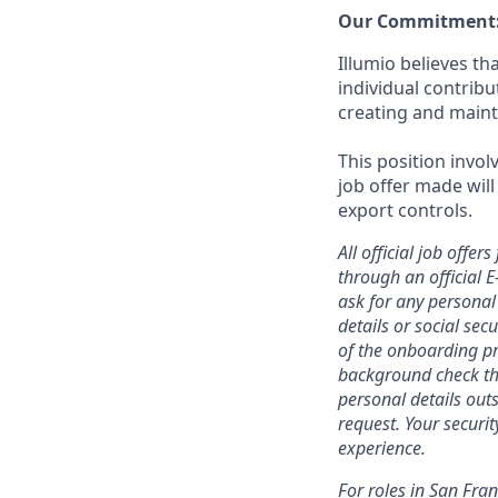
Our Commitment
Illumio believes t
individual contrib
creating and maint
This position invol
job offer made will
export controls.
All official job off
through an official 
ask for any personal
details or social se
of the onboarding pr
background check thr
personal details outs
request. Your securi
experience.
For roles in San Fra