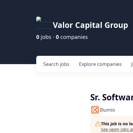
Valor Capital Group
0
jobs ·
0
companies
Search
jobs
Explore
companies
Sr. Softwa
Illumio
This job is no 
See open jobs a