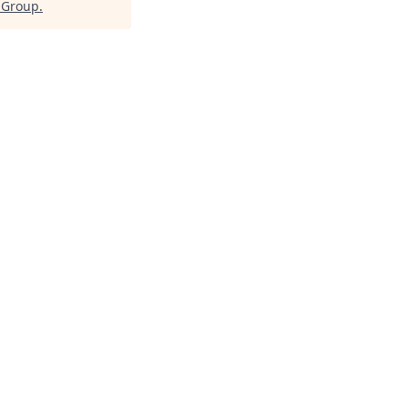
l Group
.