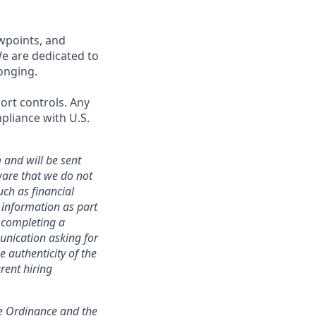
wpoints, and
We are dedicated to
onging.
port controls. Any
pliance with U.S.
 and will be sent
ware that we do not
uch as financial
h information as part
r completing a
unication asking for
e authenticity of the
rent hiring
ce Ordinance and the