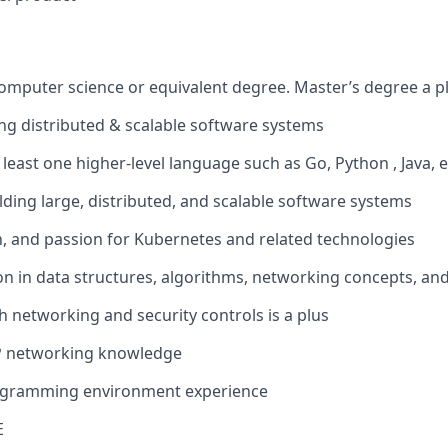
computer science or equivalent degree. Master’s degree a p
ing distributed & scalable software systems
t least one higher-level language such as Go, Python , Java, e
lding large, distributed, and scalable software systems
th, and passion for Kubernetes and related technologies
on in data structures, algorithms, networking concepts, and
h networking and security controls is a plus
P networking knowledge
ogramming environment experience
E