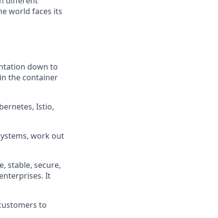
h different
e world faces its
entation down to
 in the container
ernetes, Istio,
bsystems, work out
e, stable, secure,
enterprises. It
 customers to