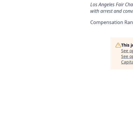
Los Angeles Fair Chan
with arrest and convi
Compensation Rang
This 
See o
See op
Capit