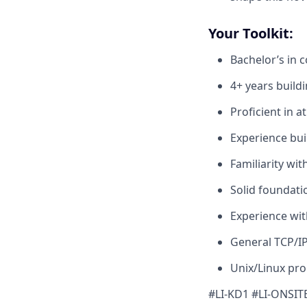
Your Toolkit:
Bachelor’s in 
4+ years build
Proficient in a
Experience bui
Familiarity wi
Solid foundati
Experience wit
General TCP/I
Unix/Linux pr
#LI-KD1 #LI-ONSIT