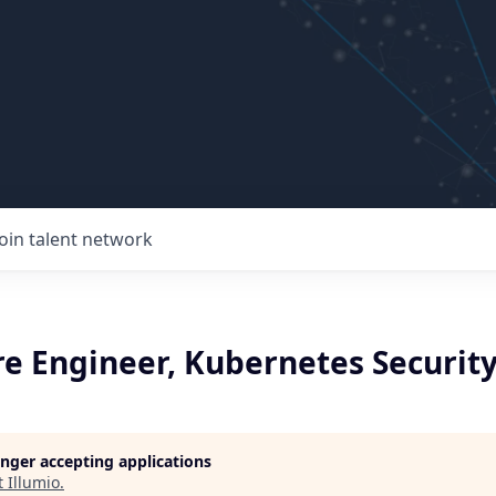
Join talent network
re Engineer, Kubernetes Securit
longer accepting applications
t
Illumio
.