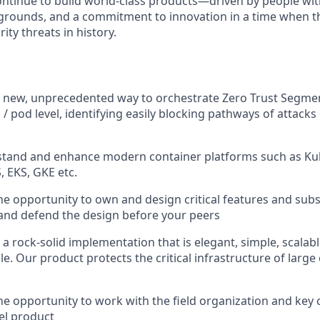
continue to build world-class products—driven by people wit
grounds, and a commitment to innovation in a time when th
ity threats in history.
 a new, unprecedented way to orchestrate Zero Trust Segm
 / pod level, identifying easily blocking pathways of attacks
stand and enhance modern container platforms such as Kub
, EKS, GKE etc.
the opportunity to own and design critical features and su
s, and defend the design before your peers
r a rock-solid implementation that is elegant, simple, scalabl
. Our product protects the critical infrastructure of large 
the opportunity to work with the field organization and key
el product