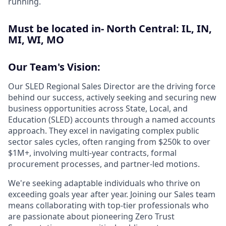
running.
Must be located in- North Central: IL, IN,
MI, WI, MO
Our Team's Vision:
Our SLED Regional Sales Director are the driving force
behind our success, actively seeking and securing new
business opportunities across State, Local, and
Education (SLED) accounts through a named accounts
approach. They excel in navigating complex public
sector sales cycles, often ranging from $250k to over
$1M+, involving multi-year contracts, formal
procurement processes, and partner-led motions.
We're seeking adaptable individuals who thrive on
exceeding goals year after year. Joining our Sales team
means collaborating with top-tier professionals who
are passionate about pioneering Zero Trust