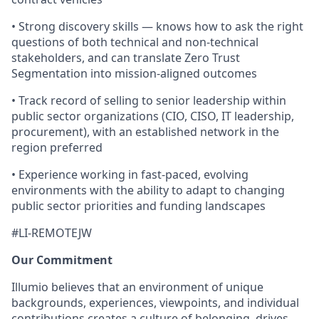
• Strong discovery skills — knows how to ask the right
questions of both technical and non-technical
stakeholders, and can translate Zero Trust
Segmentation into mission-aligned outcomes
• Track record of selling to senior leadership within
public sector organizations (CIO, CISO, IT leadership,
procurement), with an established network in the
region preferred
• Experience working in fast-paced, evolving
environments with the ability to adapt to changing
public sector priorities and funding landscapes
#LI-REMOTEJW
Our Commitment
Illumio believes that an environment of unique
backgrounds, experiences, viewpoints, and individual
contributions creates a culture of belonging, drives