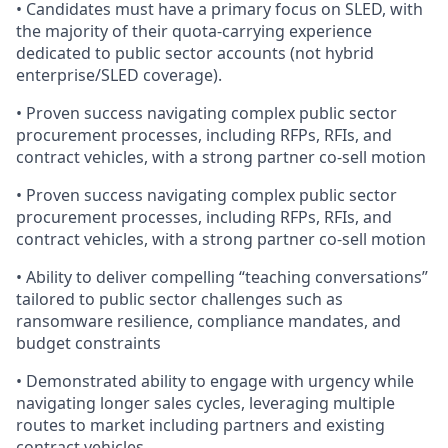
• Candidates must have a primary focus on SLED, with
the majority of their quota-carrying experience
dedicated to public sector accounts (not hybrid
enterprise/SLED coverage).
• Proven success navigating complex public sector
procurement processes, including RFPs, RFIs, and
contract vehicles, with a strong partner co-sell motion
• Proven success navigating complex public sector
procurement processes, including RFPs, RFIs, and
contract vehicles, with a strong partner co-sell motion
• Ability to deliver compelling “teaching conversations”
tailored to public sector challenges such as
ransomware resilience, compliance mandates, and
budget constraints
• Demonstrated ability to engage with urgency while
navigating longer sales cycles, leveraging multiple
routes to market including partners and existing
contract vehicles