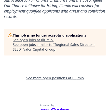
San Francisco Fair Chance Ordinance and the Los Angeles
Fair Chance Initiative for Hiring, Illumio will consider for
employment qualified applicants with arrest and conviction
records.
This job is no longer accepting applications
See open jobs at
Illumio
.
See open jobs similar to "
Regional Sales Director -
SLED
"
Valor Capital Group
.
See more open positions at
Illumio
Powered by Getro.com