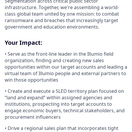
Segmentation across critical public sector
infrastructure. Together, we're assembling a world-
class global team united by one mission: to combat
ransomware and breaches that increasingly target
government and education environments.
Your Impact:
• Serve as the front-line leader in the Illumio field
organization, finding and creating new sales
opportunities within our target accounts and leading a
virtual team of Illumio people and external partners to
win those opportunities
• Create and execute a SLED territory plan focused on
“land and expand” within assigned agencies and
institutions, prospecting into target accounts to
engage economic buyers, technical stakeholders, and
procurement influencers
• Drive a regional sales plan that incorporates tight