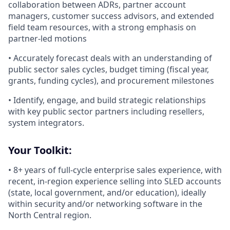
collaboration between ADRs, partner account
managers, customer success advisors, and extended
field team resources, with a strong emphasis on
partner-led motions
• Accurately forecast deals with an understanding of
public sector sales cycles, budget timing (fiscal year,
grants, funding cycles), and procurement milestones
• Identify, engage, and build strategic relationships
with key public sector partners including resellers,
system integrators.
Your Toolkit:
• 8+ years of full-cycle enterprise sales experience, with
recent, in-region experience selling into SLED accounts
(state, local government, and/or education), ideally
within security and/or networking software in the
North Central region.