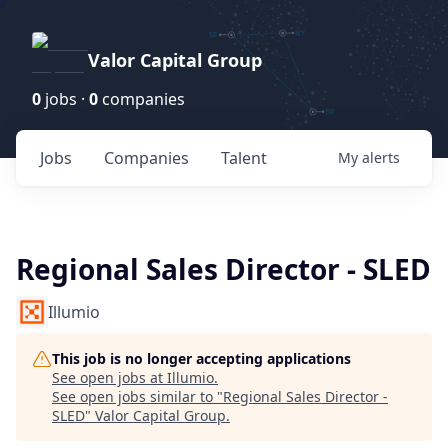
Valor Capital Group
0
jobs ·
0
companies
Jobs
Companies
Talent
My
alerts
Regional Sales Director - SLED
Illumio
This job is no longer accepting applications
See open jobs at
Illumio
.
See open jobs similar to "
Regional Sales Director -
SLED
"
Valor Capital Group
.