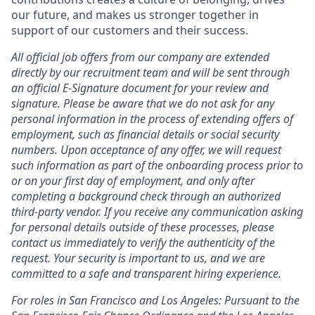
our future, and makes us stronger together in
support of our customers and their success.
All official job offers from our company are extended
directly by our recruitment team and will be sent through
an official E-Signature document for your review and
signature. Please be aware that we do not ask for any
personal information in the process of extending offers of
employment, such as financial details or social security
numbers. Upon acceptance of any offer, we will request
such information as part of the onboarding process prior to
or on your first day of employment, and only after
completing a background check through an authorized
third-party vendor. If you receive any communication asking
for personal details outside of these processes, please
contact us immediately to verify the authenticity of the
request. Your security is important to us, and we are
committed to a safe and transparent hiring experience.
For roles in San Francisco and Los Angeles: Pursuant to the