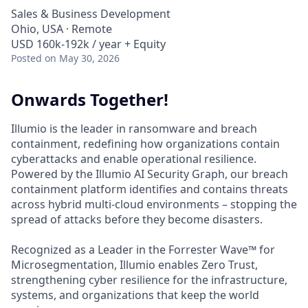
Sales & Business Development
Ohio, USA · Remote
USD 160k-192k / year + Equity
Posted
on May 30, 2026
Onwards Together!
Illumio is the leader in ransomware and breach
containment, redefining how organizations contain
cyberattacks and enable operational resilience.
Powered by the Illumio AI Security Graph, our breach
containment platform identifies and contains threats
across hybrid multi-cloud environments – stopping the
spread of attacks before they become disasters.
Recognized as a Leader in the Forrester Wave™ for
Microsegmentation, Illumio enables Zero Trust,
strengthening cyber resilience for the infrastructure,
systems, and organizations that keep the world