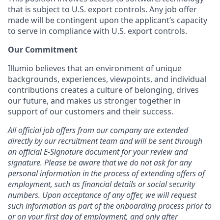
that is subject to U.S. export controls. Any job offer
made will be contingent upon the applicant’s capacity
to serve in compliance with U.S. export controls.
Our Commitment
Illumio believes that an environment of unique
backgrounds, experiences, viewpoints, and individual
contributions creates a culture of belonging, drives
our future, and makes us stronger together in
support of our customers and their success.
All official job offers from our company are extended
directly by our recruitment team and will be sent through
an official E-Signature document for your review and
signature. Please be aware that we do not ask for any
personal information in the process of extending offers of
employment, such as financial details or social security
numbers. Upon acceptance of any offer, we will request
such information as part of the onboarding process prior to
or on your first day of employment, and only after