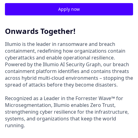
Apply now
Onwards Together!
Illumio is the leader in ransomware and breach
containment, redefining how organizations contain
cyberattacks and enable operational resilience.
Powered by the Illumio AI Security Graph, our breach
containment platform identifies and contains threats
across hybrid multi-cloud environments – stopping the
spread of attacks before they become disasters.
Recognized as a Leader in the Forrester Wave™ for
Microsegmentation, Illumio enables Zero Trust,
strengthening cyber resilience for the infrastructure,
systems, and organizations that keep the world
running.