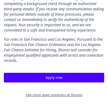
completing a background check through an authorized
third-party vendor. If you receive any communication asking
for personal details outside of these processes, please
contact us immediately to verify the authenticity of the
request. Your security is important to us, and we are
committed to a safe and transparent hiring experience.
For roles in San Francisco and Los Angeles: Pursuant to the
San Francisco Fair Chance Ordinance and the Los Angeles
Fair Chance Initiative for Hiring, Illumio will consider for
employment qualified applicants with arrest and conviction
records.
Apply now
See more open positions at
Illumio