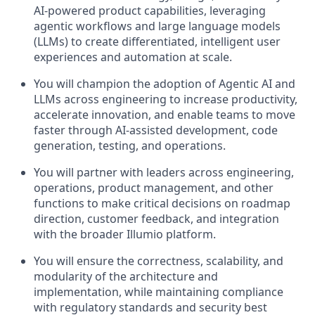
AI-powered product capabilities, leveraging
agentic workflows and large language models
(LLMs) to create differentiated, intelligent user
experiences and automation at scale.
You will champion the adoption of Agentic AI and
LLMs across engineering to increase productivity,
accelerate innovation, and enable teams to move
faster through AI-assisted development, code
generation, testing, and operations.
You will partner with leaders across engineering,
operations, product management, and other
functions to make critical decisions on roadmap
direction, customer feedback, and integration
with the broader Illumio platform.
You will ensure the correctness, scalability, and
modularity of the architecture and
implementation, while maintaining compliance
with regulatory standards and security best