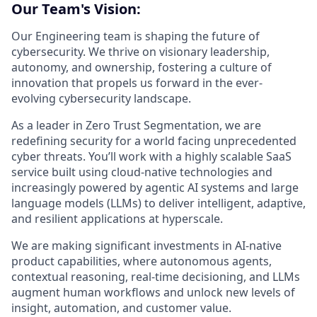
Our Team's Vision:
Our Engineering team is shaping the future of
cybersecurity. We thrive on visionary leadership,
autonomy, and ownership, fostering a culture of
innovation that propels us forward in the ever-
evolving cybersecurity landscape.
As a leader in Zero Trust Segmentation, we are
redefining security for a world facing unprecedented
cyber threats. You’ll work with a highly scalable SaaS
service built using cloud-native technologies and
increasingly powered by agentic AI systems and large
language models (LLMs) to deliver intelligent, adaptive,
and resilient applications at hyperscale.
We are making significant investments in AI-native
product capabilities, where autonomous agents,
contextual reasoning, real-time decisioning, and LLMs
augment human workflows and unlock new levels of
insight, automation, and customer value.