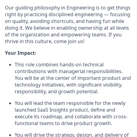
Our guiding philosophy in Engineering is to get things
right by practicing disciplined engineering — focusing
on quality, avoiding shortcuts, and having fun while
doing it. We believe in enabling ownership at all levels
of the organization and empowering teams. If you
thrive in this culture, come join us!
Your Impact:
This role combines hands-on technical
contributions with managerial responsibilities.
You will be at the center of important product and
technology initiatives, with significant visibility,
responsibility, and growth potential.
You will lead the team responsible for the newly
launched SaaS Insights product, define and
execute its roadmap, and collaborate with cross-
functional teams to drive product growth.
You will drive the strategy, design, and delivery of