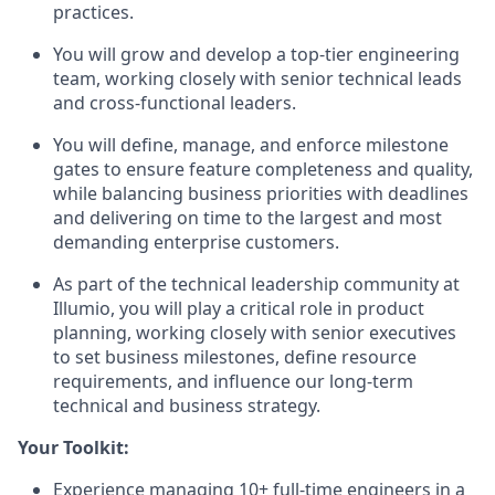
practices.
You will grow and develop a top-tier engineering
team, working closely with senior technical leads
and cross-functional leaders.
You will define, manage, and enforce milestone
gates to ensure feature completeness and quality,
while balancing business priorities with deadlines
and delivering on time to the largest and most
demanding enterprise customers.
As part of the technical leadership community at
Illumio, you will play a critical role in product
planning, working closely with senior executives
to set business milestones, define resource
requirements, and influence our long-term
technical and business strategy.
Your Toolkit:
Experience managing 10+ full-time engineers in a