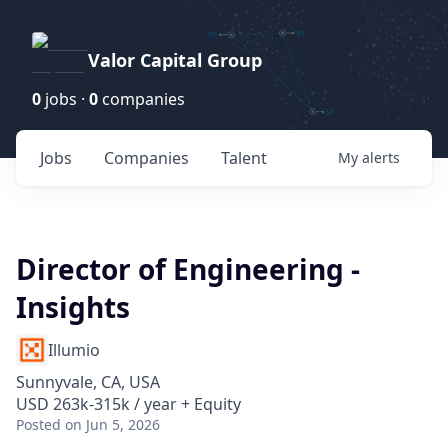
Valor Capital Group
0
jobs ·
0
companies
Jobs
Companies
Talent
My
alerts
Director of Engineering -
Insights
Illumio
Sunnyvale, CA, USA
USD 263k-315k / year + Equity
Posted
on Jun 5, 2026