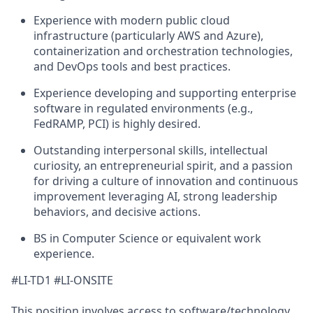
Experience with modern public cloud
infrastructure (particularly AWS and Azure),
containerization and orchestration technologies,
and DevOps tools and best practices.
Experience developing and supporting enterprise
software in regulated environments (e.g.,
FedRAMP, PCI) is highly desired.
Outstanding interpersonal skills, intellectual
curiosity, an entrepreneurial spirit, and a passion
for driving a culture of innovation and continuous
improvement leveraging AI, strong leadership
behaviors, and decisive actions.
BS in Computer Science or equivalent work
experience.
#LI-TD1 #LI-ONSITE
This position involves access to software/technology