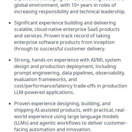
global environment, with 10+ years in roles of
increasing responsibility and technical leadership.
Significant experience building and delivering
scalable, cloud-native enterprise SaaS products
and services. Proven track record of taking
enterprise software products from inception
through to successful customer delivery.
Strong, hands-on experience with AI/ML system
design and production deployment, including
prompt engineering, data pipelines, observability,
evaluation frameworks, and
cost/performance/latency trade-offs in production
LLM-powered applications.
Proven experience designing, building, and
shipping AI-assisted products, with practical, real-
world experience using large language models
(LLMs) and agentic workflows to deliver customer-
facing automation and innovation.