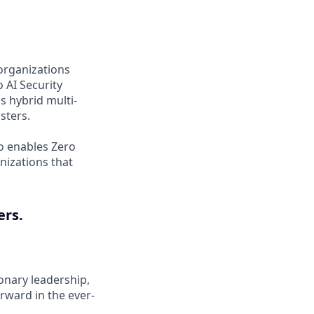
organizations
 AI Security
s hybrid multi-
sters.
o enables Zero
nizations that
ers.
onary leadership,
rward in the ever-