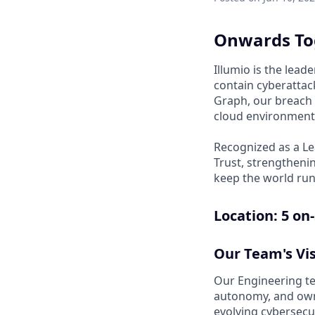
Onwards To
Illumio is the lea
contain cyberattack
Graph, our breach 
cloud environments
Recognized as a Le
Trust, strengthenin
keep the world run
Location: 5
on-
Our Team's Vis
Our Engineering tea
autonomy, and owne
evolving cybersecu