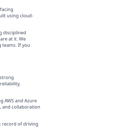
 facing
ilt using cloud-
g disciplined
are at it. We
 teams. If you
 strong
liability,
ing AWS and Azure
, and collaboration
 record of driving