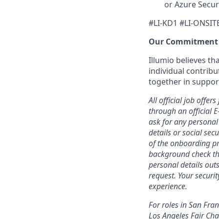
or Azure Secur
#LI-KD1 #LI-ONSIT
Our Commitment
Illumio believes t
individual contribu
together in suppor
All official job off
through an official 
ask for any personal
details or social se
of the onboarding pr
background check thr
personal details outs
request. Your securi
experience.
For roles in San Fra
Los Angeles Fair Chan