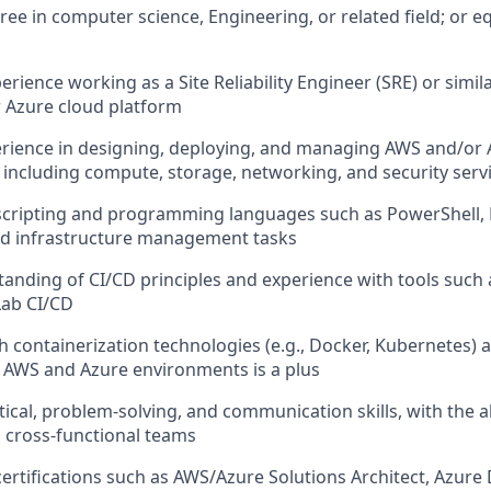
ree in computer science, Engineering, or related field; or e
erience working as a Site Reliability Engineer (SRE) or simila
 Azure cloud platform
rience in designing, deploying, and managing AWS and/or 
, including compute, storage, networking, and security serv
 scripting and programming languages such as PowerShell, 
d infrastructure management tasks
anding of CI/CD principles and experience with tools such
Lab CI/CD
h containerization technologies (e.g., Docker, Kubernetes) 
n AWS and Azure environments is a plus
tical, problem-solving, and communication skills, with the ab
h cross-functional teams
ertifications such as AWS/Azure Solutions Architect, Azure