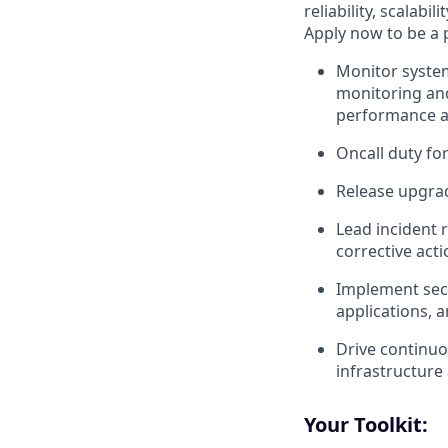
reliability, scalab
Apply now to be a 
Monitor system
monitoring and
performance an
Oncall duty fo
Release upgrad
Lead incident 
corrective act
Implement secu
applications, 
Drive continuou
infrastructure
Your Toolkit: