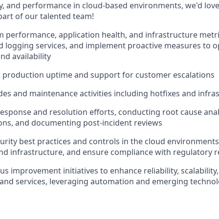
ility, and performance in cloud-based environments, we'd lov
part of our talented team!
 performance, application health, and infrastructure metr
 logging services, and implement proactive measures to o
d availability
r production uptime and support for customer escalations
es and maintenance activities including hotfixes and infra
response and resolution efforts, conducting root cause ana
ions, and documenting post-incident reviews
rity best practices and controls in the cloud environments 
and infrastructure, and ensure compliance with regulatory
s improvement initiatives to enhance reliability, scalability,
 and services, leveraging automation and emerging technol