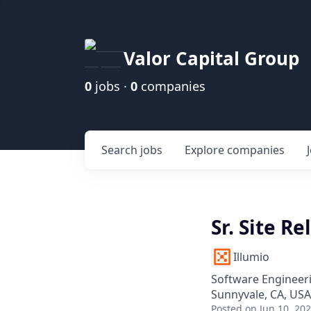
Valor Capital Group
0
jobs ·
0
companies
Search
jobs
Explore
companies
Sr. Site Re
Illumio
Software Engineer
Sunnyvale, CA, USA
Posted
on Jun 10, 20