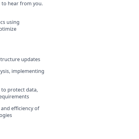
e to hear from you.
ics using
ptimize
structure updates
lysis, implementing
to protect data,
 requirements
 and efficiency of
ogies