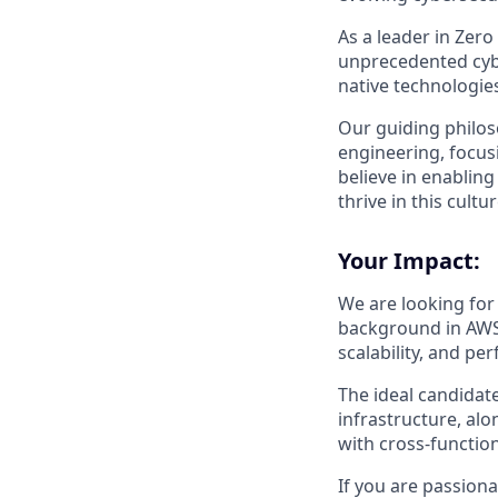
As a leader in Zero
unprecedented cyber
native technologie
Our guiding philoso
engineering, focusi
believe in enablin
thrive in this cultu
Your Impact:
We are looking for 
background in AWS &
scalability, and p
The ideal candidat
infrastructure, al
with cross-functio
If you are passion