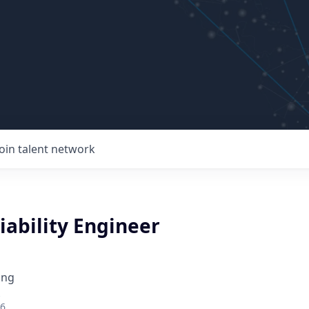
Join talent network
liability Engineer
ing
26