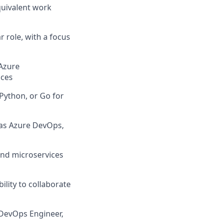
quivalent work
r role, with a focus
Azure
ices
Python, or Go for
 as Azure DevOps,
and microservices
ility to collaborate
 DevOps Engineer,