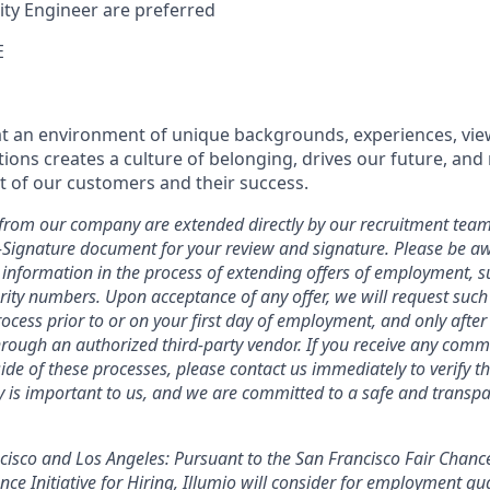
ity Engineer are preferred
E
hat an environment of unique backgrounds, experiences, vie
tions creates a culture of belonging, drives our future, an
t of our customers and their success.
ers from our company are extended directly by our recruitment team
E-Signature document for your review and signature. Please be a
 information in the process of extending offers of employment, s
curity numbers. Upon acceptance of any offer, we will request suc
ocess prior to or on your first day of employment, and only afte
ough an authorized third-party vendor. If you receive any comm
ide of these processes, please contact us immediately to verify th
ty is important to us, and we are committed to a safe and transpa
ncisco and Los Angeles: Pursuant to the San Francisco Fair Chan
ce Initiative for Hiring, Illumio will consider for employment qua