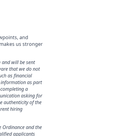
wpoints, and
d makes us stronger
 and will be sent
ware that we do not
uch as financial
h information as part
r completing a
unication asking for
e authenticity of the
rent hiring
ce Ordinance and the
lified applicants