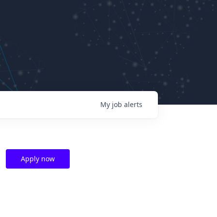
My
job
alerts
Apply now