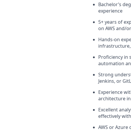
Bachelor’s deg
experience
5+ years of exp
on AWS and/or
Hands-on expe
infrastructure
Proficiency in
automation an
Strong underst
Jenkins, or Git
Experience wit
architecture i
Excellent analy
effectively wit
AWS or Azure c