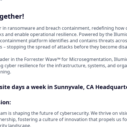
gether!
der in ransomware and breach containment, redefining how 
s and enable operational resilience. Powered by the Illumio
containment platform identifies and contains threats acros
 – stopping the spread of attacks before they become disa
ader in the Forrester Wave™ for Microsegmentation, Illumi
g cyber resilience for the infrastructure, systems, and orga
ning.
site days a week in Sunnyvale, CA Headquart
ion:
m is shaping the future of cybersecurity. We thrive on visi
rship, fostering a culture of innovation that propels us fo
rity landscape.