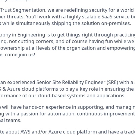
 Trust Segmentation, we are redefining security for a world
 threats. You’ll work with a highly scalable SaaS service bu
s while simultaneously shipping the solution on-premises.
phy in Engineering is to get things right through practicin
ng, not cutting corners, and of course having fun while we 
g ownership at all levels of the organization and empowering
re, come join us!
an experienced Senior Site Reliability Engineer (SRE) with a
 Azure cloud platforms to play a key role in ensuring the re
erformance of our cloud-based systems and applications.
e will have hands-on experience in supporting, and manag
ong with a passion for automation, continuous improvement
nal teams.
ate about AWS and/or Azure cloud platform and have a track