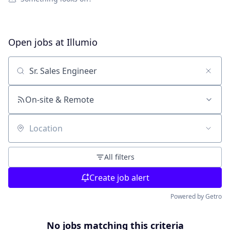
Open jobs at
Illumio
Search by title or keyword
On-site & Remote
Location
All filters
Create job alert
Powered by Getro
No jobs matching this criteria