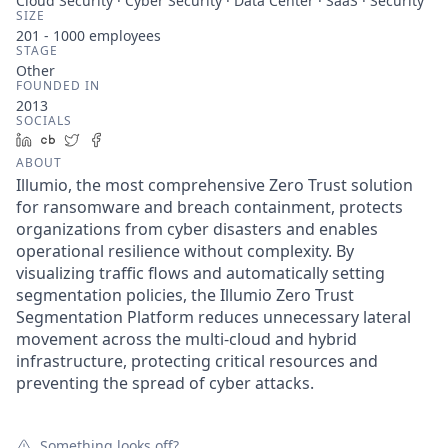
Cloud Security · Cyber Security · Data Center · SaaS · Security
SIZE
201 - 1000
employees
STAGE
Other
FOUNDED IN
2013
SOCIALS
LinkedIn
Crunchbase
Twitter
Facebook
ABOUT
Illumio, the most comprehensive Zero Trust solution
for ransomware and breach containment, protects
organizations from cyber disasters and enables
operational resilience without complexity. By
visualizing traffic flows and automatically setting
segmentation policies, the Illumio Zero Trust
Segmentation Platform reduces unnecessary lateral
movement across the multi-cloud and hybrid
infrastructure, protecting critical resources and
preventing the spread of cyber attacks.
Something looks off?