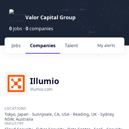
Valor Capital Group
0
jobs ·
0
companies
Jobs
Companies
Talent
My
alerts
Illumio
illumio.com
LOCATIONS
Tokyo, Japan · Sunnyvale, CA, USA · Reading, UK · Sydney
NSW, Australia
INDUSTRY