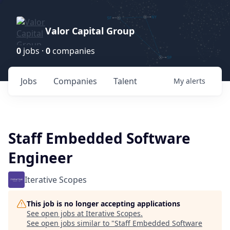
Valor Capital Group
0
jobs ·
0
companies
Jobs
Companies
Talent
My
alerts
Staff Embedded Software
Engineer
Iterative Scopes
This job is no longer accepting applications
See open jobs at
Iterative Scopes
.
See open jobs similar to "
Staff Embedded Software