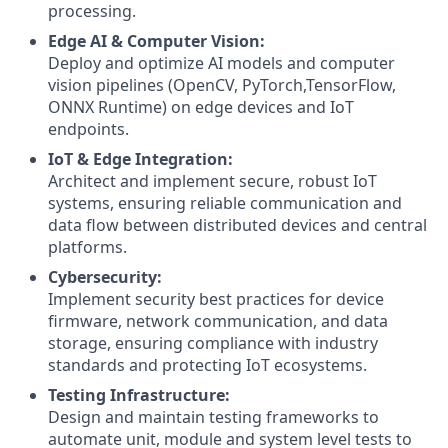
processing.
Edge AI & Computer Vision:
Deploy and optimize AI models and computer
vision pipelines (OpenCV, PyTorch,TensorFlow,
ONNX Runtime) on edge devices and IoT
endpoints.
IoT & Edge Integration:
Architect and implement secure, robust IoT
systems, ensuring reliable communication and
data flow between distributed devices and central
platforms.
Cybersecurity:
Implement security best practices for device
firmware, network communication, and data
storage, ensuring compliance with industry
standards and protecting IoT ecosystems.
Testing Infrastructure:
Design and maintain testing frameworks to
automate unit, module and system level tests to