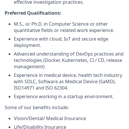
effective investigation practices.
Preferred Qualifications:
M.S., or Ph.D. in Computer Science or other
quantitative fields or related work experience.
Experience with cloud, IoT and secure edge
deployment.
Advanced understanding of DevOps practices and
technologies (Docker, Kubernetes, CI / CD, release
management)
Experience in medical device, health tech industry
with SDLC, Software as Medical Device (SaMD),
ISO14971 and ISO 62304.
Experience working in a startup environment.
Some of our benefits include:
Vision/Dental/ Medical Insurance
Life/Disability Insurance