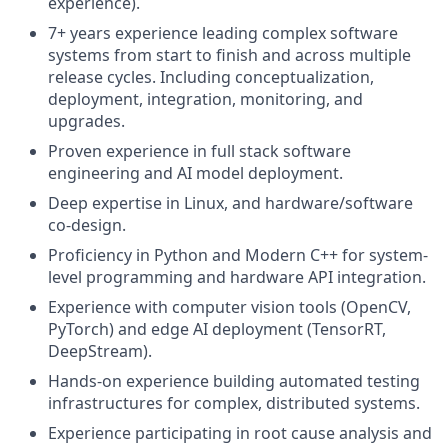
experience).
7+ years experience leading complex software
systems from start to finish and across multiple
release cycles. Including conceptualization,
deployment, integration, monitoring, and
upgrades.
Proven experience in full stack software
engineering and AI model deployment.
Deep expertise in Linux, and hardware/software
co-design.
Proficiency in Python and Modern C++ for system-
level programming and hardware API integration.
Experience with computer vision tools (OpenCV,
PyTorch) and edge AI deployment (TensorRT,
DeepStream).
Hands-on experience building automated testing
infrastructures for complex, distributed systems.
Experience participating in root cause analysis and