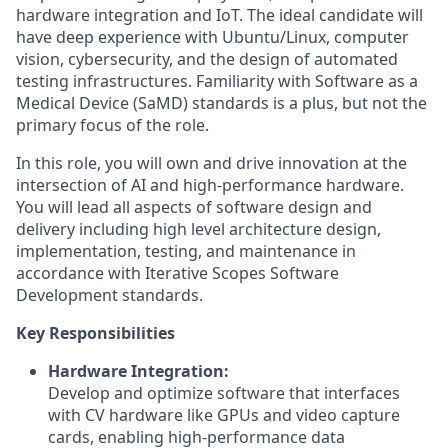
hardware integration and IoT. The ideal candidate will
have deep experience with Ubuntu/Linux, computer
vision, cybersecurity, and the design of automated
testing infrastructures. Familiarity with Software as a
Medical Device (SaMD) standards is a plus, but not the
primary focus of the role.
In this role, you will own and drive innovation at the
intersection of AI and high-performance hardware.
You will lead all aspects of software design and
delivery including high level architecture design,
implementation, testing, and maintenance in
accordance with Iterative Scopes Software
Development standards.
Key Responsibilities
Hardware Integration:
Develop and optimize software that interfaces
with CV hardware like GPUs and video capture
cards, enabling high-performance data