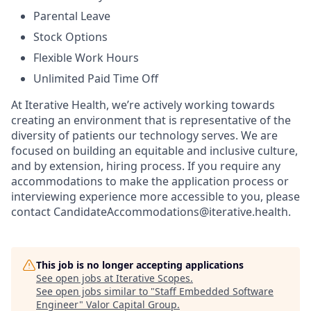
Parental Leave
Stock Options
Flexible Work Hours
Unlimited Paid Time Off
At Iterative Health, we’re actively working towards
creating an environment that is representative of the
diversity of patients our technology serves. We are
focused on building an equitable and inclusive culture,
and by extension, hiring process. If you require any
accommodations to make the application process or
interviewing experience more accessible to you, please
contact CandidateAccommodations@iterative.health.
This job is no longer accepting applications
See open jobs at
Iterative Scopes
.
See open jobs similar to "
Staff Embedded Software
Engineer
"
Valor Capital Group
.