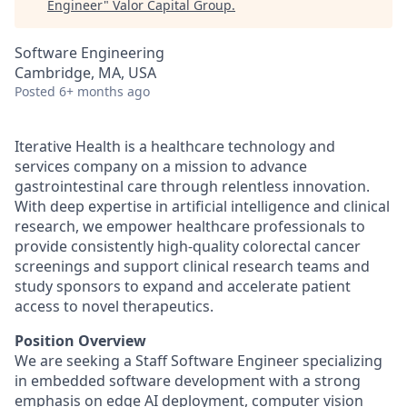
Engineer
"
Valor Capital Group
.
Software Engineering
Cambridge, MA, USA
Posted
6+ months ago
Iterative Health is a healthcare technology and
services company on a mission to advance
gastrointestinal care through relentless innovation.
With deep expertise in artificial intelligence and clinical
research, we empower healthcare professionals to
provide consistently high-quality colorectal cancer
screenings and support clinical research teams and
study sponsors to expand and accelerate patient
access to novel therapeutics.
Position Overview
We are seeking a Staff Software Engineer specializing
in embedded software development with a strong
emphasis on edge AI deployment, computer vision