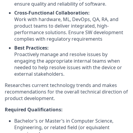
ensure quality and reliability of software.
Cross-Functional Collaboration:
Work with hardware, ML, DevOps, QA, RA, and
product teams to deliver integrated, high-
performance solutions. Ensure SW development
complies with regulatory requirements
Best Practices:
Proactively manage and resolve issues by
engaging the appropriate internal teams when
needed to help resolve issues with the device or
external stakeholders.
Researches current technology trends and makes
recommendations for the overall technical direction of
product development.
Required Qualifications:
Bachelor’s or Master’s in Computer Science,
Engineering, or related field (or equivalent